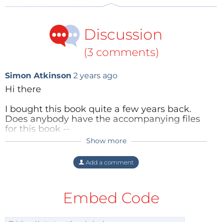
June 14th, 2013 will ensure they also receive free
shipping!
Discussion
(3 comments)
Simon Atkinson
2 years ago
Hi there
I bought this book quite a few years back.
Does anybody have the accompanying files
for this book --
'open_source_electronics_on_linux.zip' (Size:
Show more
Content Director
2 years ago
4.61 MB)? I have lost the zip that I originally
downloaded.
Hi,
Add a comment
The book is no longer published and I am not
We will ask our Product Team if they
able to find the files anywhere online
have the files or a record of where to get
Embed Code
including the Elektor web site.
them.
Reply
Thanks