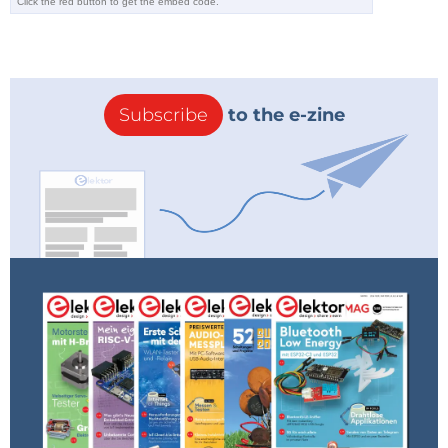
Simon
TheEditor
2 years ago
Reply
Done! We dug up the requested file
from our archive and Elektor Service
Desk just sent it to Simon.
Subscribe
to the e-zine
Reply