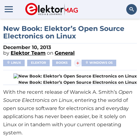
Search
New Book: Elektor’s Open Source
Electronics on Linux
December 10, 2013
by
Elektor Team
on
General
+
LINUX
ELEKTOR
BOOKS
WINDOWS OS
New Book: Elektor’s Open Source Electronics on Linux
With the recent release of Warwick A. Smith’s
Open
Source Electronics on Linux
, entering the world of
open source software for electronics and everyday
applications has never been easier, be it solely on
Linux or in tandem with your current operating
system.