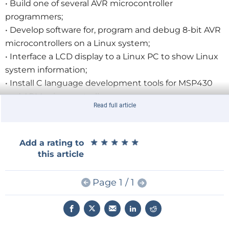
• Build one of several AVR microcontroller
programmers;
• Develop software for, program and debug 8-bit AVR
microcontrollers on a Linux system;
• Interface a LCD display to a Linux PC to show Linux
system information;
• Install C language development tools for MSP430
and ARM microcontrollers;
Read full article
• Discover interesting and useful open source
software;
• Make home-made circuit boards designed using
★
★
★
★
★
★
★
★
★
★
Add a rating to
open source tools.
this article
For a limited time only, Elektor GREEN and GOLD
Page 1 / 1
Members will receive a 13% discount when they
purchase a copy of
Open Source Electronics on Linux
.
Furthermore, ordering a copy before