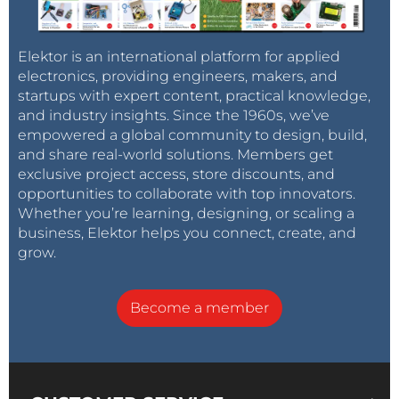
Elektor is an international platform for applied
electronics, providing engineers, makers, and
startups with expert content, practical knowledge,
and industry insights. Since the 1960s, we’ve
empowered a global community to design, build,
and share real-world solutions. Members get
exclusive project access, store discounts, and
opportunities to collaborate with top innovators.
Whether you’re learning, designing, or scaling a
business, Elektor helps you connect, create, and
grow.
Become a member