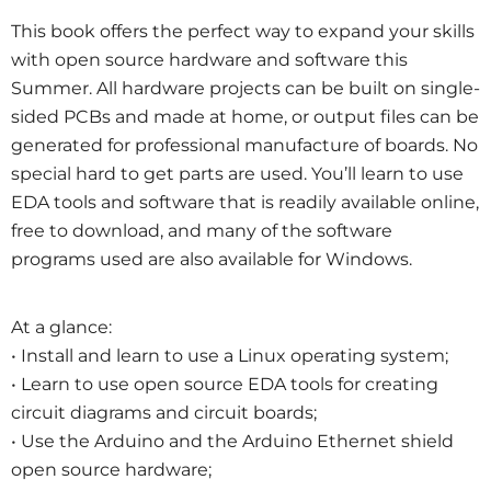
This book offers the perfect way to expand your skills
with open source hardware and software this
Summer. All hardware projects can be built on single-
sided PCBs and made at home, or output files can be
generated for professional manufacture of boards. No
special hard to get parts are used. You’ll learn to use
EDA tools and software that is readily available online,
free to download, and many of the software
programs used are also available for Windows.
At a glance:
• Install and learn to use a Linux operating system;
• Learn to use open source EDA tools for creating
circuit diagrams and circuit boards;
• Use the Arduino and the Arduino Ethernet shield
open source hardware;