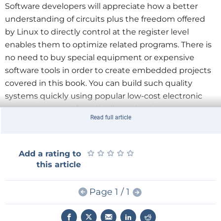
Software developers will appreciate how a better
understanding of circuits plus the freedom offered
by Linux to directly control at the register level
enables them to optimize related programs. There is
no need to buy special equipment or expensive
software tools in order to create embedded projects
covered in this book. You can build such quality
systems quickly using popular low-cost electronic
components and free distributed or low-cost
Read full article
software tools. Some knowledge of basic electronics
plus the very basics of C programming only is
required.
★
★
★
★
★
★
★
★
★
★
Add a rating to
this article
Many projects in this book are developed using
Matlab® being a very popular worldwide
Page 1 / 1
computational tool for research in engineering and
science. The book provides a detailed description of