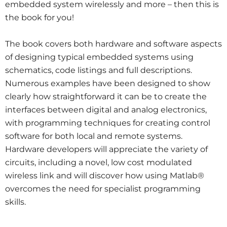
embedded system wirelessly and more – then this is
the book for you!
The book covers both hardware and software aspects
of designing typical embedded systems using
schematics, code listings and full descriptions.
Numerous examples have been designed to show
clearly how straightforward it can be to create the
interfaces between digital and analog electronics,
with programming techniques for creating control
software for both local and remote systems.
Hardware developers will appreciate the variety of
circuits, including a novel, low cost modulated
wireless link and will discover how using Matlab®
overcomes the need for specialist programming
skills.