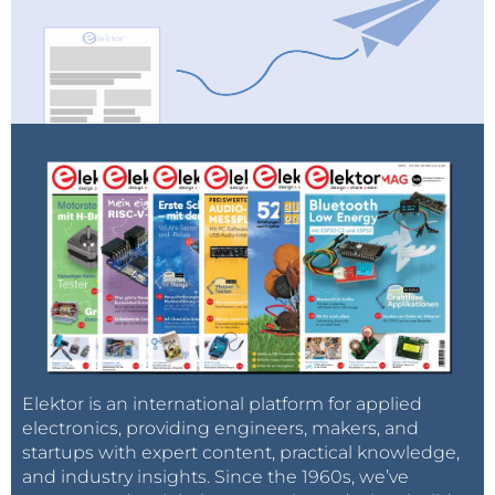
embedded system.
As an introductory offer, Elektor magazine
subscribers fetch 13% discount and free shipping. TIP:
Order this book along with other Elektor products
and get Free Shipping on the whole order!
The new book is available in week 20 (May 16 - 20,
2011).
Elektor is an international platform for applied
electronics, providing engineers, makers, and
startups with expert content, practical knowledge,
and industry insights. Since the 1960s, we’ve