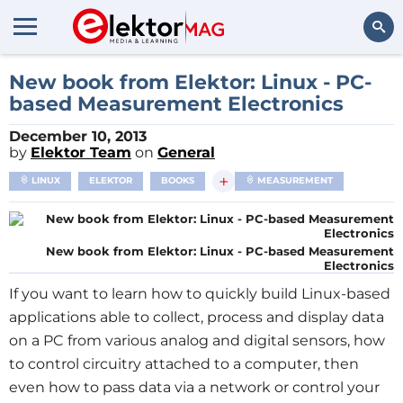
Search
New book from Elektor: Linux - PC-
based Measurement Electronics
December 10, 2013
by
Elektor Team
on
General
+
LINUX
ELEKTOR
BOOKS
MEASUREMENT
New book from Elektor: Linux - PC-based Measurement
Electronics
If you want to learn how to quickly build Linux-based
applications able to collect, process and display data
on a PC from various analog and digital sensors, how
to control circuitry attached to a computer, then
even how to pass data via a network or control your