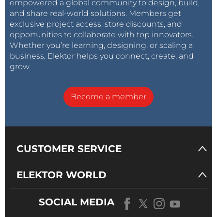
empowered a global community to design, build,
and share real-world solutions. Members get
exclusive project access, store discounts, and
opportunities to collaborate with top innovators.
Whether you’re learning, designing, or scaling a
business, Elektor helps you connect, create, and
grow.
Become a member
CUSTOMER SERVICE
ELEKTOR WORLD
SOCIAL MEDIA