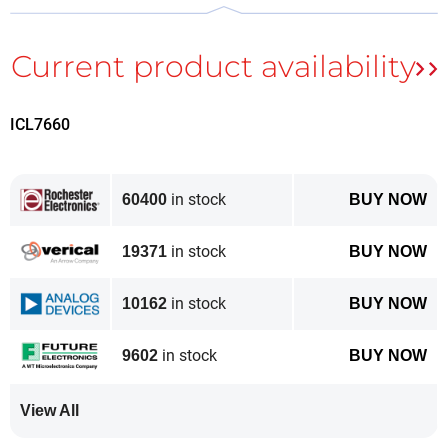
The complete Table of Contents of ElektorLabs
Magazine September & October 2019 can be found
here
.
ICL7660
In the Elektor Store you can order the
paper version
as well as the
digital version
(PDF).
in stock
60400
BUY NOW
in stock
19371
BUY NOW
in stock
10162
BUY NOW
in stock
9602
BUY NOW
View All