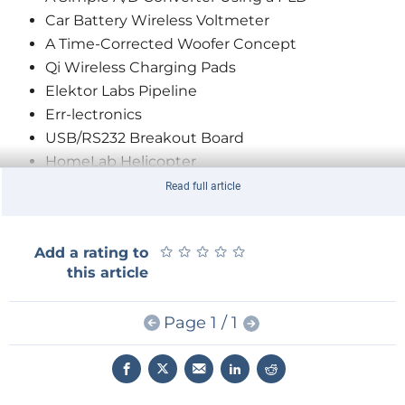
Car Battery Wireless Voltmeter
A Time-Corrected Woofer Concept
Qi Wireless Charging Pads
Elektor Labs Pipeline
Err-lectronics
USB/RS232 Breakout Board
HomeLab Helicopter
Elektor Store Highlights
Read full article
ICL7660 Output Noise Reduction
LoRa’s Big Event in Berlin
★
★
★
★
★
★
★
★
★
★
Add a rating to
MicroSupply
this article
Motorola MC14500 Industrial Control Unit
Hardware Design using (V)HDL (4)
Page 1 / 1
JOY-iT JDS6600 DDS Signal Generator
Treasures or E-Debris?
Fab Academy
Hexadoku