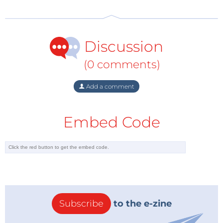
Discussion
(0 comments)
Add a comment
Embed Code
Subscribe
to the e-zine