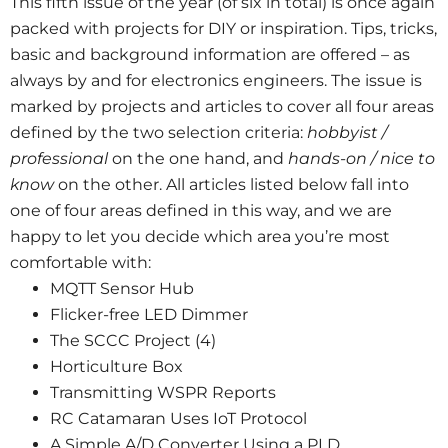
This fifth issue of the year (of six in total) is once again
packed with projects for DIY or inspiration. Tips, tricks,
basic and background information are offered – as
always by and for electronics engineers. The issue is
marked by projects and articles to cover all four areas
defined by the two selection criteria:
hobbyist /
professional
on the one hand, and
hands-on / nice to
know
on the other. All articles listed below fall into
one of four areas defined in this way, and we are
happy to let you decide which area you’re most
comfortable with:
MQTT Sensor Hub
Flicker-free LED Dimmer
The SCCC Project (4)
Horticulture Box
Transmitting WSPR Reports
RC Catamaran Uses IoT Protocol
A Simple A/D Converter Using a PLD