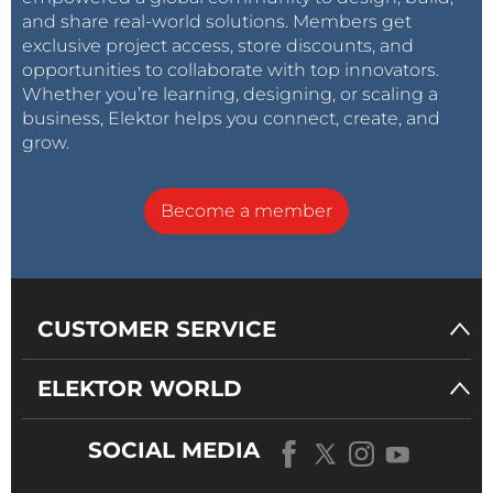
and share real-world solutions. Members get
exclusive project access, store discounts, and
opportunities to collaborate with top innovators.
Whether you’re learning, designing, or scaling a
business, Elektor helps you connect, create, and
grow.
Become a member
CUSTOMER SERVICE
ELEKTOR WORLD
SOCIAL MEDIA