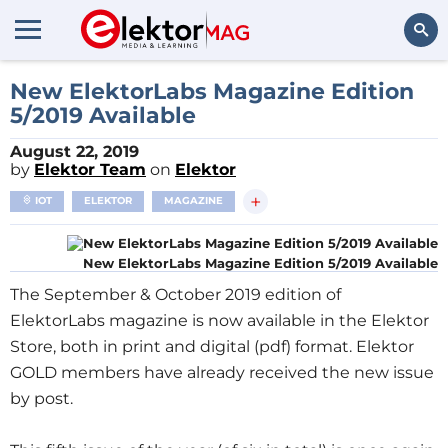
Search
New ElektorLabs Magazine Edition
5/2019 Available
August 22, 2019
by
Elektor Team
on
Elektor
+
IOT
ELEKTOR
MAGAZINE
New ElektorLabs Magazine Edition 5/2019 Available
The September & October 2019 edition of
ElektorLabs magazine is now available in the Elektor
Store, both in print and digital (pdf) format. Elektor
GOLD members have already received the new issue
by post.