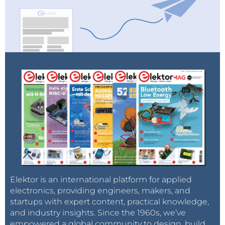
Elektor is an international platform for applied
electronics, providing engineers, makers, and
startups with expert content, practical knowledge,
and industry insights. Since the 1960s, we’ve
empowered a global community to design, build,