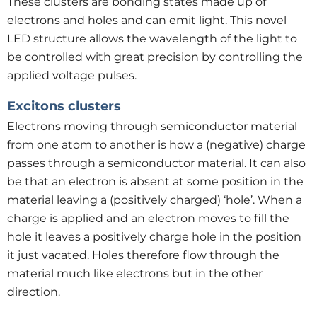
These clusters are bonding states made up of
electrons and holes and can emit light. This novel
LED structure allows the wavelength of the light to
be controlled with great precision by controlling the
applied voltage pulses.
Excitons clusters
Electrons moving through semiconductor material
from one atom to another is how a (negative) charge
passes through a semiconductor material. It can also
be that an electron is absent at some position in the
material leaving a (positively charged) ‘hole’. When a
charge is applied and an electron moves to fill the
hole it leaves a positively charge hole in the position
it just vacated. Holes therefore flow through the
material much like electrons but in the other
direction.