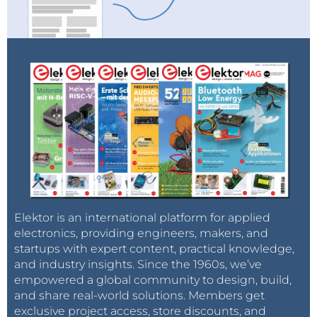
electrical pulse applied.
The research findings are published in the journal
Nature Communications
with the title
Electroluminescence from multi-particle exciton
complexes in transition metal dichalcogenide
semiconductors
.
Elektor is an international platform for applied
electronics, providing engineers, makers, and
startups with expert content, practical knowledge,
and industry insights. Since the 1960s, we’ve
empowered a global community to design, build,
and share real-world solutions. Members get
exclusive project access, store discounts, and