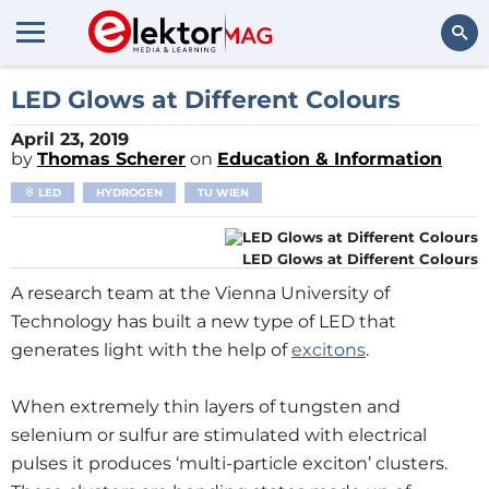
Search
LED Glows at Different Colours
April 23, 2019
by
Thomas Scherer
on
Education & Information
LED
HYDROGEN
TU WIEN
LED Glows at Different Colours
A research team at the Vienna University of
Technology has built a new type of LED that
generates light with the help of
excitons
.
When extremely thin layers of tungsten and
selenium or sulfur are stimulated with electrical
pulses it produces ‘multi-particle exciton’ clusters.