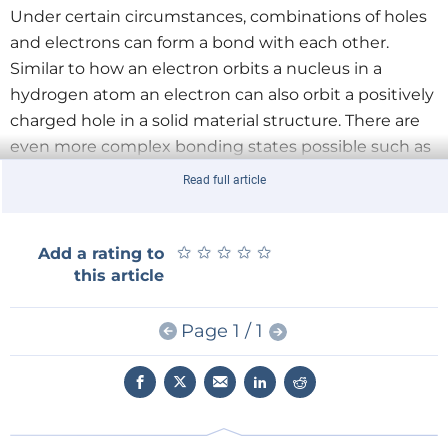
Under certain circumstances, combinations of holes
and electrons can form a bond with each other.
Similar to how an electron orbits a nucleus in a
hydrogen atom an electron can also orbit a positively
charged hole in a solid material structure. There are
even more complex bonding states possible such as
trions, biexcitons, or quintons, where three to five
Read full article
bonding partners are involved. A Biexciton would, for
example correspond to the exciton equivalent to the
hydrogen molecule H2.
★
★
★
★
★
★
★
★
★
★
Add a rating to
this article
Layered 2D materials
In most materials such states are only possible at
Page 1 / 1
very low temperatures just above absolute zero. In
‘two-dimensional materials’ where the layers of
material are just one atom thick, things behave
differently. The research team at the Vienna