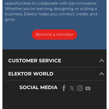
opportunities to collaborate with top innovators.
Whether you’re learning, designing, or scaling a
business, Elektor helps you connect, create, and
grow.
Become a member
CUSTOMER SERVICE
ELEKTOR WORLD
SOCIAL MEDIA