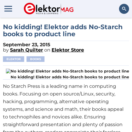
Search
No kidding! Elektor adds No-Starch
books to product line
September 23, 2015
by
Sarah Quilter
on
Elektor Store
ELEKTOR
BOOKS
No kidding! Elektor adds No-Starch books to product line
No Starch Press is a leading name in computing
books. Focusing on open source/Linux, security,
hacking, programming, alternative operating
systems, and science and math, their books appeal
to technophiles and novices alike. Ensuring
straightforward presentation and plenty of passion