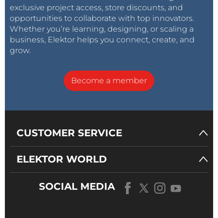
exclusive project access, store discounts, and
opportunities to collaborate with top innovators.
Whether you’re learning, designing, or scaling a
business, Elektor helps you connect, create, and
grow.
Become a member
CUSTOMER SERVICE
ELEKTOR WORLD
SOCIAL MEDIA