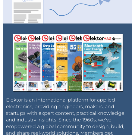
Elektor is an international platform for applied
electronics, providing engineers, makers, and
startups with expert content, practical knowledge,
and industry insights. Since the 1960s, we’ve
empowered a global community to design, build,
and share real-world solutions. Members get