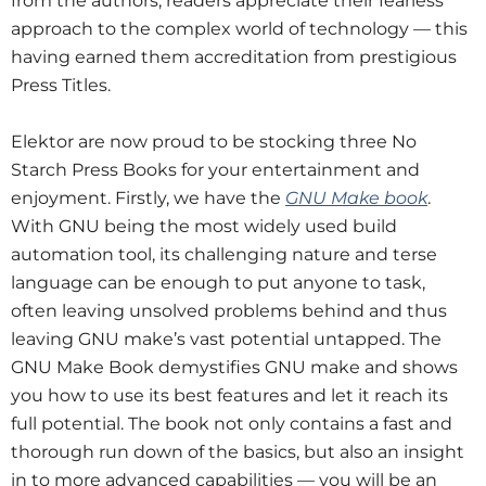
from the authors, readers appreciate their fearless
approach to the complex world of technology — this
having earned them accreditation from prestigious
Press Titles.
Elektor are now proud to be stocking three No
Starch Press Books for your entertainment and
enjoyment. Firstly, we have the
GNU Make book
.
With GNU being the most widely used build
automation tool, its challenging nature and terse
language can be enough to put anyone to task,
often leaving unsolved problems behind and thus
leaving GNU make’s vast potential untapped. The
GNU Make Book demystifies GNU make and shows
you how to use its best features and let it reach its
full potential. The book not only contains a fast and
thorough run down of the basics, but also an insight
in to more advanced capabilities — you will be an