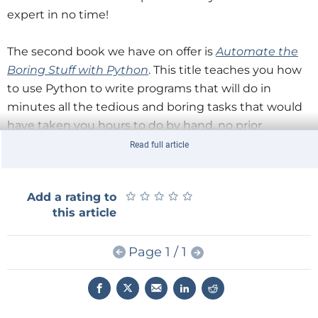
expert in no time!
The second book we have on offer is
Automate the
Boring Stuff with Python
. This title teaches you how
to use Python to write programs that will do in
minutes all the tedious and boring tasks that would
have taken you hours to do by hand, no prior
programming experience required! Once the basics
Read full article
have been mastered, you will be shown how to
create Python programs that effortlessly and simply
★
★
★
★
★
★
★
★
★
★
Add a rating to
perform a variety of tasks such as: searching for text
this article
in a file or multiple files, creating and updating files
and folders, updating and formatting Excel
Page 1 / 1
spreadsheets, and much more. Not a title to be
missed out on.
Finally, we have
Snip, Burn, Solder, Shred
. This is a title