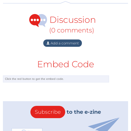
that all the family can enjoy, and is a book packed
with fun craft and toy-making projects for those on a
Discussion
budget. Part 1 contains child-friendly projects such as
the Lock-N-Latch Treasure chest, Part 2 is devoted to
(0 comments)
homemade musical instruments and Part 3
showcases a variety of moving toys. Each project
Add a comment
costs just $10 or less to make and is suitable for all
abilities and experience levels. A must-have for
Embed Code
keeping the children quiet on those long rainy days,
mind you it can also keep the adults just as quiet!
So don’t miss out on these three No Starch Press
titles, and get them today on the
Elektor Store
.
Subscribe
to the e-zine