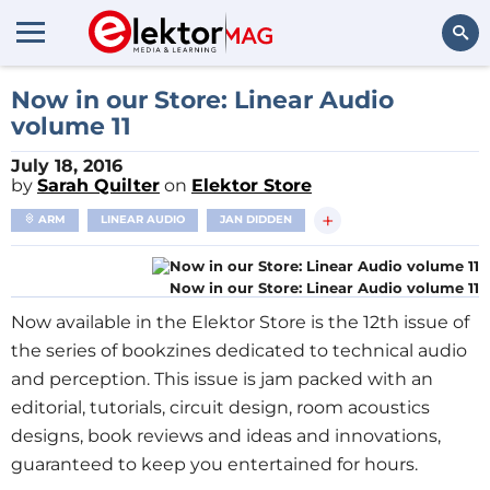
Search
Now in our Store: Linear Audio
volume 11
July 18, 2016
by
Sarah Quilter
on
Elektor Store
+
ARM
LINEAR AUDIO
JAN DIDDEN
Now in our Store: Linear Audio volume 11
Now available in the Elektor Store is the 12th issue of
the series of bookzines dedicated to technical audio
and perception. This issue is jam packed with an
editorial, tutorials, circuit design, room acoustics
designs, book reviews and ideas and innovations,
guaranteed to keep you entertained for hours.