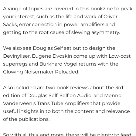
A range of topics are covered in this bookzine to peak
your interest, such as the life and work of Oliver
Sacks, error correction in power amplifiers and
getting to the root cause of slewing asymmetry.
We also see Douglas Self set out to design the
Devinyliser, Eugene Dvoskin come up with Low-cost
superregs and Burkhard Vogel returns with the
Glowing Noisemaker Reloaded.
Also included are two book reviews about the 3rd
edition of Douglas Self' Self on Audio, and Menno
Vanderveen's Trans Tube Amplifiers that provide
useful insights in to both the content and relevance
of the publications.
So with all this, and more, there will be plenty to feed