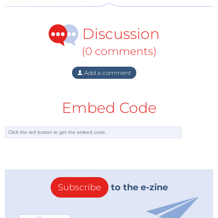
Discussion
(0 comments)
Add a comment
Embed Code
Subscribe
to the e-zine