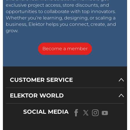
exclusive project access, store discounts, and
opportunities to collaborate with top innovators.
Whether you’re learning, designing, or scaling a
business, Elektor helps you connect, create, and
grow.
Become a member
CUSTOMER SERVICE
ELEKTOR WORLD
SOCIAL MEDIA