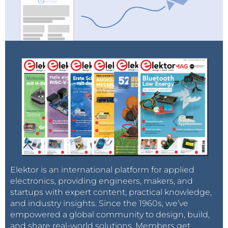
Elektor is an international platform for applied
electronics, providing engineers, makers, and
startups with expert content, practical knowledge,
and industry insights. Since the 1960s, we’ve
empowered a global community to design, build,
and share real-world solutions. Members get