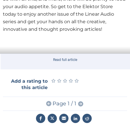
your audio appetite. So get to the Elektor Store
today to enjoy another issue of the Linear Audio
series and get your hands on all the creative,
innovative and thought provoking articles!
Read full article
★
★
★
★
★
★
★
★
★
★
Add a rating to
this article
Page 1 / 1