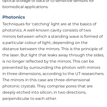
optical storage of data or to sensitive sensors for
biomedical applications.
Photonics
Techniques for ‘catching’ light are at the basics of
photonics. A well-known cavity consists of two
mirrors between which a standing wave is formed of
a particular colour of light, depending on the
distance between the mirrors. This is the principle of
the laser. But light that leaks away through the sides,
is no longer reflected by the mirrors. This can be
prevented by surrounding the photon with mirrors
in three dimensions, according to the UT researchers.
The mirrors in this case are three-dimensional
photonic crystals. They comprise pores that are
deeply etched into silicon, in two directions,
perpendicular to each other.