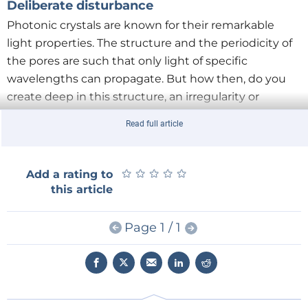
Deliberate disturbance
Photonic crystals are known for their remarkable
light properties. The structure and the periodicity of
the pores are such that only light of specific
wavelengths can propagate. But how then, do you
create deep in this structure, an irregularity or
‘defect’ in this crystal, so that the photon is trapped?
Read full article
In their
publication
, the UT researchers show that
this can be achieved by giving the two pores,
perpendicular to each other, deliberately a different
★
★
★
★
★
★
★
★
★
★
Add a rating to
diameter. Where they cross, a cavity is created. On all
this article
sides the cavity is surrounded by the regular crystal
structure: for the photon there is no escape.
Page 1 / 1
Lightweight
By altering the periodic structure locally, the crystal
also shows considerable absorption of light in the
visible range, up to 10 times the absorption of