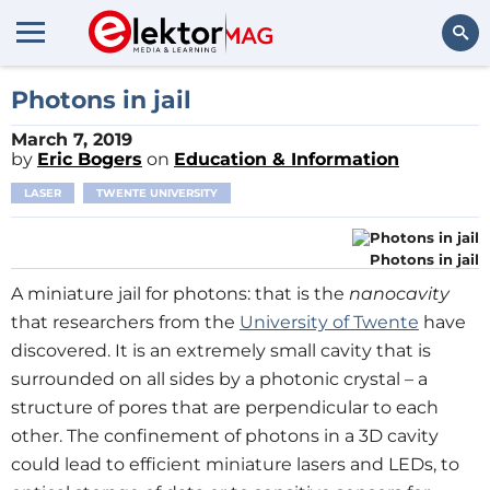
Search
Photons in jail
March 7, 2019
by
Eric Bogers
on
Education & Information
LASER
TWENTE UNIVERSITY
Photons in jail
A miniature jail for photons: that is the
nanocavity
that researchers from the
University of Twente
have
discovered. It is an extremely small cavity that is
surrounded on all sides by a photonic crystal – a
structure of pores that are perpendicular to each
other. The confinement of photons in a 3D cavity
could lead to efficient miniature lasers and LEDs, to