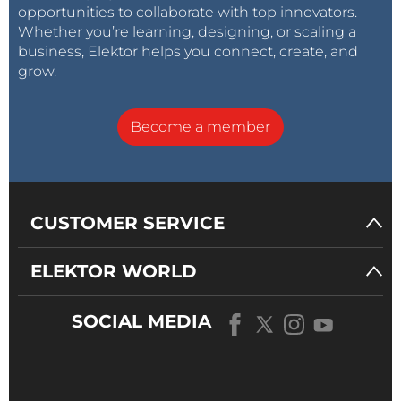
opportunities to collaborate with top innovators.
Whether you’re learning, designing, or scaling a
business, Elektor helps you connect, create, and
grow.
Become a member
CUSTOMER SERVICE
ELEKTOR WORLD
SOCIAL MEDIA