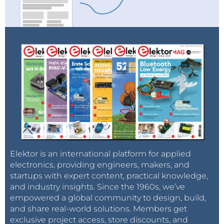
Elektor is an international platform for applied
electronics, providing engineers, makers, and
startups with expert content, practical knowledge,
and industry insights. Since the 1960s, we’ve
empowered a global community to design, build,
and share real-world solutions. Members get
exclusive project access, store discounts, and