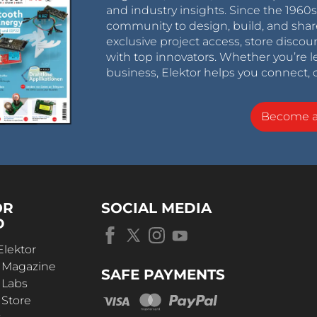
and industry insights. Since the 196
community to design, build, and shar
exclusive project access, store discou
with top innovators. Whether you’re le
business, Elektor helps you connect, 
Become 
OR
SOCIAL MEDIA
D
Elektor
r Magazine
SAFE PAYMENTS
 Labs
 Store