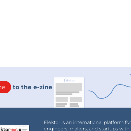
be
to the e-zine
Elektor is an international platform fo
engineers, makers, and startups with 