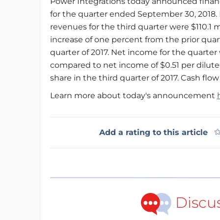
Power Integrations today announced financi
for the quarter ended September 30, 2018.
revenues for the third quarter were $110.1 mi
increase of one percent from the prior quar
quarter of 2017. Net income for the quarter w
compared to net income of $0.51 per diluted
share in the third quarter of 2017. Cash flow
Learn more about today's announcement
Add a rating to this article
Discu