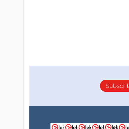
Subscri