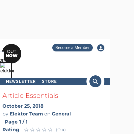
Become a Member
NEWSLETTER
STORE
arch
Article Essentials
October 25, 2018
by
Elektor Team
on
General
Page 1 / 1
Rating
★
★
★
★
★
★
★
★
★
★
(0 x)