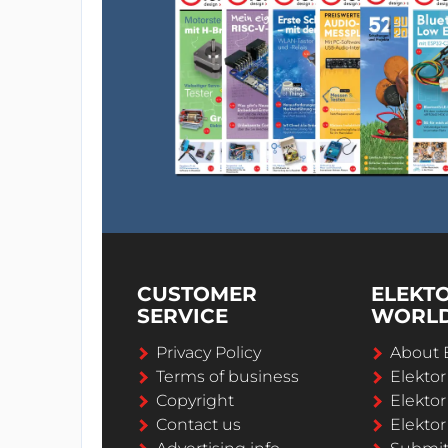
CUSTOMER
ELEKT
SERVICE
WORL
Privacy Policy
About 
Terms of business
Elekto
Copyright
Elektor
Contact us
Elektor