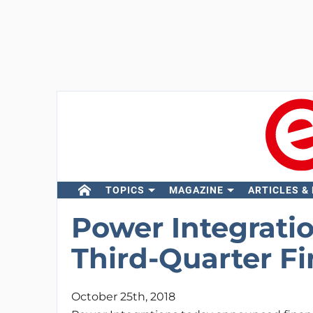
TOPICS
MAGAZINE
ARTICLES &
Power Integrati
Third-Quarter Fi
October 25th, 2018