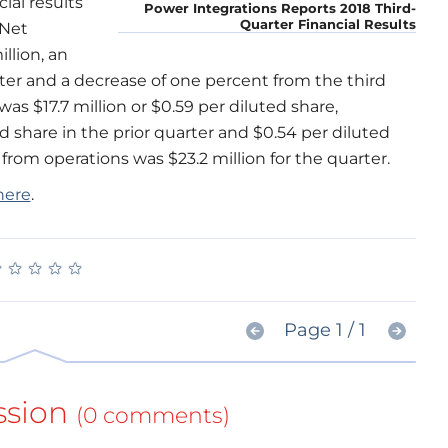
al results
Power Integrations Reports 2018 Third-
Quarter Financial Results
 Net
llion, an
ter and a decrease of one percent from the third
as $17.7 million or $0.59 per diluted share,
 share in the prior quarter and $0.54 per diluted
 from operations was $23.2 million for the quarter.
here
.
★
★
★
★
★
★
★
★
★
★
Page 1 / 1
ssion
(0 comments)