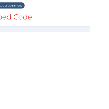
dd a comment
ed Code