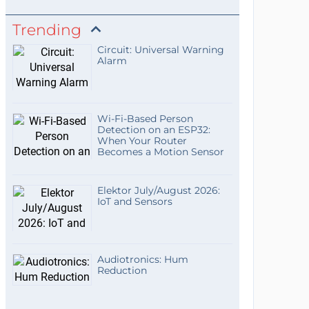
Trending
Circuit: Universal Warning
Alarm
Wi-Fi-Based Person
Detection on an ESP32:
When Your Router
Becomes a Motion Sensor
Elektor July/August 2026:
IoT and Sensors
Audiotronics: Hum
Reduction