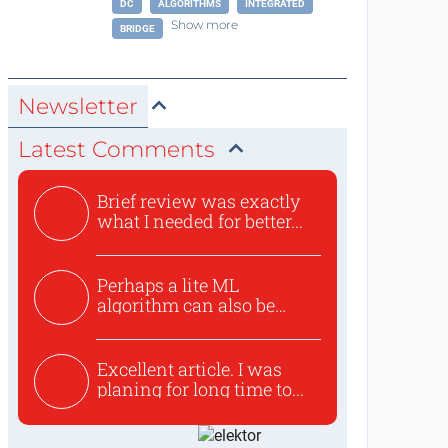
DC
ALGORITHMS
INTEGRATED
Show more
BRIDGE
Newsletter
Latest Comments
Brief review was exactly
what I needed for better...
Perhaps a lite ML
algorithm can also be
used to ex...
Excellent article. I was
planing for long time to...