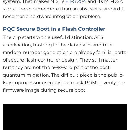
system. That makes NIST’s
FIPS 204
and its ML-DSA
signature scheme more than an abstract standard. It
becomes a hardware integration problem.
PQC Secure Boot in a Flash Controller
The clip starts with a useful distinction. AES
acceleration, hashing in the data path, and true
random-number generation are already familiar parts
of secure flash-controller design. They still matter,
but they are not the awkward part of the post-
quantum migration. The difficult piece is the public-
key coprocessor used by the mask ROM to verify the
firmware image during secure boot.