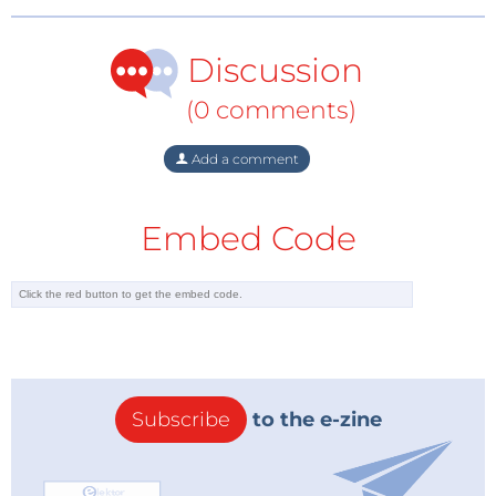
Association’s
card-side feature set
includes Fast Boot
and Secure Boot features, and Swissbit has described
Discussion
a
storage-module approach
in which NAND flash, a
controller, and a secure-element-class security
(0 comments)
controller work together inside the storage product.
Add a comment
Crypto Agility Without a New Mask Set
For engineers, the key phrase is crypto agility, but
Embed Code
here it is crypto agility in a very physical sense. A
newer secure element can support different
algorithms, larger key sizes, more protected storage
for keys, or better resistance against side-channel
attacks. The flash controller can remain stable while
the security component evolves.
Elektor has also been following this shift from a
Subscribe
to the e-zine
device-design angle in an
upcoming Elektor webinar
on post-quantum cryptography for embedded