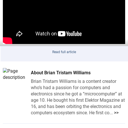
Replacing that public-key block with support for ML-
Read full article
DSA is not just a case of dropping a new IP block
onto an AXI bus. The speaker points to the usual
silicon realities: different clock domains, clock gating,
About Brian Tristam Williams
power efficiency, logical verification, physical layout,
Brian Tristam Williams is a content creator
multi-project wafer prototypes, fixes, and finally mask
who’s had a passion for computers and
generation. The last item is the part that tends to
electronics since he got a “microcomputer” at
focus the mind, because mask sets are spectacularly
age 10. He bought his first Elektor Magazine at
16, and has been orbiting the electronics and
expensive.
computers ecosystem since. He first co...
>>
Moving Signature Verification into a Secure
Element