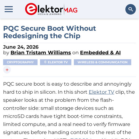
Search
PQC Secure Boot Without
Redesigning the Chip
June 24, 2026
by
Brian Tristam Williams
on
Embedded & AI
CRYPTOGRAPHY
ELEKTOR TV
WIRELESS & COMMUNICATION
+
PQC secure boot is easy to describe and annoyingly
hard to ship in silicon. In this short
Elektor TV
clip, the
speaker looks at the problem from the flash-
controller side: small storage devices such as
microSD cards have tight boot-time constraints,
limited compute, and a real need to verify firmware
signatures before handing control to the rest of the