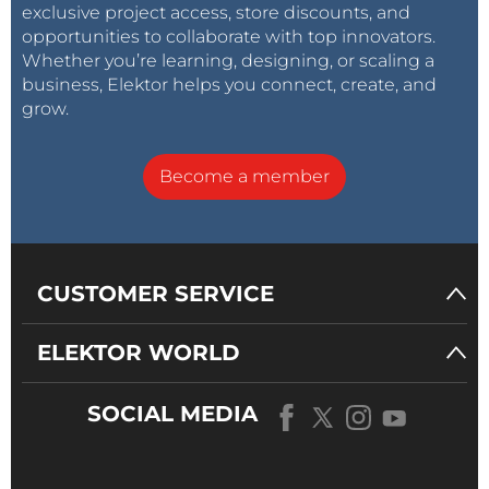
exclusive project access, store discounts, and
is published on our website!
opportunities to collaborate with top innovators.
Whether you’re learning, designing, or scaling a
business, Elektor helps you connect, create, and
grow.
Become a member
CUSTOMER SERVICE
ELEKTOR WORLD
SOCIAL MEDIA