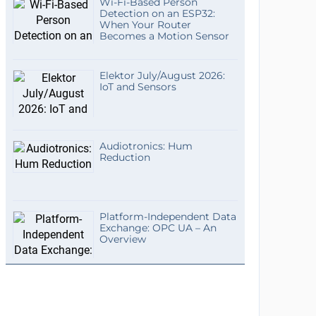
Wi-Fi-Based Person
Detection on an ESP32:
When Your Router
Becomes a Motion Sensor
Elektor July/August 2026:
IoT and Sensors
Audiotronics: Hum
Reduction
Platform-Independent Data
Exchange: OPC UA – An
Overview