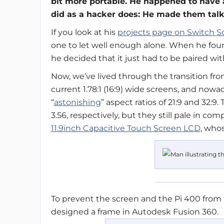
bit more portable. He happened to have
did as a hacker does: He made them talk
If you look at his
projects page on Switch S
one to let well enough alone. When he foun
he decided that it just had to be paired wit
Now, we’ve lived through the transition from t
current 1.78:1 (16:9) wide screens, and no
“
astonishing
” aspect ratios of 21:9 and 32:9.
3.56, respectively, but they still pale in co
11.9inch Capacitive Touch Screen LCD
, who
To prevent the screen and the Pi 400 from 
designed a frame in Autodesk Fusion 360.