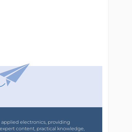
r applied electronics, providing
expert content, practical knowledge,