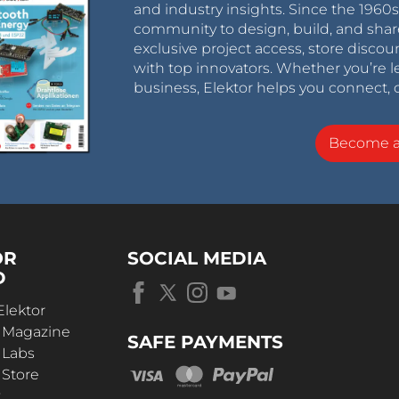
and industry insights. Since the 196
community to design, build, and shar
exclusive project access, store discou
with top innovators. Whether you’re le
business, Elektor helps you connect, 
Become 
OR
SOCIAL MEDIA
D
Elektor
r Magazine
SAFE PAYMENTS
 Labs
 Store
t