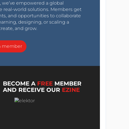
0s, we’ve empowered a global
e real-world solutions. Members get
nts, and opportunities to collaborate
arning, designing, or scaling a
create, and grow.
a member
BECOME A
FREE
MEMBER
AND RECEIVE OUR
EZINE