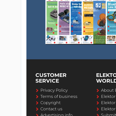
CUSTOMER
ELEKT
SERVICE
WORL
Privacy Policy
About 
Terms of business
Elekto
Copyright
Elektor
Contact us
Elektor
Advertising info
Submi