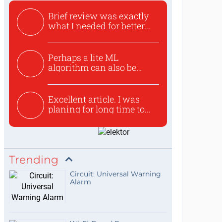
Brief review was exactly
what I needed for better...
Perhaps a lite ML
algorithm can also be
used to ex...
Excellent article. I was
planing for long time to...
Trending
Circuit: Universal Warning
Alarm