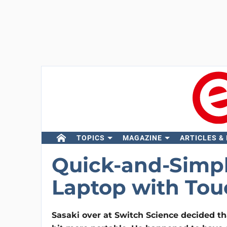
TOPICS
MAGAZINE
ARTICLES &
Quick-and-Simpl
Laptop with Tou
Sasaki over at Switch Science decided th