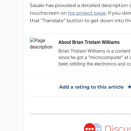
Sasaki has provided a detailed description 
touchscreen on
his project page
. If you do
that “Translate” button to get down into the d
About Brian Tristam Williams
Brian Tristam Williams is a content
since he got a “microcomputer” at a
been orbiting the electronics and c
Add a rating to this article
Discu