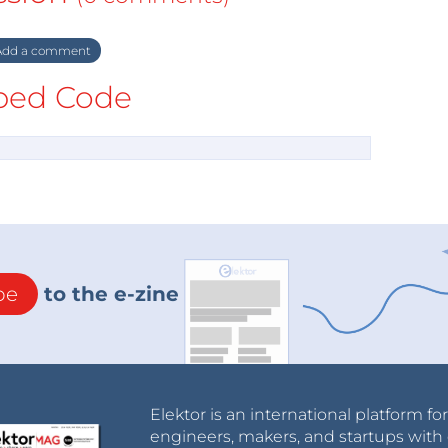
dd a comment
ed Code
be
to the e-zine
Elektor is an international platform fo
engineers, makers, and startups with 