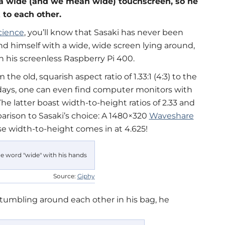
 a wide (and we mean wide) touchscreen, so he
 to each other.
cience
, you’ll know that Sasaki has never been
d himself with a wide, wide screen lying around,
h his screenless Raspberry Pi 400.
he old, squarish aspect ratio of 1.33:1 (4:3) to the
wadays, one can even find computer monitors with
 The latter boast width-to-height ratios of 2.33 and
mparison to Sasaki’s choice: A 1480×320
Waveshare
se width-to-height comes in at 4.625!
Source:
Giphy
tumbling around each other in his bag, he