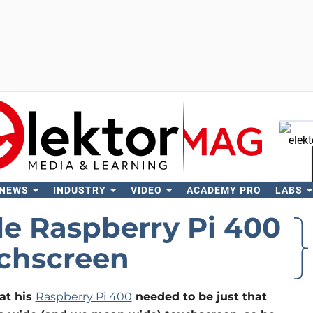
 NEWS
INDUSTRY
VIDEO
ACADEMY PRO
LABS
Se
e Raspberry Pi 400
chscreen
at his
Raspberry Pi 400
needed to be just that