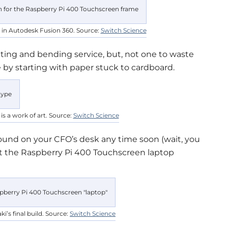
 in Autodesk Fusion 360. Source:
Switch Science
tting and bending service, but, not one to waste
 by starting with paper stuck to cardboard.
s a work of art. Source:
Switch Science
 found on your CFO’s desk any time soon (wait, you
but the Raspberry Pi 400 Touchscreen laptop
ki’s final build. Source:
Switch Science