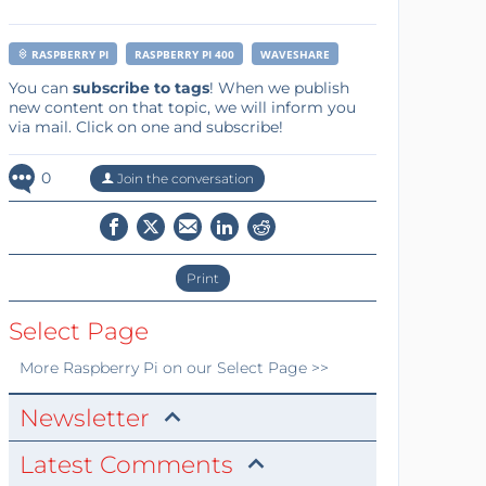
RASPBERRY PI
RASPBERRY PI 400
WAVESHARE
You can
subscribe to tags
! When we publish
new content on that topic, we will inform you
via mail. Click on one and subscribe!
0
Join the conversation
Print
Select Page
More
Raspberry Pi
on our Select Page >>
Newsletter
Latest Comments