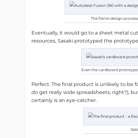
The frame design process
Eventually, it would go to a sheet metal cu
resources, Sasaki prototyped the prototype
Even the cardboard prototype i
Perfect. The final product is unlikely to be
do get really wide spreadsheets, right?), 
certainly is an eye-catcher.
Sasa