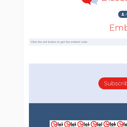
A
Emb
Subscri