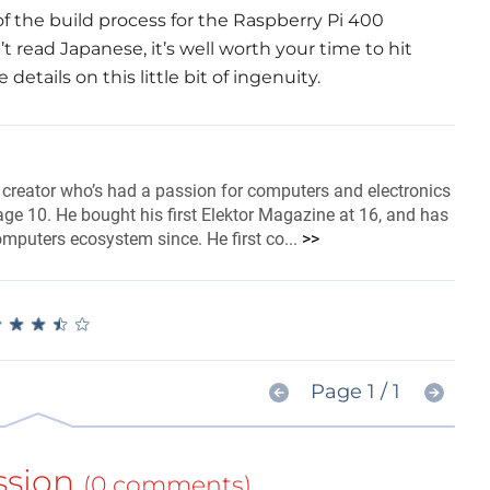
of the build process for the Raspberry Pi 400
n’t read Japanese, it’s well worth your time to hit
etails on this little bit of ingenuity.
 creator who’s had a passion for computers and electronics
ge 10. He bought his first Elektor Magazine at 16, and has
omputers ecosystem since. He first co...
>>
★
★
★
★
★
★
★
★
★
★
Page 1 / 1
ssion
(0 comments)