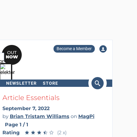
Become a Member
NEWSLETTER
STORE
arch
Article Essentials
September 7, 2022
by
Brian Tristam Williams
on
MagPi
Page 1 / 1
Rating
★
★
★
★
★
★
★
★
★
★
(2 x)