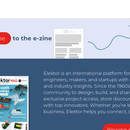
be
to the e-zine
Elektor is an international platform fo
engineers, makers, and startups with 
and industry insights. Since the 196
community to design, build, and shar
exclusive project access, store discou
with top innovators. Whether you’re le
business, Elektor helps you connect, 
Become 