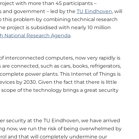
roject with more than 45 participants –
ons and government – led by the
TU Eindhoven
, will
to this problem by combining technical research
e project is subsidised with nearly 10 million
h National Research Agenda
.
of interconnected computers, now very rapidly is
are connected, such as cars, books, refrigerators,
omplete power plants. This Internet of Things is
ices by 2030. Given the fact that there is little
 scope of the technology brings a great security
ber security at the TU Eindhoven, we have arrived
thing now, we run the risk of being overwhelmed by
rol and that will completely undermine our