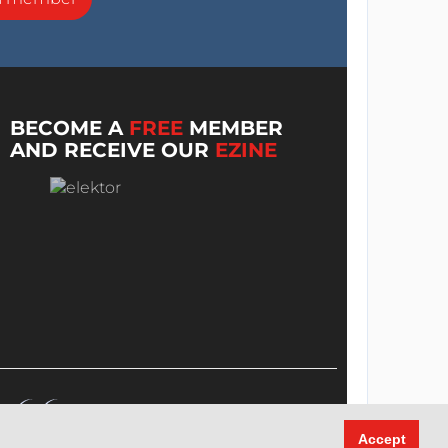
BECOME A
FREE
MEMBER
AND RECEIVE OUR
EZINE
Accept