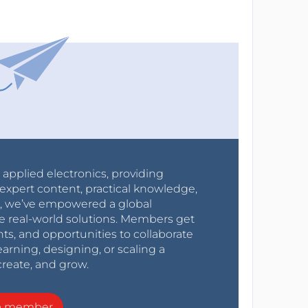
r applied electronics, providing
expert content, practical knowledge,
0s, we’ve empowered a global
e real-world solutions. Members get
nts, and opportunities to collaborate
arning, designing, or scaling a
create, and grow.
a member