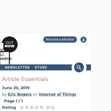
Become a Member
NEWSLETTER
STORE
arch
Article Essentials
June 20, 2019
by
Eric Bogers
on
Internet of Things
Page 1 / 1
Rating
★
★
★
★
★
★
★
★
★
★
(0 x)