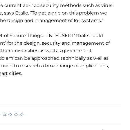
 the current ad-hoc security methods such as virus
, says Etalle. “To get a grip on this problem we
 the design and management of IoT systems.”
net of Secure Things – INTERSECT’ that should
int’ for the design, security and management of
ether universities as well as government,
oblem can be approached technically as well as
e used to research a broad range of applications,
rt cities.
★
★
★
★
★
★
★
★
★
★