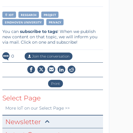
IOT
RESEARCH
PROJECT
EINDHOVEN UNIVERSITY
PRIVACY
You can
subscribe to tags
! When we publish
new content on that topic, we will inform you
via mail. Click on one and subscribe!
0
Join the conversation
Print
Select Page
More
IoT
on our Select Page >>
Newsletter