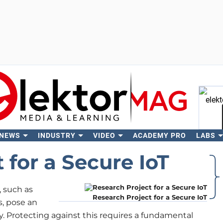
 NEWS
INDUSTRY
VIDEO
ACADEMY PRO
LABS
Se
 for a Secure IoT
, such as
Research Project for a Secure IoT
s, pose an
ty. Protecting against this requires a fundamental