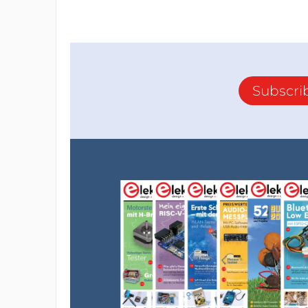
Subscri