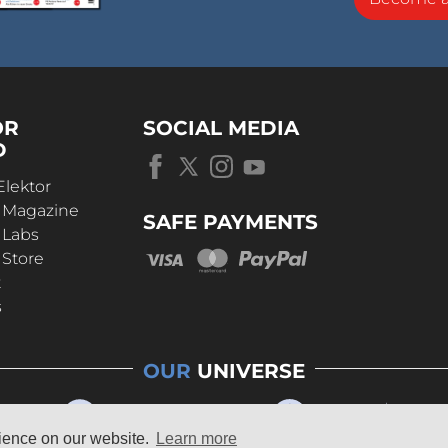
OR
SOCIAL MEDIA
D
Elektor
r Magazine
SAFE PAYMENTS
 Labs
 Store
t
s
OUR
UNIVERSE
rience on our website.
Learn more