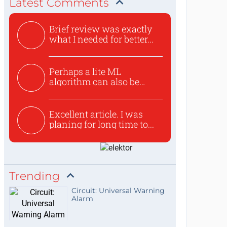
Latest Comments
Brief review was exactly
what I needed for better...
Perhaps a lite ML
algorithm can also be
used to ex...
Excellent article. I was
planing for long time to...
Trending
Circuit: Universal Warning
Alarm