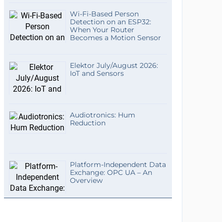
Wi-Fi-Based Person
Detection on an ESP32:
When Your Router
Becomes a Motion Sensor
Elektor July/August 2026:
IoT and Sensors
Audiotronics: Hum
Reduction
Platform-Independent Data
Exchange: OPC UA – An
Overview