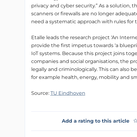
privacy and cyber security.” As a solution,
scanners or firewalls are no longer adequate
need a systematic approach with rules for
Etalle leads the research project ‘An Inter
provide the first impetus towards ‘a bluepr
IoT systems. Because this project joins tog
companies and social organisations, the pr
legally and criminologically. This can also b
for example health, energy, mobility and sma
Source:
TU Eindhoven
Add a rating to this article