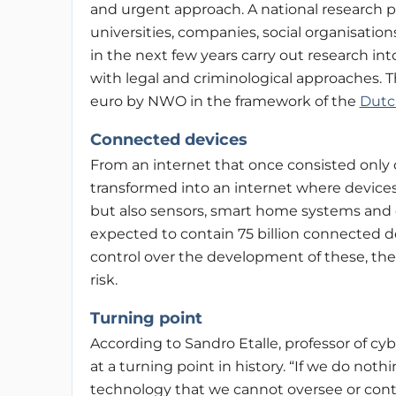
and urgent approach. A national research p
universities, companies, social organisati
in the next few years carry out research in
with legal and criminological approaches. Th
euro by NWO in the framework of the
Dutc
Connected devices
From an internet that once consisted only 
transformed into an internet where devices 
but also sensors, smart home systems and c
expected to contain 75 billion connected dev
control over the development of these, the
risk.
Turning point
According to Sandro Etalle, professor of cy
at a turning point in history. “If we do no
technology that we cannot oversee or cont