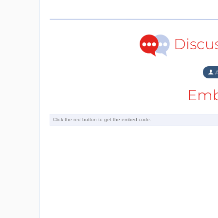
Discu
A
Emb