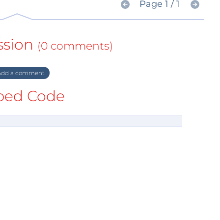
Page 1 / 1
ssion
(0 comments)
dd a comment
ed Code