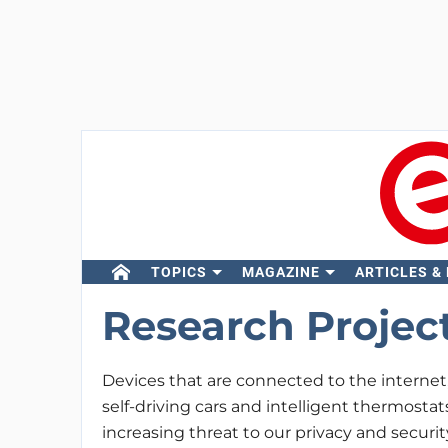
TOPICS
MAGAZINE
ARTICLES &
Research Project
Devices that are connected to the internet
self-driving cars and intelligent thermostat
increasing threat to our privacy and securi