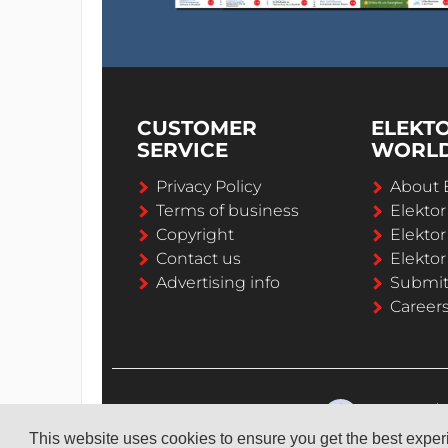
CUSTOMER
ELEKT
SERVICE
WORL
Privacy Policy
About 
Terms of business
Elekto
Copyright
Elektor
Contact us
Elektor
Advertising info
Submi
Career
This website uses cookies to ensure you get the best expe