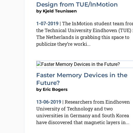
Design from TUE/InMotion
by
Kjeld Teunissen
The InMotion student team fr
1-07-2019
|
the Technical University Eindhoven (TUE) 
The Netherlands is grabbing this space to
publicize they’re worki...
Faster Memory Devices in the
Future?
by
Eric Bogers
Researchers from Eindhoven
13-06-2019
|
University of Technology and two
universities in Germany and South Korea
have discovered that magnetic layers in...