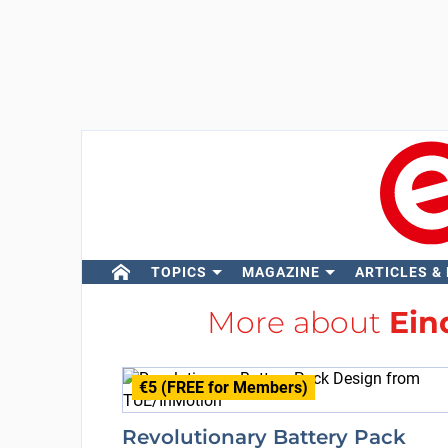
TOPICS
MAGAZINE
ARTICLES &
More about
Ein
€5 (FREE for Members)
Revolutionary Battery Pack