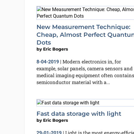
New Measurement Technique:
Cheap, Almost Perfect Quantu
Dots
by
Eric Bogers
Modern electronics in, for
8-04-2019
|
example, solar panels, camera sensors and
medical imaging equipment often contain
semiconductor material with a...
Fast data storage with light
by
Eric Bogers
Light is the most energy-effici
29-01-2019
|