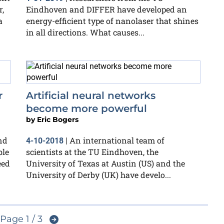
,
Eindhoven and DIFFER have developed an
a
energy-efficient type of nanolaser that shines
in all directions. What causes...
r
Artificial neural networks
become more powerful
by
Eric Bogers
nd
An international team of
4-10-2018
|
ble
scientists at the TU Eindhoven, the
eed
University of Texas at Austin (US) and the
University of Derby (UK) have develo...
Page 1 / 3