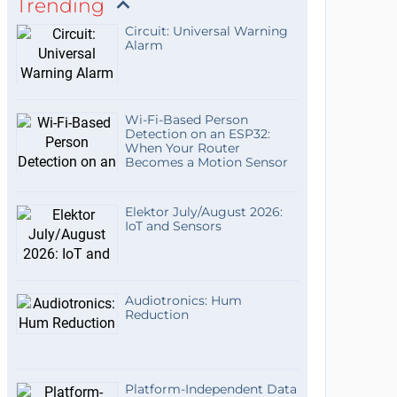
Trending
Circuit: Universal Warning
Alarm
Wi-Fi-Based Person
Detection on an ESP32:
When Your Router
Becomes a Motion Sensor
Elektor July/August 2026:
IoT and Sensors
Audiotronics: Hum
Reduction
Platform-Independent Data