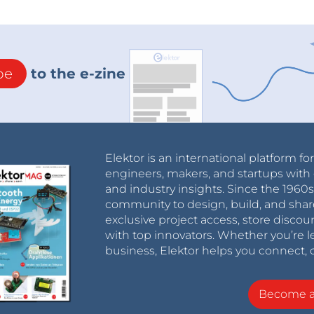
be
to the e-zine
Elektor is an international platform fo
engineers, makers, and startups with 
and industry insights. Since the 196
community to design, build, and shar
exclusive project access, store discou
with top innovators. Whether you’re le
business, Elektor helps you connect, 
Become 