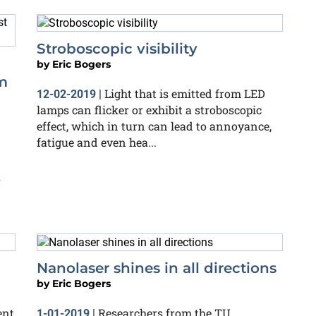
Stroboscopic visibility
by
Eric Bogers
m
Light that is emitted from LED
12-02-2019
|
lamps can flicker or exhibit a stroboscopic
effect, which in turn can lead to annoyance,
fatigue and even hea...
s
Nanolaser shines in all directions
by
Eric Bogers
ent
Researchers from the TU
1-01-2019
|