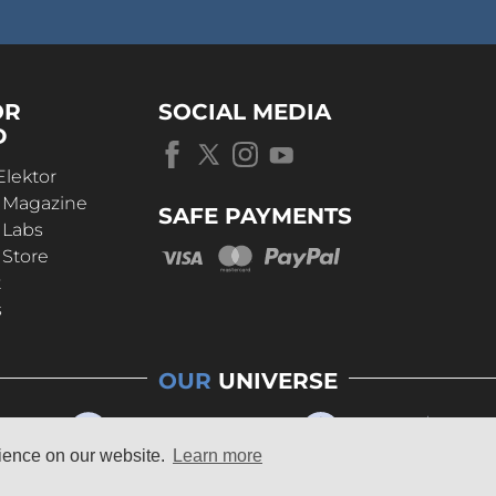
OR
SOCIAL MEDIA
D
Elektor
r Magazine
SAFE PAYMENTS
 Labs
 Store
t
s
OUR
UNIVERSE
rience on our website.
Learn more