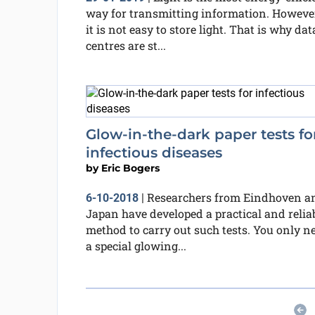
way for transmitting information. However
it is not easy to store light. That is why dat
centres are st...
Glow-in-the-dark paper tests fo
infectious diseases
by
Eric Bogers
Researchers from Eindhoven a
6-10-2018
|
Japan have developed a practical and relia
method to carry out such tests. You only n
a special glowing...