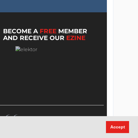
BECOME A
FREE
MEMBER
AND RECEIVE OUR
EZINE
Accept