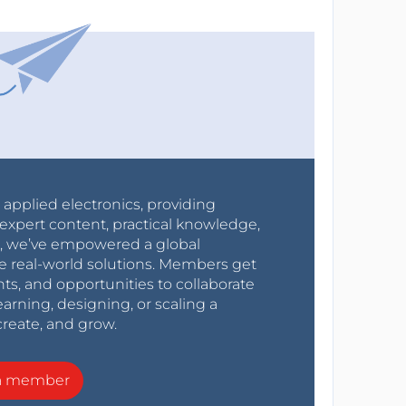
r applied electronics, providing
expert content, practical knowledge,
0s, we’ve empowered a global
e real-world solutions. Members get
nts, and opportunities to collaborate
arning, designing, or scaling a
create, and grow.
a member