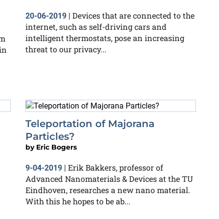
Devices that are connected to the
20-06-2019
|
internet, such as self-driving cars and
intelligent thermostats, pose an increasing
om
threat to our privacy...
in
Teleportation of Majorana
Particles?
by
Eric Bogers
Erik Bakkers, professor of
9-04-2019
|
Advanced Nanomaterials & Devices at the TU
Eindhoven, researches a new nano material.
With this he hopes to be ab...