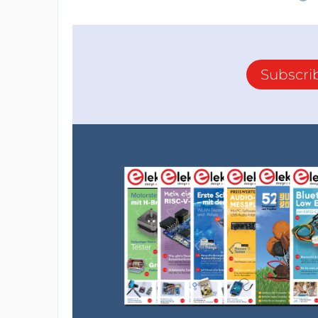
Subscri