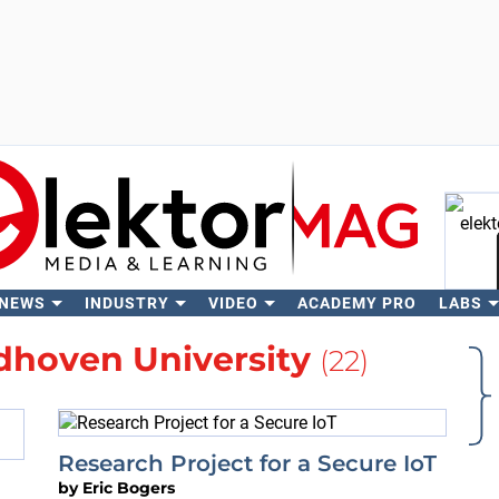
 NEWS
INDUSTRY
VIDEO
ACADEMY PRO
LABS
Se
dhoven University
(22)
Research Project for a Secure IoT
by
Eric Bogers