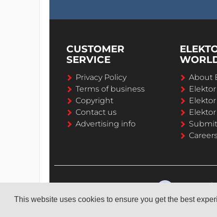
CUSTOMER
ELEKT
SERVICE
WORL
Privacy Policy
About 
Terms of business
Elekto
Copyright
Elektor
Contact us
Elektor
Advertising info
Submi
Career
This website uses cookies to ensure you get the best expe