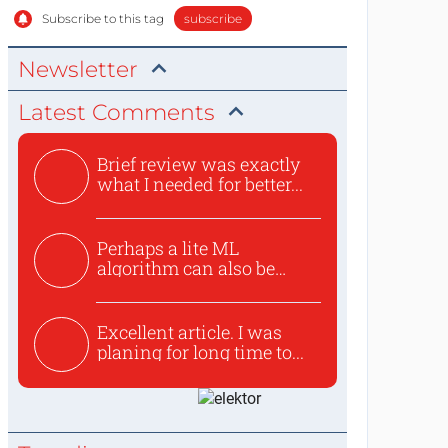
Subscribe to this tag
subscribe
Newsletter
Latest Comments
Brief review was exactly
what I needed for better...
Perhaps a lite ML
algorithm can also be
used to ex...
Excellent article. I was
planing for long time to...