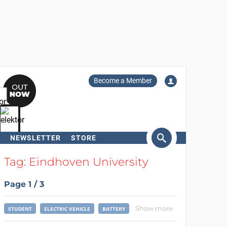
Become a Member
NEWSLETTER
STORE
arch
Tag: Eindhoven University
Page 1 / 3
Show more
STUDENT
ELECTRIC VEHICLE
BATTERY