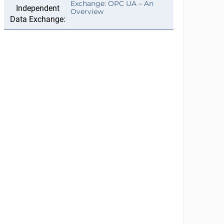
Exchange: OPC UA – An
Overview