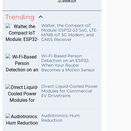
Trending
Walter, the Compact IoT
Module: ESP32-S3 SoC, LTE-
M/NB-IoT 5G Modem, and
GNSS Receiver
Wi-Fi-Based Person
Detection on an ESP32:
When Your Router
Becomes a Motion Sensor
Direct Liquid-Cooled Power
Modules for Commercial
EV Drivetrains
Audiotronics: Hum
Reduction