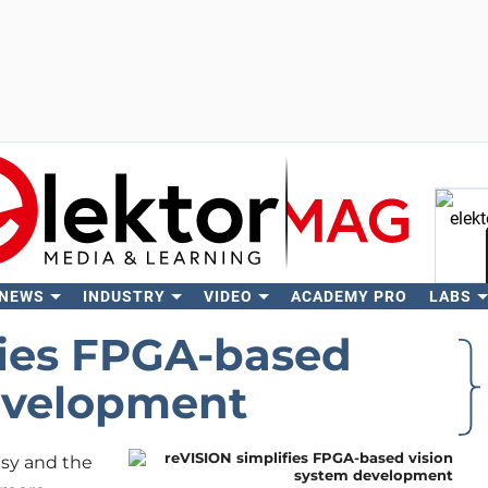
 NEWS
INDUSTRY
VIDEO
ACADEMY PRO
LABS
Se
fies FPGA-based
evelopment
sy and the