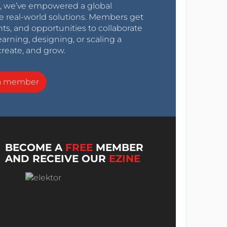
0s, we’ve empowered a global
e real-world solutions. Members get
nts, and opportunities to collaborate
arning, designing, or scaling a
create, and grow.
a member
BECOME A
FREE
MEMBER
AND RECEIVE OUR
EZINE