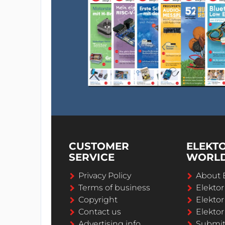
CUSTOMER
ELEKT
SERVICE
WORL
Privacy Policy
About 
Terms of business
Elekto
Copyright
Elektor
Contact us
Elektor
Advertising info
Submi