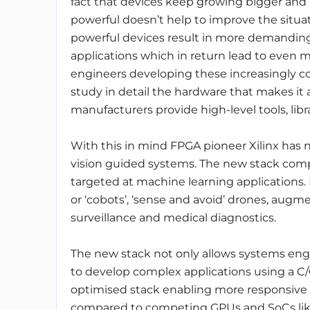
fact that devices keep growing bigger and
powerful doesn’t help to improve the situa
powerful devices result in more demandin
applications which in return lead to even m
engineers developing these increasingly c
study in detail the hardware that makes it a
manufacturers provide high-level tools, librar
With this in mind FPGA pioneer Xilinx has 
vision guided systems. The new stack comp
targeted at machine learning applications. 
or ‘cobots’, ‘sense and avoid’ drones, aug
surveillance and medical diagnostics.
The new stack not only allows systems engi
to develop complex applications using a C/
optimised stack enabling more responsive 
compared to competing GPUs and SoCs like 