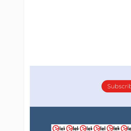
Subscri