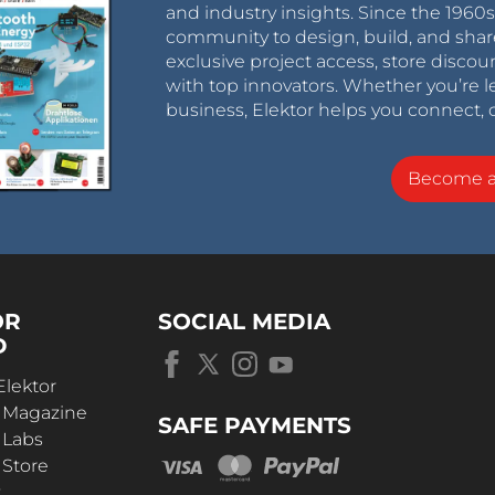
and industry insights. Since the 196
community to design, build, and shar
exclusive project access, store discou
with top innovators. Whether you’re le
business, Elektor helps you connect, 
Become 
OR
SOCIAL MEDIA
D
Elektor
r Magazine
SAFE PAYMENTS
 Labs
 Store
t