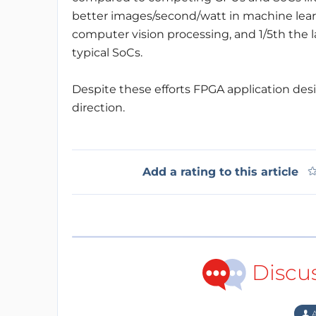
better images/second/watt in machine lear
computer vision processing, and 1/5th th
typical SoCs.
Despite these efforts FPGA application design 
direction.
Add a rating to this article
Discu
A