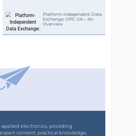
Platform-Independent Data
Exchange: OPC UA – An
Overview
r applied electronics, providing
expert content, practical knowledge,