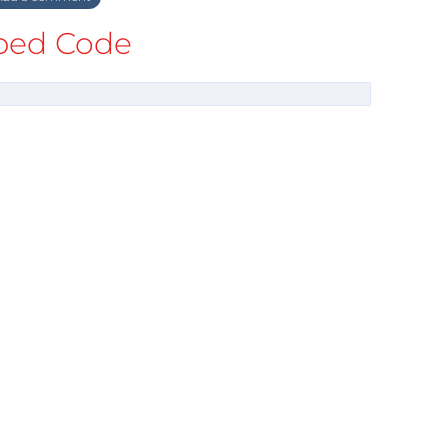
ed Code