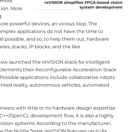
 more
reVISION simplifies FPGA-based vision
system development
tion. More
g
ore powerful devices, an vicious loop. The
omplex applications do not have the time to
ll possible, and so, to help them out, hardware
ies, stacks, IP blocks, and the like.
now launched the reVISION stack for intelligent
lements their Reconfigurable Acceleration Stack
Possible applications include collaborative robots
mented reality, autonomous vehicles, automated
neers with little or no hardware design expertise
C++/OpenCL development flow, it is also a highly
vision systems. According to the manufacturer,
the Nvidia Tegra, reVISION features up to 6x