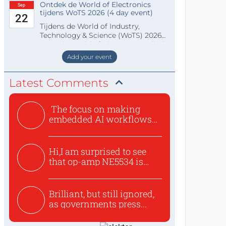
Ontdek de World of Electronics
Sep
tijdens WoTS 2026 (4 day event)
22
Tijdens de World of Industry,
Technology & Science (WoTS) 2026
staat de World of Electronics volledi
Add your event
Latest Comments
The focus on making
embedded AI workflows
less cu...
Hi,I am surprised to see
that op-amp NE5534 is
use...
Brilliant, but still ignored,
as governments press...