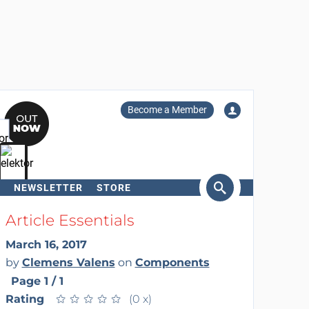
Become a Member
NEWSLETTER
STORE
arch
Article Essentials
March 16, 2017
by
Clemens Valens
on
Components
Page 1 / 1
Rating
★
★
★
★
★
★
★
★
★
★
(0 x)