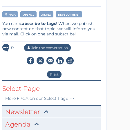
FPGA
OPENCL
XILINX
DEVELOPMENT
You can
subscribe to tags
! When we publish
new content on that topic, we will inform you
via mail. Click on one and subscribe!
0
Join the conversation
Print
Select Page
More
FPGA
on our Select Page >>
Newsletter
Agenda