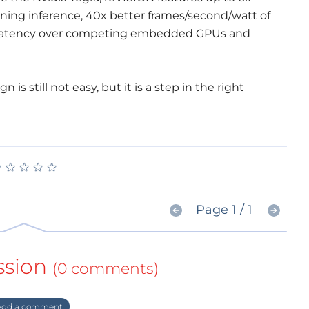
ning inference, 40x better frames/second/watt of
e latency over competing embedded GPUs and
is still not easy, but it is a step in the right
★
★
★
★
★
★
★
★
★
★
Page 1 / 1
ssion
(0 comments)
dd a comment