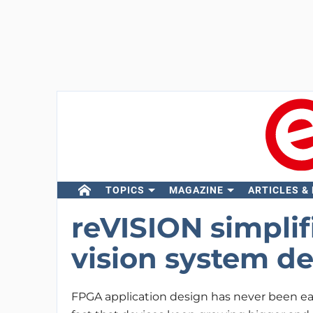
TOPICS
MAGAZINE
ARTICLES &
reVISION simpli
vision system d
FPGA application design has never been ea