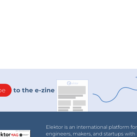
be
to the e-zine
Elektor is an international platform fo
engineers, makers, and startups with 