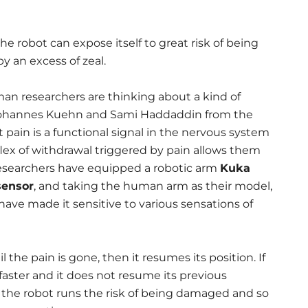
e robot can expose itself to great risk of being
y an excess of zeal.
n researchers are thinking about a kind of
 Johannes Kuehn and Sami Haddaddin from the
 pain is a functional signal in the nervous system
flex of withdrawal triggered by pain allows them
researchers have equipped a robotic arm
Kuka
sensor
, and taking the human arm as their model,
 have made it sensitive to various sensations of
il the pain is gone, then it resumes its position. If
 faster and it does not resume its previous
n, the robot runs the risk of being damaged and so