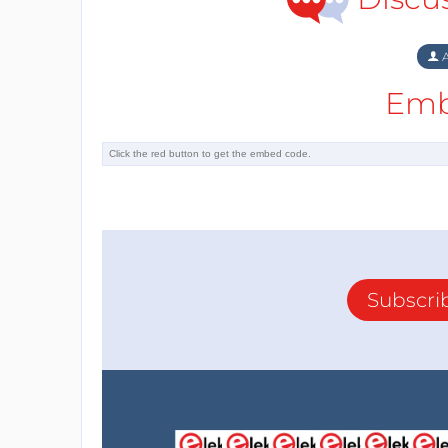
A
Emb
Subscri