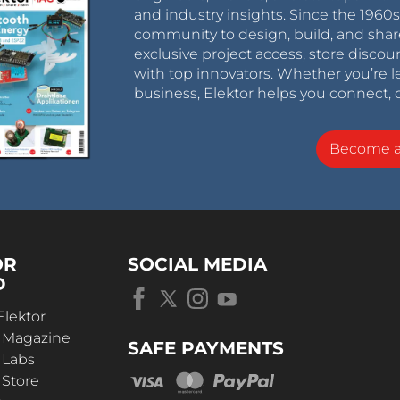
and industry insights. Since the 196
community to design, build, and shar
exclusive project access, store discou
with top innovators. Whether you’re le
business, Elektor helps you connect, 
Become 
OR
SOCIAL MEDIA
D
Elektor
r Magazine
SAFE PAYMENTS
 Labs
 Store