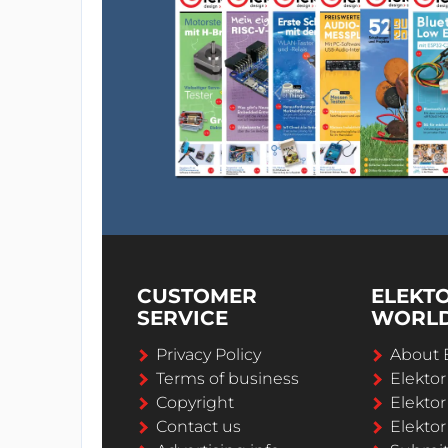
CUSTOMER
ELEKT
SERVICE
WORL
Privacy Policy
About 
Terms of business
Elekto
Copyright
Elektor
Contact us
Elektor