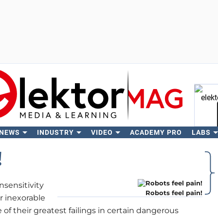
 NEWS
INDUSTRY
VIDEO
ACADEMY PRO
LABS
Se
!
nsensitivity
Robots feel pain!
ir inexorable
 of their greatest failings in certain dangerous