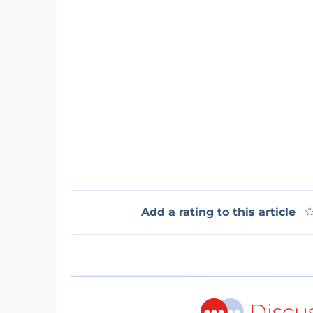
Add a rating to this article
Discu