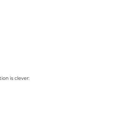
ion is clever: