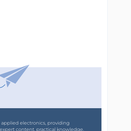
r applied electronics, providing
expert content, practical knowledge,