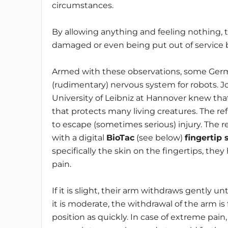
circumstances.
By allowing anything and feeling nothing, th
damaged or even being put out of service b
Armed with these observations, some Germa
(rudimentary) nervous system for robots.
University of Leibniz at Hannover knew that
that protects many living creatures. The re
to escape (sometimes serious) injury. The 
with a digital
BioTac
(see below)
fingertip 
specifically the skin on the fingertips, they
pain.
If it is slight, their arm withdraws gently unt
it is moderate, the withdrawal of the arm is
position as quickly. In case of extreme pai