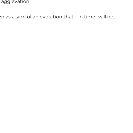
 aggravation.
 as a sign of an evolution that – in time- will not