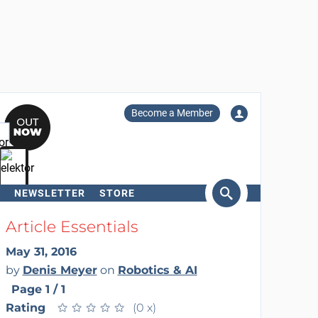
Become a Member
NEWSLETTER
STORE
arch
Article Essentials
May 31, 2016
by
Denis Meyer
on
Robotics & AI
Page 1 / 1
Rating
★
★
★
★
★
★
★
★
★
★
(0 x)