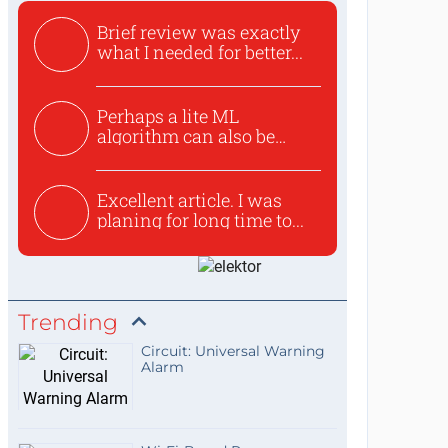
Brief review was exactly
what I needed for better...
Perhaps a lite ML
algorithm can also be
used to ex...
Excellent article. I was
planing for long time to...
Trending
Circuit: Universal Warning
Alarm