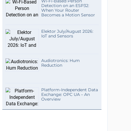
Wi-Fi-Based Person
Detection on an ESP32:
When Your Router
Becomes a Motion Sensor
Elektor July/August 2026:
IoT and Sensors
Audiotronics: Hum
Reduction
Platform-Independent Data
Exchange: OPC UA – An
Overview