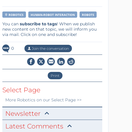
ROBOTICS
HUMAN-ROBOT INTERACTION
ROBOTS
You can
subscribe to tags
! When we publish
new content on that topic, we will inform you
via mail. Click on one and subscribe!
0
Join the conversation
Print
Select Page
More
Robotics
on our Select Page >>
Newsletter
Latest Comments