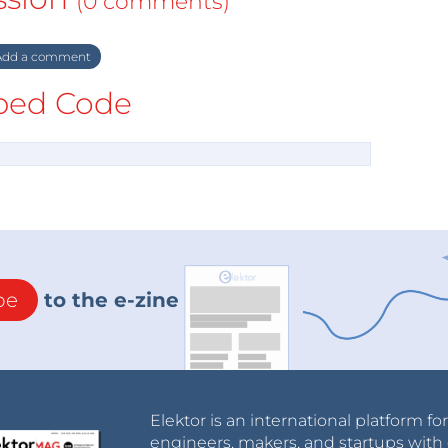
(0 comments)
dd a comment
ed Code
be
to the e-zine
Elektor is an international platform fo
engineers, makers, and startups with 