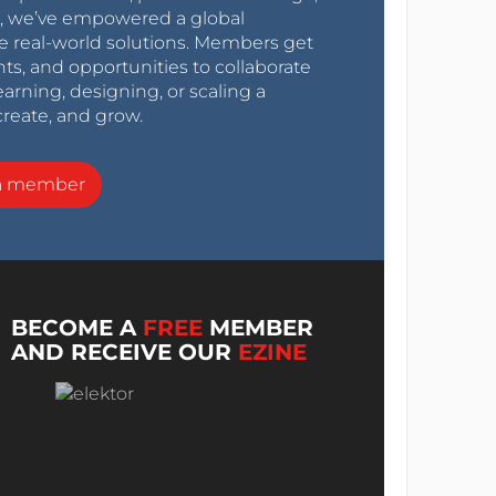
0s, we’ve empowered a global
e real-world solutions. Members get
nts, and opportunities to collaborate
arning, designing, or scaling a
create, and grow.
a member
BECOME A
FREE
MEMBER
AND RECEIVE OUR
EZINE