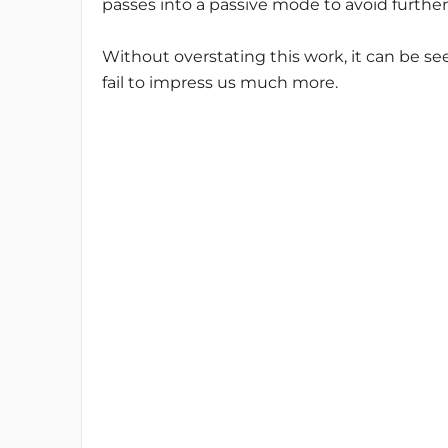
passes into a passive mode to avoid further
Without overstating this work, it can be seen
fail to impress us much more.