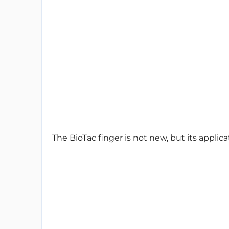
The BioTac finger is not new, but its applicat