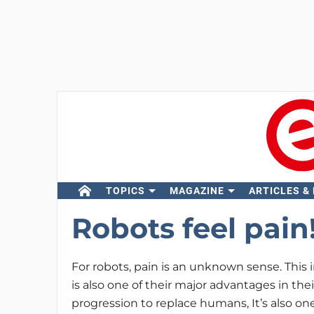
TOPICS
MAGAZINE
ARTICLES &
Robots feel pain
For robots, pain is an unknown sense. This i
is also one of their major advantages in the
progression to replace humans, It’s also one