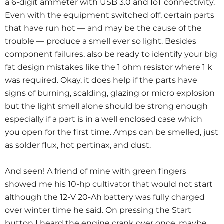
a 6-digit ammeter with USB 3.0 and IoT connectivity.
Even with the equipment switched off, certain parts
that have run hot — and may be the cause of the
trouble — produce a smell ever so light. Besides
component failures, also be ready to identify your big
fat design mistakes like the 1 ohm resistor where 1 k
was required. Okay, it does help if the parts have
signs of burning, scalding, glazing or micro explosion
but the light smell alone should be strong enough
especially if a part is in a well enclosed case which
you open for the first time. Amps can be smelled, just
as solder flux, hot pertinax, and dust.
And seen! A friend of mine with green fingers
showed me his 10-hp cultivator that would not start
although the 12-V 20-Ah battery was fully charged
over winter time he said. On pressing the Start
button I heard the engine crank over once, maybe