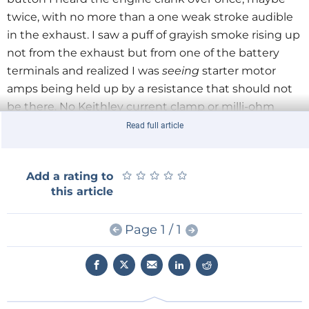
twice, with no more than a one weak stroke audible
in the exhaust. I saw a puff of grayish smoke rising up
not from the exhaust but from one of the battery
terminals and realized I was
seeing
starter motor
amps being held up by a resistance that should not
be there. No Keithley current clamp or milli-ohm
meter was needed to determine bad connections
Read full article
between both battery poles and the round cable
clamps, in fact the clamp bolts were not tightened at
★
★
★
★
★
★
★
★
★
★
Add a rating to
all and the battery poles lightly covered in organic
this article
matter. After cleaning the poles and the cable
clamps with a steel brush and reassembling the lot
Page 1 / 1
in high-amp fashion, the machine started just fine.
Likewise, do not underestimate the sensory powers
of your ears, especially for high pitched sounds,
ticking and clicking noises. No one should need an