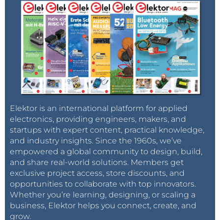
I didn't even have to think about it. In NA,
we have a ground, neutral and hot conductor
for our AC systems. If the neutral is open, the
capacitance between the hot and ground
wires form a voltage divider that a Fluke 87
can read, hence the 60VAC on the neutral.
Had the electrician known this, he'd have
figured out the problem. And yes, 150 feet
away from the problem, the neutral was
found to be disconnected.
Elektor is an international platform for applied
Reply
electronics, providing engineers, makers, and
startups with expert content, practical knowledge,
and industry insights. Since the 1960s, we’ve
empowered a global community to design, build,
and share real-world solutions. Members get
exclusive project access, store discounts, and
opportunities to collaborate with top innovators.
Whether you’re learning, designing, or scaling a
business, Elektor helps you connect, create, and
grow.