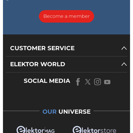
Become a member
CUSTOMER SERVICE
ELEKTOR WORLD
SOCIAL MEDIA
OUR
UNIVERSE