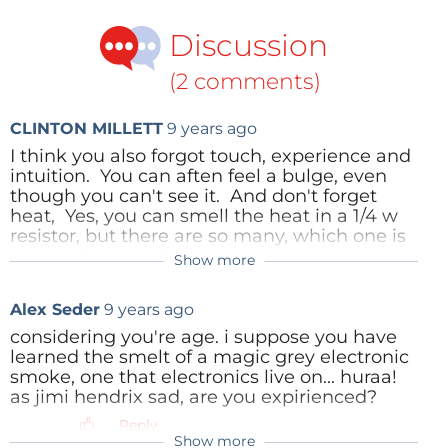
oscilloscope to attack a nasty switch-mode power
Discussion
supply whining at two or more frequencies in the
audible range, complete with intermodulation and
(2 comments)
temperature-controlled too! And yes the sound(s)
that give away the clues to the fault may emanate
CLINTON MILLETT
9 years ago
from a capacitor, an inductor, a semiconductor, or
I think you also forgot touch, experience and
even hardware like screws and fasteners!
intuition. You can aften feel a bulge, even
though you can't see it. And don't forget
heat, Yes, you can smell the heat in a 1/4 w
The best sensors in the world are yours and free and
resistor, but there are so many, which one is
to use, albeit with care and for a first diagnosis only.
it. Your finger a 1/4 inch above or below the
Show more
board will let you know. No component
I’ve covered my “sensory abilities” for temperature,
should be warm to the touch unless it is a
light and odors — which ones can you add? Press
Alex Seder
9 years ago
power device. Low power transistors often
Add a comment
below.
get very warm when stressed, and are a
considering you're age. i suppose you have
good indication that something attached to
learned the smelt of a magic grey electronic
it is wrong.
smoke, one that electronics live on... huraa!
(Image Credit:
Antilived
through Wikimedia
as jimi hendrix sad, are you expirienced?
Commons)
I recently worked on a car radio from a 1964
Reply
Pontiac. Someone else had been in there
Show more