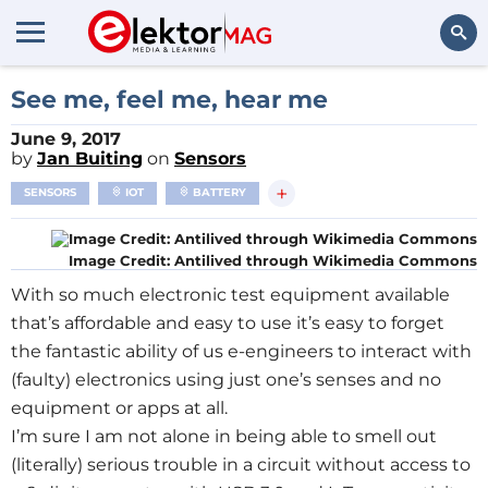
Search
See me, feel me, hear me
June 9, 2017
by
Jan Buiting
on
Sensors
+
SENSORS
IOT
BATTERY
Image Credit: Antilived through Wikimedia Commons
With so much electronic test equipment available
that’s affordable and easy to use it’s easy to forget
the fantastic ability of us e-engineers to interact with
(faulty) electronics using just one’s senses and no
equipment or apps at all.
I’m sure I am not alone in being able to smell out
(literally) serious trouble in a circuit without access to