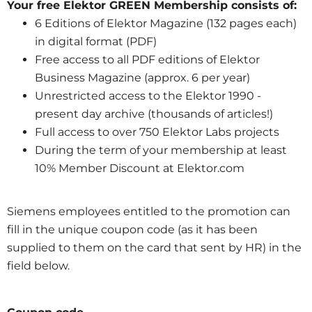
Your free Elektor GREEN Membership consists of:
6 Editions of Elektor Magazine (132 pages each)
in digital format (PDF)
Free access to all PDF editions of Elektor
Business Magazine (approx. 6 per year)
Unrestricted access to the Elektor 1990 -
present day archive (thousands of articles!)
Full access to over 750 Elektor Labs projects
During the term of your membership at least
10% Member Discount at Elektor.com
Siemens employees entitled to the promotion can
fill in the unique coupon code (as it has been
supplied to them on the card that sent by HR) in the
field below.