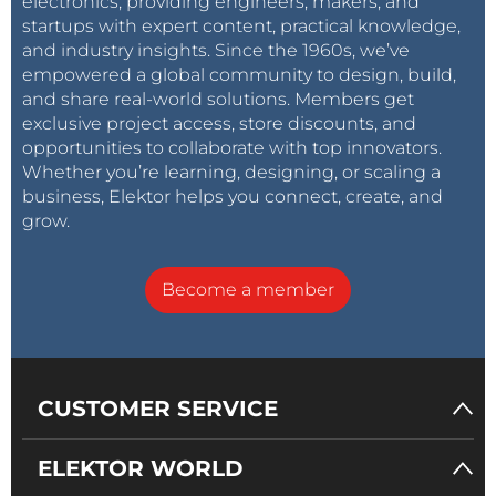
electronics, providing engineers, makers, and
startups with expert content, practical knowledge,
and industry insights. Since the 1960s, we’ve
empowered a global community to design, build,
and share real-world solutions. Members get
exclusive project access, store discounts, and
opportunities to collaborate with top innovators.
Whether you’re learning, designing, or scaling a
business, Elektor helps you connect, create, and
grow.
Become a member
CUSTOMER SERVICE
ELEKTOR WORLD