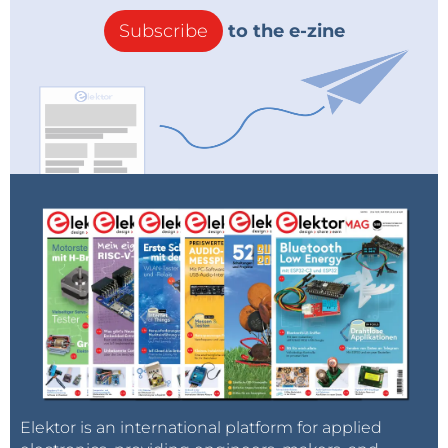
Subscribe
to the e-zine
Elektor is an international platform for applied