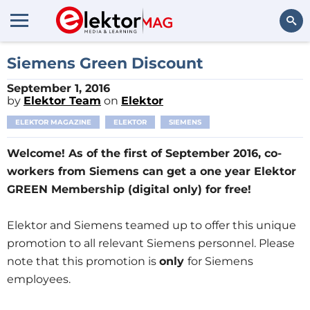
Search
Siemens Green Discount
September 1, 2016
by
Elektor Team
on
Elektor
ELEKTOR MAGAZINE
ELEKTOR
SIEMENS
Welcome! As of the first of September 2016, co-
workers from Siemens can get a one year Elektor
GREEN Membership (digital only) for free!
Elektor and Siemens teamed up to offer this unique
promotion to all relevant Siemens personnel. Please
note that this promotion is
only
for Siemens
employees.