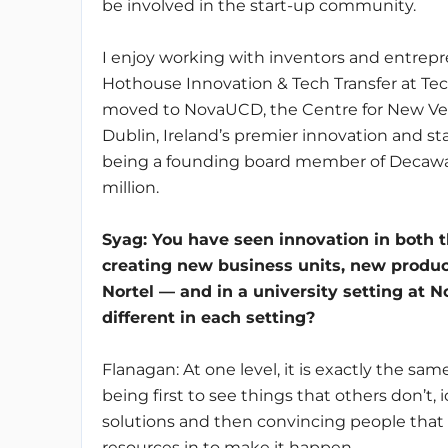
be involved in the start-up community.
I enjoy working with inventors and entrepre
Hothouse Innovation & Tech Transfer at Tech
moved to NovaUCD, the Centre for New Ven
Dublin, Ireland’s premier innovation and st
being a founding board member of Decawav
million.
Syag
: You have seen innovation in both 
creating new business units, new produc
Nortel — and in a university setting at 
different in each setting?
Flanagan: At one level, it is exactly the sa
being first to see things that others don’t,
solutions and then convincing people that 
resources in to make it happen.