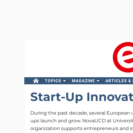
TOPICS
MAGAZINE
ARTICLES &
Start-Up Innova
During the past decade, several European u
ups launch and grow. NovaUCD at Universit
organization supports entrepreneurs and s