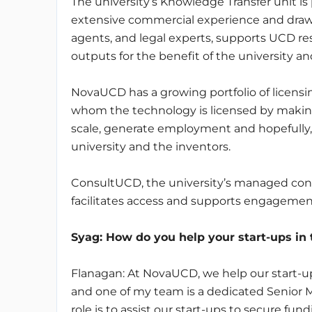
The university’s Knowledge Transfer unit i
extensive commercial experience and drawi
agents, and legal experts, supports UCD re
outputs for the benefit of the university 
NovaUCD has a growing portfolio of licensi
whom the technology is licensed by makin
scale, generate employment and hopefully, w
university and the inventors.
ConsultUCD, the university’s managed consu
facilitates access and supports engagement
Syag
: How do you help your start-ups in
Flanagan: At NovaUCD, we help our start-up
and one of my team is a dedicated Senior 
role is to assist our start-ups to secure fun