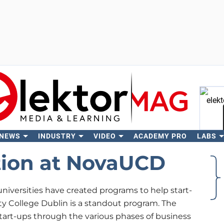
 NEWS
INDUSTRY
VIDEO
ACADEMY PRO
LABS
Se
tion at NovaUCD
niversities have created programs to help start-
y College Dublin is a standout program. The
tart-ups through the various phases of business