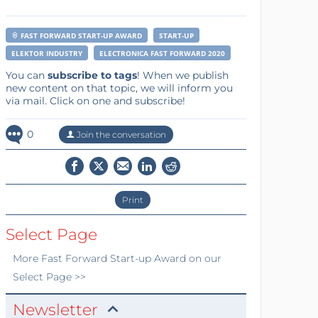
FAST FORWARD START-UP AWARD
START-UP
ELEKTOR INDUSTRY
ELECTRONICA FAST FORWARD 2020
You can
subscribe to tags
! When we publish
new content on that topic, we will inform you
via mail. Click on one and subscribe!
0
Join the conversation
Print
Select Page
More
Fast Forward Start-up Award
on our
Select Page >>
Newsletter