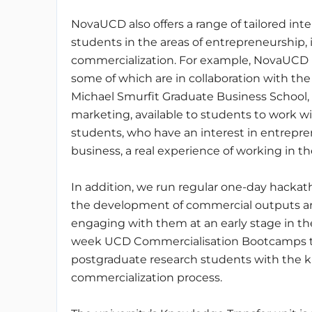
NovaUCD also offers a range of tailored i
students in the areas of entrepreneurship, 
commercialization. For example, NovaUCD h
some of which are in collaboration with t
Michael Smurfit Graduate Business School,
marketing, available to students to work w
students, who have an interest in entrepre
business, a real experience of working in th
In addition, we run regular one-day hacka
the development of commercial outputs ari
engaging with them at an early stage in th
week UCD Commercialisation Bootcamps to 
postgraduate research students with the k
commercialization process.