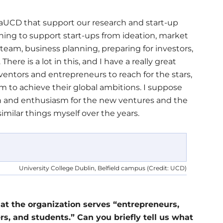
vaUCD that support our research and start-up
ing to support start-ups from ideation, market
 team, business planning, preparing for investors,
here is a lot in this, and I have a really great
entors and entrepreneurs to reach for the stars,
to achieve their global ambitions. I suppose
ion and enthusiasm for the new ventures and the
 similar things myself over the years.
University College Dublin, Belfield campus (Credit: UCD)
t the organization serves “entrepreneurs,
rs, and students.” Can you briefly tell us what