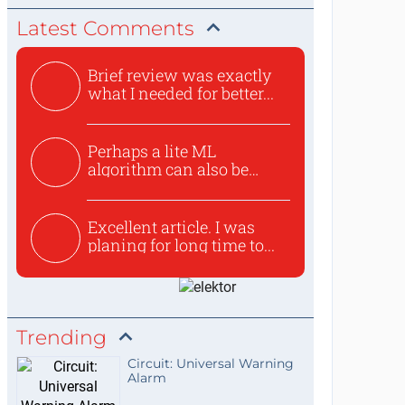
Latest Comments
Brief review was exactly
what I needed for better...
Perhaps a lite ML
algorithm can also be
used to ex...
Excellent article. I was
planing for long time to...
Trending
Circuit: Universal Warning
Alarm