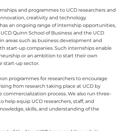
nternships and programmes to UCD researchers and
innovation, creativity and technology
as an ongoing range of internship opportunities,
he UCD Quinn School of Business and the UCD
 in areas such as business development and
ith start-up companies. Such internships enable
neurship or an ambition to start their own
e start-up sector.
thon programmes for researchers to encourage
sing from research taking place at UCD by
e commercialization process. We also run three-
help equip UCD researchers, staff, and
nowledge, skills, and understanding of the