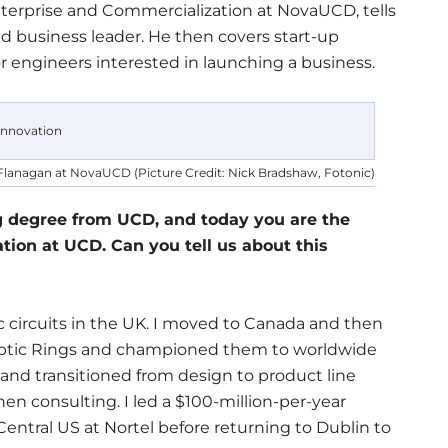
terprise and Commercialization at NovaUCD, tells
d business leader. He then covers start-up
r engineers interested in launching a business.
lanagan at NovaUCD (Picture Credit: Nick Bradshaw, Fotonic)
g degree from UCD, and today you are the
tion at UCD. Can you tell us about this
ic circuits in the UK. I moved to Canada and then
Optic Rings and championed them to worldwide
and transitioned from design to product line
n consulting. I led a $100-million-per-year
entral US at Nortel before returning to Dublin to