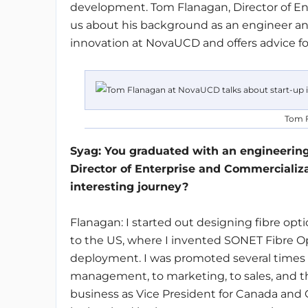
development. Tom Flanagan, Director of En
us about his background as an engineer an
innovation at NovaUCD and offers advice fo
Tom F
Syag
: You graduated with an engineerin
Director of Enterprise and Commercializa
interesting journey?
Flanagan: I started out designing fibre opt
to the US, where I invented SONET Fibre 
deployment. I was promoted several times 
management, to marketing, to sales, and the
business as Vice President for Canada and C