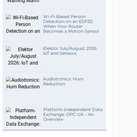
Wi-Fi-Based Person
Detection on an ESP32:
When Your Router
Becomes a Motion Sensor
Elektor July/August 2026:
IoT and Sensors
Audiotronics: Hum
Reduction
Platform-Independent Data
Exchange: OPC UA – An
Overview