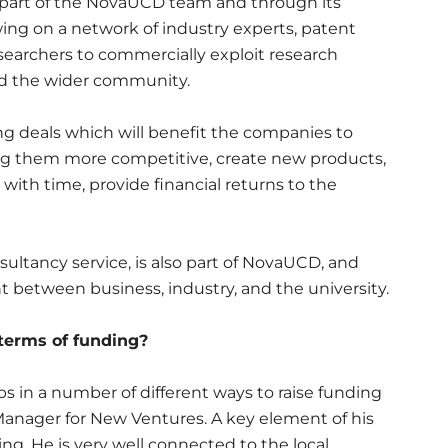
s part of the NovaUCD team and through its
ng on a network of industry experts, patent
searchers to commercially exploit research
and the wider community.
ng deals which will benefit the companies to
g them more competitive, create new products,
ith time, provide financial returns to the
ltancy service, is also part of NovaUCD, and
 between business, industry, and the university.
 terms of funding?
s in a number of different ways to raise funding
Manager for New Ventures. A key element of his
ding. He is very well connected to the local