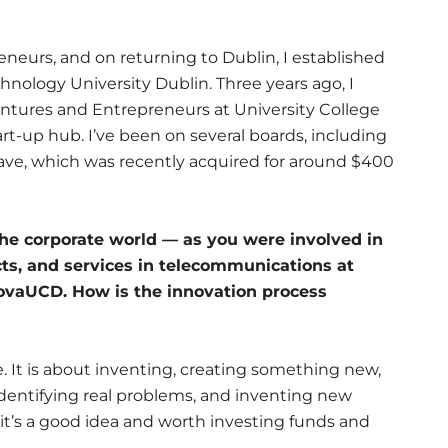
neurs, and on returning to Dublin, I established
nology University Dublin. Three years ago, I
tures and Entrepreneurs at University College
art-up hub. I’ve been on several boards, including
e, which was recently acquired for around $400
the corporate world — as you were involved in
ts, and services in telecommunications at
NovaUCD. How is the innovation process
me. It is about inventing, creating something new,
 identifying real problems, and inventing new
it’s a good idea and worth investing funds and