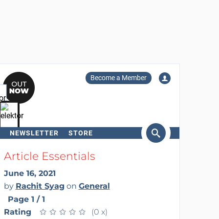
Become a Member
NEWSLETTER
STORE
arch
Article Essentials
June 16, 2021
by
Rachit Syag
on
General
Page 1 / 1
Rating
★
★
★
★
★
★
★
★
★
★
(0 x)