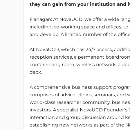
they can gain from your institution and 
Flanagan: At NovaUCD, we offer a wide range
including; co-working space and offices, t
and develop. A limited number of the office
At NovaUCD, which has 24/7 access, additiona
reception services, a permanent boardroo
conferencing room, wireless network, a ded
deck.
A comprehensive business support programm
comprises of advice, clinics, seminars, and 
world-class researcher community, busines
investors. A specialist NovaUCD Founder’s
interaction and group discussion around ke
establishing new networks as part of the