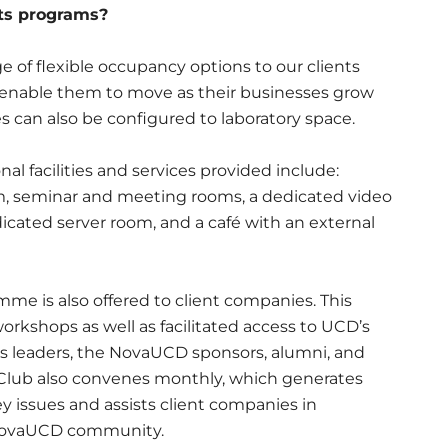
its programs?
 of flexible occupancy options to our clients
o enable them to move as their businesses grow
s can also be configured to laboratory space.
l facilities and services provided include:
m, seminar and meeting rooms, a dedicated video
icated server room, and a café with an external
e is also offered to client companies. This
workshops as well as facilitated access to UCD’s
s leaders, the NovaUCD sponsors, alumni, and
 Club also convenes monthly, which generates
y issues and assists client companies in
 NovaUCD community.