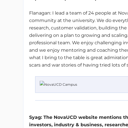
Flanagan: I lead a team of 24 people at No
community at the university. We do everyth
research, customer validation, building the
delivering on a plan to growing and scaling. T
professional team. We enjoy challenging inv
and we enjoy mentoring and coaching them 
what I bring to the table is great admirat
scars and war stories of having tried lots of
Syag:
The NovaUCD website mentions tha
investors, industry & business, researche