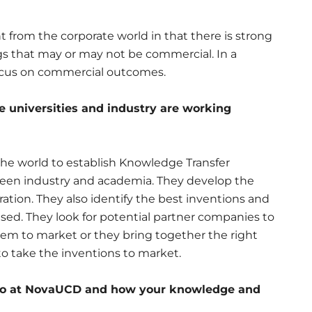
nt from the corporate world in that there is strong
gs that may or may not be commercial. In a
focus on commercial outcomes.
re universities and industry are working
the world to establish Knowledge Transfer
ween industry and academia. They develop the
ration. They also identify the best inventions and
ed. They look for potential partner companies to
hem to market or they bring together the right
to take the inventions to market.
u do at NovaUCD and how your knowledge and