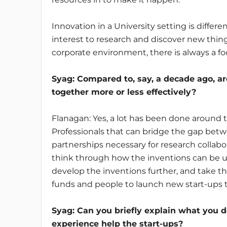
Innovation in a University setting is differe
interest to research and discover new thin
corporate environment, there is always a 
Syag
: Compared to, say, a decade ago, a
together more or less effectively?
Flanagan: Yes, a lot has been done around 
Professionals that can bridge the gap bet
partnerships necessary for research collabo
think through how the inventions can be us
develop the inventions further, and take t
funds and people to launch new start-ups 
Syag
: Can you briefly explain what yo
experience help the start-ups?