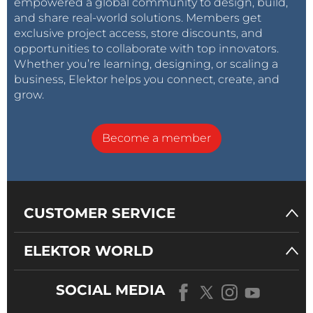
empowered a global community to design, build,
and share real-world solutions. Members get
exclusive project access, store discounts, and
opportunities to collaborate with top innovators.
Whether you’re learning, designing, or scaling a
business, Elektor helps you connect, create, and
grow.
Become a member
CUSTOMER SERVICE
ELEKTOR WORLD
SOCIAL MEDIA