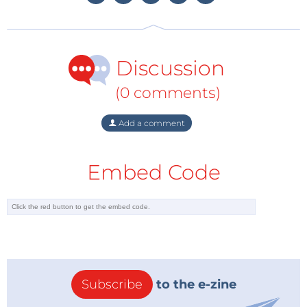
done in close contact with the air traffic controllers, so that
safety is ensured. There are also people who illegally fly
commercially available drones above the city or near
Discussion
airports, which can create safety issues. This is why the
police was the main sponsor of the DroneClash event.
(0 comments)
Add a comment
Embed Code
Subscribe
to the e-zine