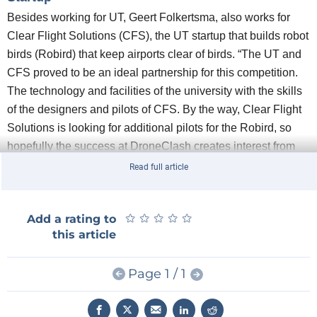
Besides working for UT, Geert Folkertsma, also works for
Clear Flight Solutions (CFS), the UT startup that builds robot
birds (Robird) that keep airports clear of birds. “The UT and
CFS proved to be an ideal partnership for this competition.
The technology and facilities of the university with the skills
of the designers and pilots of CFS. By the way, Clear Flight
Solutions is looking for additional pilots for the Robird, so
hopefully the success at DroneClash creates interest from
other pilots.”
Read full article
Anti-drone measures
The department of Robotics and Mechatronics (RaM) at the
★
★
★
★
★
★
★
★
★
★
Add a rating to
UT and Clear Flight Solutions supported the team with time,
this article
money and materials. Both RaM and CFS develop drone
applications for, among other things, inspection and
Page 1 / 1
maintenance. CFS flies its robot birds around airports to
keep the 'real' birds away from the runways. This is always