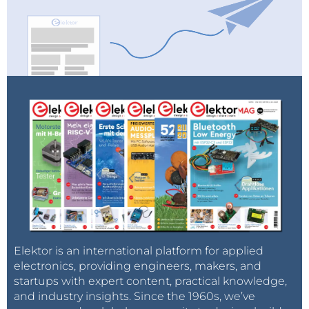
Elektor is an international platform for applied
electronics, providing engineers, makers, and
startups with expert content, practical knowledge,
and industry insights. Since the 1960s, we’ve