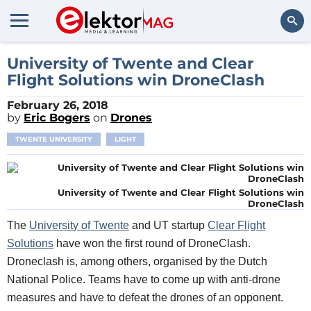
Search
University of Twente and Clear
Flight Solutions win DroneClash
February 26, 2018
by
Eric Bogers
on
Drones
TWENTE UNIVERSITY
LIGHT
University of Twente and Clear Flight Solutions win
DroneClash
Th
e
Universit
y of
Twente
and
UT startup
Clear Flight
Solutions
h
ave won the first round of
DroneClash.
Droneclash is,
among others, organised by the Dutch
National Police
. Teams
have to come up with anti-drone
measures and have to defeat the drones of an opponent.