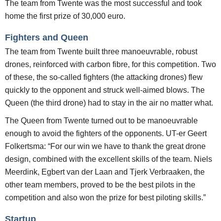
The team from Twente was the most successful and took
home the first prize of 30,
000 euro.
Fighters and Queen
The team from Twente built three manoeuvrable, robust
drones, reinforced with carbon fibre, for this competition. Two
of these, the so-called fighters (the attacking drones) flew
quickly to the opponent and struck well-aimed blows. The
Queen (the third drone) had to stay in the air no matter what.
The Queen from Twente turned out to be manoeuvrable
enough to avoid the fighters of the opponents. UT-er Geert
Folkertsma: “For our win we have to thank the great drone
design, combined with the excellent skills of the team. Niels
Meerdink, Egbert van der Laan and Tjerk Verbraaken, the
other team members, proved to be the best pilots in the
competition and also won the prize for best piloting skills.”
Startup