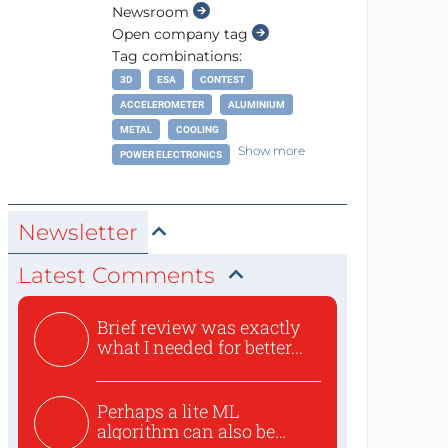
Newsroom
Open company tag
Tag combinations:
3D
ESA
CONTEST
ACCELEROMETER
ALUMINIUM
METAL
COOLING
Show more
POWER ELECTRONICS
Newsletter
Latest Comments
Brief review was exactly
what I needed for better...
Perhaps a lite ML
algorithm can also be