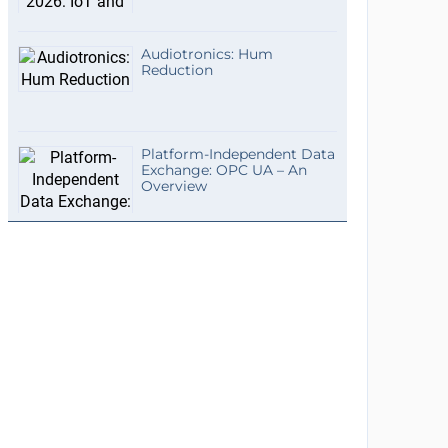
Audiotronics: Hum
Reduction
Platform-Independent Data
Exchange: OPC UA – An
Overview