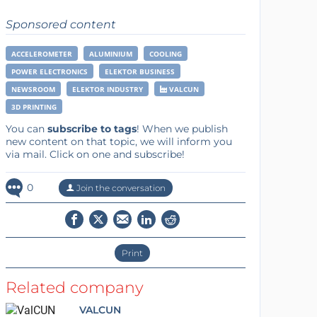
Sponsored content
ACCELEROMETER
ALUMINIUM
COOLING
POWER ELECTRONICS
ELEKTOR BUSINESS
NEWSROOM
ELEKTOR INDUSTRY
VALCUN
3D PRINTING
You can
subscribe to tags
! When we publish
new content on that topic, we will inform you
via mail. Click on one and subscribe!
0
Join the conversation
Print
Related company
VALCUN