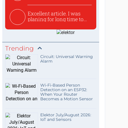
used to ex...
Excellent article. I was
planing for long time to...
Trending
Circuit: Universal Warning
Alarm
Wi-Fi-Based Person
Detection on an ESP32:
When Your Router
Becomes a Motion Sensor
Elektor July/August 2026:
IoT and Sensors