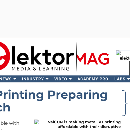
 NEWS
INDUSTRY
VIDEO
ACADEMY PRO
LABS
Se
Printing Preparing
ch
able with