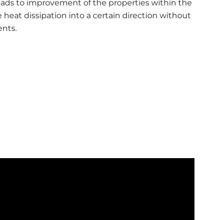
 leads to improvement of the properties within the
e heat dissipation into a certain direction without
nts.