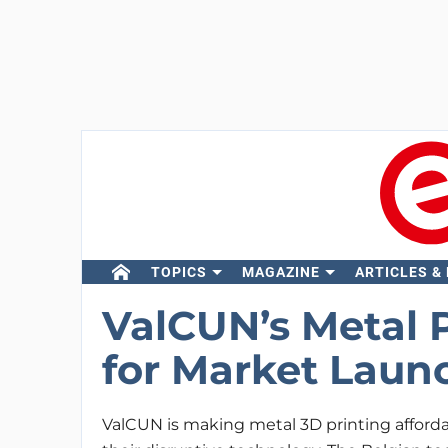
TOPICS
MAGAZINE
ARTICLES &
ValCUN’s Metal 
for Market Laun
ValCUN is making metal 3D printing afford