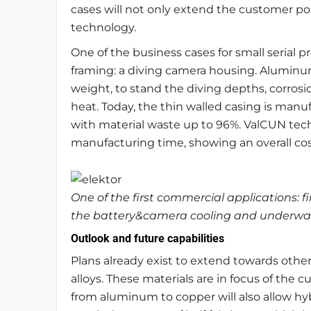
cases will not only extend the customer port
technology.
One of the business cases for small serial p
framing: a diving camera housing. Aluminum 
weight, to stand the diving depths, corros
heat. Today, the thin walled casing is man
with material waste up to 96%. ValCUN tec
manufacturing time, showing an overall cos
One of the first commercial applications: 
the battery&camera cooling and underwate
Outlook and future capabilities
Plans already exist to extend towards oth
alloys. These materials are in focus of the c
from aluminum to copper will also allow hy