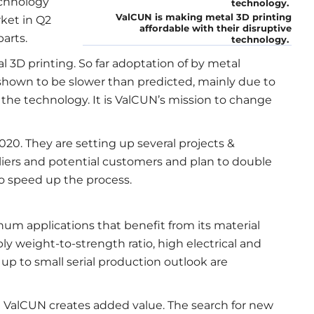
echnology
ValCUN is making metal 3D printing
ket in Q2
affordable with their disruptive
arts.
technology.
 3D printing. So far adoptation of by metal
shown to be slower than predicted, mainly due to
the technology. It is ValCUN’s mission to change
20. They are setting up several projects &
pliers and potential customers and plan to double
to speed up the process.
inum applications that benefit from its material
ly weight-to-strength ratio, high electrical and
up to small serial production outlook are
e ValCUN creates added value. The search for new