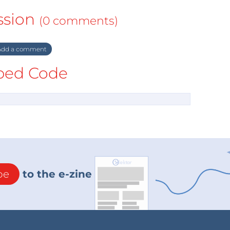
ssion
(0 comments)
dd a comment
ed Code
be
to the e-zine