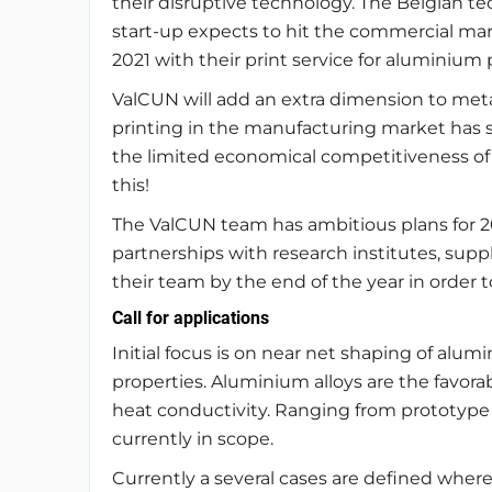
their disruptive technology. The Belgian t
start-up expects to hit the commercial mar
2021 with their print service for aluminium p
ValCUN will add an extra dimension to metal
printing in the manufacturing market has 
the limited economical competitiveness of 
this!
The ValCUN team has ambitious plans for 20
partnerships with research institutes, sup
their team by the end of the year in order 
Call for applications
Initial focus is on near net shaping of alum
properties. Aluminium alloys are the favorab
heat conductivity. Ranging from prototype 
currently in scope.
Currently a several cases are defined wher