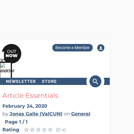
Become a Member
NEWSLETTER
STORE
arch
Article Essentials
February 24, 2020
by
Jonas Galle (ValCUN)
on
General
Page 1 / 1
Rating
★
★
★
★
★
★
★
★
★
★
(0 x)