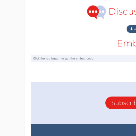
Discu
A
Emb
Subscri