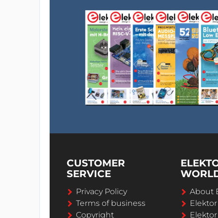
CUSTOMER
ELEKT
SERVICE
WORL
Privacy Policy
About 
Terms of business
Elekto
Copyright
Elektor