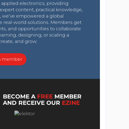
r applied electronics, providing
expert content, practical knowledge,
0s, we’ve empowered a global
e real-world solutions. Members get
nts, and opportunities to collaborate
arning, designing, or scaling a
create, and grow.
a member
BECOME A
FREE
MEMBER
AND RECEIVE OUR
EZINE