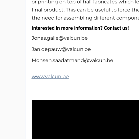
or printing on top of half fabricates which
final product. This can be useful to force th
the need for assembling different compone
Interested in more information? Contact us!
Jonas.galle@valcun.be
Jan.depauw@valcun.be
Mohsen.saadatmand@valcun.be
www.valcun.be