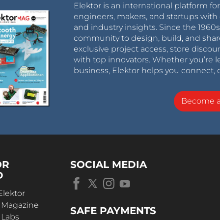
Elektor is an international platform fo
engineers, makers, and startups with 
and industry insights. Since the 196
community to design, build, and shar
exclusive project access, store discou
with top innovators. Whether you’re le
business, Elektor helps you connect, 
Become 
OR
SOCIAL MEDIA
D
Elektor
r Magazine
SAFE PAYMENTS
 Labs