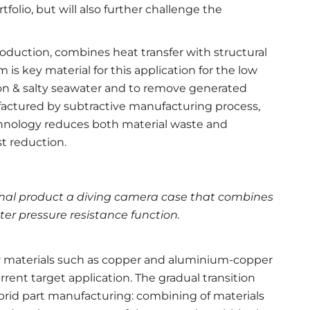
folio, but will also further challenge the
roduction, combines heat transfer with structural
is key material for this application for the low
ion & salty seawater and to remove generated
ufactured by subtractive manufacturing process,
hnology reduces both material waste and
t reduction.
final product a diving camera case that combines
r pressure resistance function.
er materials such as copper and aluminium-copper
urrent target application. The gradual transition
brid part manufacturing: combining of materials