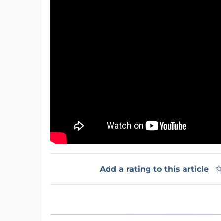
Add a rating to this article