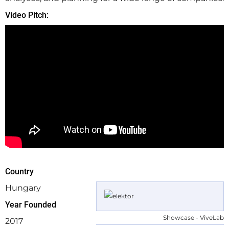
Video Pitch:
Country
Hungary
Year Founded
Showcase - ViveLab
2017