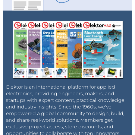
Elektor is an international platform for applied
electronics, providing engineers, makers, and
startups with expert content, practical knowledge,
and industry insights. Since the 1960s, we’ve
empowered a global community to design, build,
and share real-world solutions. Members get
exclusive project access, store discounts, and
opportunities to collaborate with top innovators.