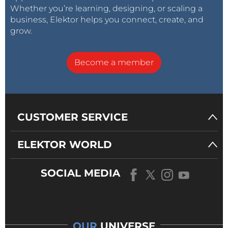
Whether you’re learning, designing, or scaling a
business, Elektor helps you connect, create, and
grow.
Become a member
CUSTOMER SERVICE
ELEKTOR WORLD
SOCIAL MEDIA
OUR
UNIVERSE