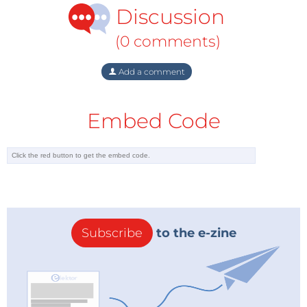
Technologies, Mocap Tech, Tracklab,,
Discussion
INFO.instruments, Beijing Sincere
(0 comments)
Did you get funding?
Yes, Governmental & Organisations
Add a comment
Investment needed?
Yes, actively looking
Embed Code
Milestones
The genesis story of ViveLab Ergo started in Germany
where our founders worked together in ergonomic
projects at major companies such as Airbus, Daimler,
Kraus Maffei, and Robert Bosch in the early 1990
years. The first milestone was, when we launched our
Subscribe
to the e-zine
company, and started the first projects with our
software.
Website
www.vivelab.cloud/