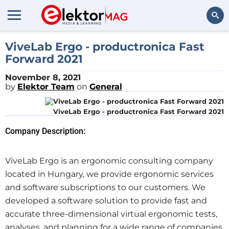
Search
ViveLab Ergo - productronica Fast
Forward 2021
November 8, 2021
by
Elektor Team
on
General
ViveLab Ergo - productronica Fast Forward 2021
Company Description:
ViveLab Ergo is an ergonomic consulting company
located in Hungary, we provide ergonomic services
and software subscriptions to our customers. We
developed a software solution to provide fast and
accurate three-dimensional virtual ergonomic tests,
analyses, and planning for a wide range of companies.