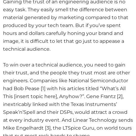
Gaining the trust of an engineering audience is no
easy task. They easily smell the difference between
material generated by marketing compared to that
produced by your tech team. But if you’ve spent
hours and dollars carefully honing your brand and
image, it is difficult to let that go just to appease a
technical audience.
To win over a technical audience, you need to gain
their trust, and the people they trust most are other
engineers. Companies like National Semiconductor
had Bob Pease [1] with his articles titled “What’s All
This [insert topic here], Anyhow?”. Gene Frantz [2],
inextricably linked with the Texas Instruments’
Speak’n’Spell and their DSPs, would attract a crowd
at every industry event. And Linear Technology sends
Mike Engelhardt [3], the LTSpice Guru, on world tours
that put most rock bands to shame.