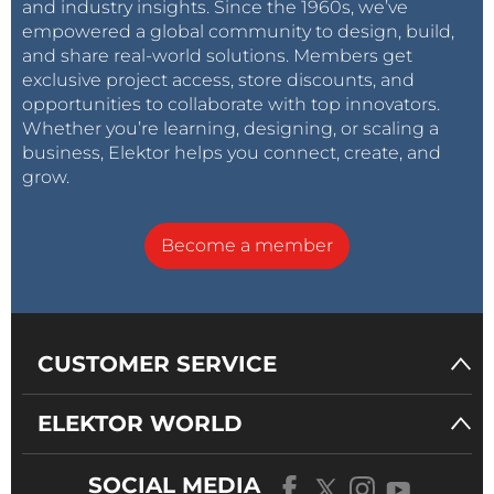
and industry insights. Since the 1960s, we’ve
walked right past our stand.
empowered a global community to design, build,
and share real-world solutions. Members get
Getting the marketing right, so that every member
exclusive project access, store discounts, and
opportunities to collaborate with top innovators.
of your customer’s decision-making process finds
Whether you’re learning, designing, or scaling a
material that picks them up and brings them closer
business, Elektor helps you connect, create, and
to deciding for your solution, is a difficult task. A
grow.
persona, when well implemented, can deliver the
differentiated marketing messaging required to
Become a member
convince decision makers that do not respond the
corset-bound corporate branding. And, by being
independent of any one person, the persona can
grow, develop and adapt to meet your changing
CUSTOMER SERVICE
needs, when and if required.
[1] Bob Pease – National Semiconductor:
ELEKTOR WORLD
https://www.ti.com/ww/en/bobpease/assets/www-
national-com_rap.pdf
SOCIAL MEDIA