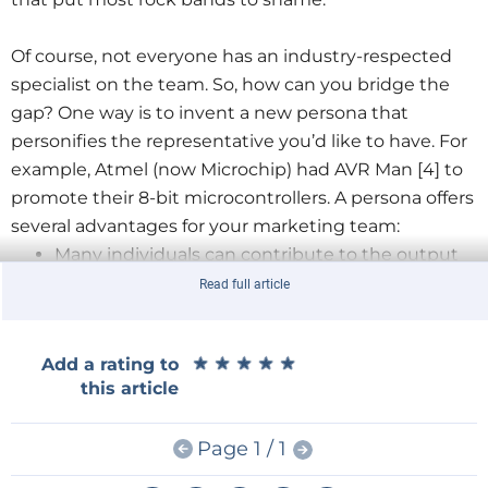
Of course, not everyone has an industry-respected
specialist on the team. So, how can you bridge the
gap? One way is to invent a new persona that
personifies the representative you’d like to have. For
example, Atmel (now Microchip) had AVR Man [4] to
promote their 8-bit microcontrollers. A persona offers
several advantages for your marketing team:
Many individuals can contribute to the output
The persona can operate more freely, outside of
Read full article
your normal branding constraints
Staff come, staff go, but your persona can
★
★
★
★
★
★
★
★
★
★
Add a rating to
continue to contribute
this article
Here at iSYSTEM,
Page 1 / 1
like at many