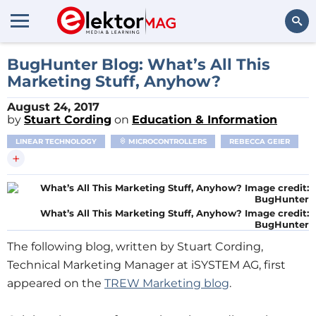
Search
BugHunter Blog: What’s All This
Marketing Stuff, Anyhow?
August 24, 2017
by
Stuart Cording
on
Education & Information
LINEAR TECHNOLOGY
MICROCONTROLLERS
REBECCA GEIER
+
What’s All This Marketing Stuff, Anyhow? Image credit:
BugHunter
The following blog, written by Stuart Cording,
Technical Marketing Manager at iSYSTEM AG, first
appeared on the
TREW Marketing blog
.