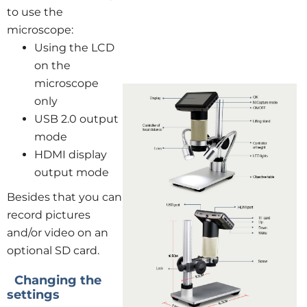
to use the
microscope:
Using the LCD
on the
microscope
only
USB 2.0 output
mode
HDMI display
output mode
Besides that you can
record pictures
and/or video on an
optional SD card.
Changing the
settings