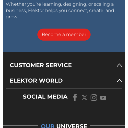
Capture → snap (capture a picture or simply press
Whether you’re learning, designing, or scaling a
business, Elektor helps you connect, create, and
“Enter” on your keyboard)
grow.
Become a member
CUSTOMER SERVICE
ELEKTOR WORLD
SOCIAL MEDIA
OUR
UNIVERSE