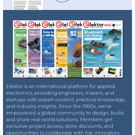
USB 2.0 output mode (<1080*720)
1. Connect the microscope to the PC
2. Two options are displayed on the microscope: PC
camera or Mass storage. Choose “PC camera”
3. Open the AMCap software. The title will show the
storage path.
4. Record a video: Capture → start capture → OK → stop
capture
Elektor is an international platform for applied
electronics, providing engineers, makers, and
5. The video will be saved automatically with the
startups with expert content, practical knowledge,
and industry insights. Since the 1960s, we’ve
displayed title. To change the title, click File → save
empowered a global community to design, build,
capture video and change the name of the fille.
and share real-world solutions. Members get
6. Capture a picture: Capture → still → enable
exclusive project access, store discounts, and
Capture → still → folder (choose a storage path)
opportunities to collaborate with top innovators.