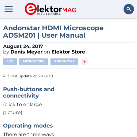
Search
Andonstar HDMI Microscope
ADSM201 | User Manual
August 24, 2017
by
Denis Meyer
on
Elektor Store
+
LCD
MICROSCOPE
ANDONSTAR
v1.3 last update 2017-08-30
Push-buttons and
connectivity
(click to enlarge
picture)
Operating modes
There are three ways