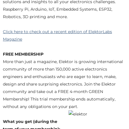
solutions and insights to all your electronics challenges.
Raspberry Pi, Arduino, IoT, Embedded Systems, ESP32,
Robotics, 3D printing and more.
Click here to check out a recent edition of ElektorLabs
Magazine
FREE MEMBERSHIP
More than just a magazine, Elektor is growing international
community of more than 150,000 active electronics
engineers and enthusiasts who are eager to learn, make,
design and share surprising electronics. Join the Elektor
community and take out a FREE 4-month GREEN
Membership! This trial membership ends automatically,
without any obligations on your part.
What you get (during the