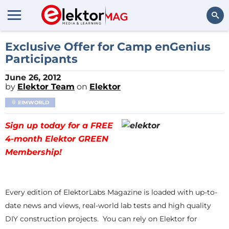
Search
Exclusive Offer for Camp enGenius
Participants
June 26, 2012
by
Elektor Team
on
Elektor
EIMWORLD
Sign up today for a FREE
4-month Elektor GREEN
Membership!
Every edition of ElektorLabs Magazine is loaded with up-to-
date news and views, real-world lab tests and high quality
DIY construction projects. You can rely on Elektor for