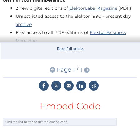
term of your membership):
2 new digital editions of
ElektorLabs Magazine
(PDF)
Unrestricted access to the Elektor 1990 - present day
archive
Free access to all PDF editions of
Elektor Business
Magazine
Full access to over 800
Elektor Labs
projects
Read full article
At least 10% Member Discount in the
Elektor Store
Page 1 / 1
Claim your FREE GREEN Membership today!
Enter coupon code
ENGENIUS
below and join the Elektor
Community!
Embed Code
Coupon code