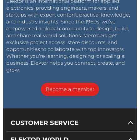
Elektor is an international platform for applied
electronics, providing engineers, makers, and
startups with expert content, practical knowledge,
and industry insights. Since the 1960s, we’ve
empowered a global community to design, build,
and share real-world solutions. Members get
exclusive project access, store discounts, and
opportunities to collaborate with top innovators.
Whether you’re learning, designing, or scaling a
business, Elektor helps you connect, create, and
grow.
Become a member
CUSTOMER SERVICE
ELEKTOR WORLD