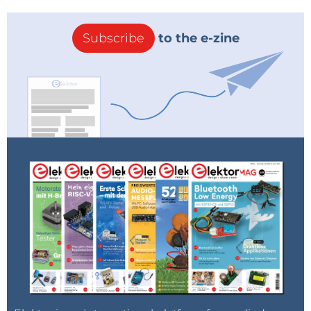
Subscribe
to the e-zine
You will be redirected to the registration process where you
can complete your order and immediately afterwards start
enjoying the full benefits of your free Elektor Membership!
Please note:
Offer valid until August 31, 2018 (0:00 CEST) and only to new customers. Not to
people who already have an Elektor Membership.