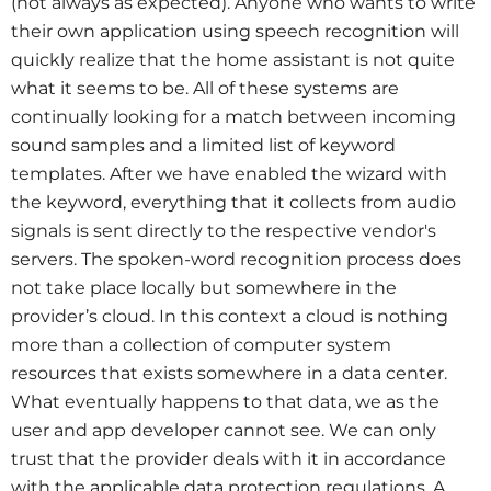
(not always as expected). Anyone who wants to write
their own application using speech recognition will
quickly realize that the home assistant is not quite
what it seems to be. All of these systems are
continually looking for a match between incoming
sound samples and a limited list of keyword
templates. After we have enabled the wizard with
the keyword, everything that it collects from audio
signals is sent directly to the respective vendor's
servers. The spoken-word recognition process does
not take place locally but somewhere in the
provider’s cloud. In this context a cloud is nothing
more than a collection of computer system
resources that exists somewhere in a data center.
What eventually happens to that data, we as the
user and app developer cannot see. We can only
trust that the provider deals with it in accordance
with the applicable data protection regulations. A