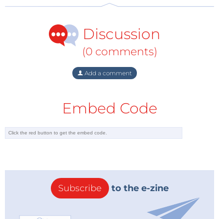
Discussion
The kit arrives packed in a plain blue cardboard box.
(0 comments)
Inside are all the components including the
Raspberry Pi 3B+, a 5V 3A mains power adapter, a
Add a comment
relay, a temperature and humidity sensor, a speaker,
a ReSpeaker 2-Mics Pi HAT, a mounting plate and an
Embed Code
SD card with pre-installed system along with a quick
start guide.
This gives us all the ingredientsto build our own
small language assistant. When assembling the kit,
Subscribe
to the e-zine
use the appropriate spacers and screws.
Unfortunately the manual skips over some details