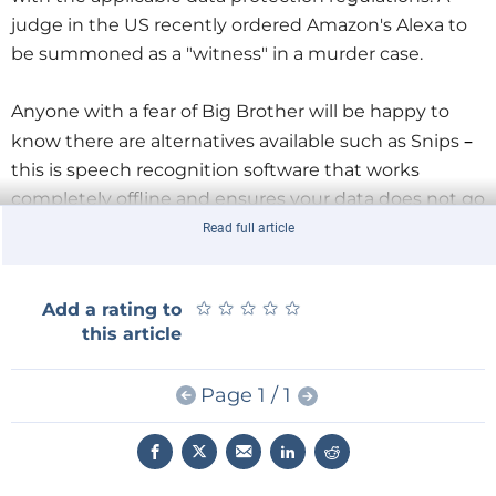
judge in the US recently ordered Amazon's Alexa to
be summoned as a "witness" in a murder case.
Anyone with a fear of Big Brother will be happy to
–
know there are alternatives available such as Snips
this is speech recognition software that works
completely offline and ensures your data does not go
any further than your home network. It doesn’t need
Read full article
a permanent Internet connection or a bank of
computers to perform speech recognition. To explore
★
★
★
★
★
★
★
★
★
★
Add a rating to
the system further we will use the
Snips Voice
this article
Interaction Kit
which uses a Raspberry Pi 3B+ as the
base unit.
Page 1 / 1
In addition to the RPi we need a few more
components for this speech recognition application.
Let's take a look what's in the kit.