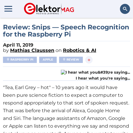
Search
Review: Snips — Speech Recognition
for the Raspberry Pi
April 11, 2019
by
Mathias Claussen
on
Robotics & AI
+
RASPBERRY PI
APPLE
REVIEW
I hear what you're saying...
"Tea, Earl Grey – hot" – 10 years ago it would have
been pure science fiction to expect a computer to
respond appropriately to that sort of spoken request.
That was before the arrival of Alexa, Google Home
and Siri. The language assistants of Amazon, Google
or Apple can listen to everything we say and respond