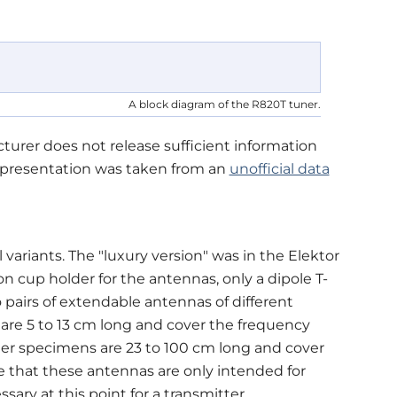
A block diagram of the R820T tuner.
urer does not release sufficient information
representation was taken from an
unofficial data
 variants. The "luxury version" was in the Elektor
on cup holder for the antennas, only a dipole T-
 pairs of extendable antennas of different
are 5 to 13 cm long and cover the frequency
ger specimens are 23 to 100 cm long and cover
 that these antennas are only intended for
ary at this point for a transmitter.