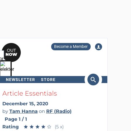
Become a Member
NEWSLETTER
STORE
arch
Article Essentials
December 15, 2020
by
Tam Hanna
on
RF (Radio)
Page 1 / 1
Rating
★
★
★
★
★
★
★
★
★
★
(5 x)