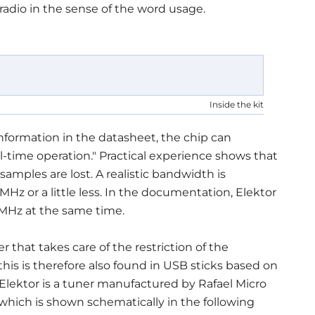
 radio in the sense of the word usage.
Inside the kit
formation in the datasheet, the chip can
l-time operation." Practical experience shows that
samples are lost. A realistic bandwidth is
MHz or a little less. In the documentation, Elektor
 MHz at the same time.
r that takes care of the restriction of the
is is therefore also found in USB sticks based on
lektor is a tuner manufactured by Rafael Micro
 which is shown schematically in the following