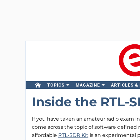
TOPICS
MAGAZINE
ARTICLES &
Inside the RTL-S
If you have taken an amateur radio exam in t
come across the topic of software defined 
affordable
RTL-SDR Kit
is an experimental 