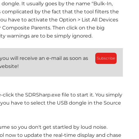
SB dongle. It usually goes by the name "Bulk-In,
s complicated by the fact that the tool filters the
ou have to activate the Option > List All Devices
 Composite Parents. Then click on the big
ity warnings are to be simply ignored.
ou will receive an e-mail as soon as
Subscribe
website!
-click the SDRSharp.exe file to start it. You simply
, you have to select the USB dongle in the Source
me so you don't get startled by loud noise.
bol now to update the real-time display and chase