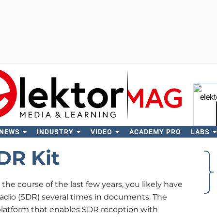
 NEWS
INDUSTRY
VIDEO
ACADEMY PRO
LABS
Se
DR Kit
he course of the last few years, you likely have
radio (SDR) several times in documents. The
platform that enables SDR reception with