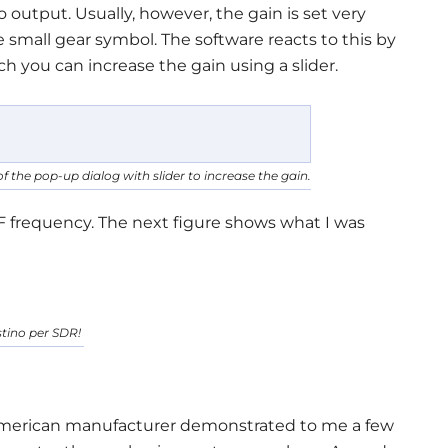
output. Usually, however, the gain is set very
 small gear symbol. The software reacts to this by
 you can increase the gain using a slider.
f the pop-up dialog with slider to increase the gain.
F frequency. The next figure shows what I was
tino per SDR!
American manufacturer demonstrated to me a few