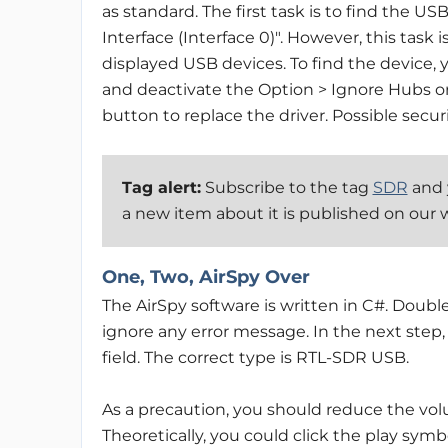
as standard. The first task is to find the U
Interface (Interface 0)". However, this task i
displayed USB devices. To find the device, y
and deactivate the Option > Ignore Hubs or
button to replace the driver. Possible secur
Tag alert:
Subscribe to the tag
SDR
and y
a new item about it is published on our 
One, Two, AirSpy Over
The AirSpy software is written in C#. Double
ignore any error message. In the next step
field. The correct type is RTL-SDR USB.
As a precaution, you should reduce the volu
Theoretically, you could click the play sym