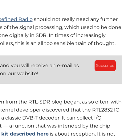
Defined Radio
should not really need any further
ts of the signal processing, which used to be done
e digitally in SDR. In times of increasingly
rs, this is an all too sensible train of thought.
and you will receive an e-mail as
Subscribe
 on our website!
n from the RTL-SDR blog began, as so often, with
 kernel developer discovered that the RTL2832 IC
 classic DVB-T decoder. It can collect I/Q
t — a function that was intended by the chip
kit described here
is about reception. It is not