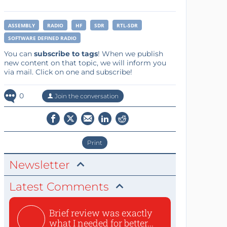
ASSEMBLY
RADIO
HF
SDR
RTL-SDR
SOFTWARE DEFINED RADIO
You can
subscribe to tags
! When we publish
new content on that topic, we will inform you
via mail. Click on one and subscribe!
0
Join the conversation
Print
Newsletter
Latest Comments
Brief review was exactly
what I needed for better...