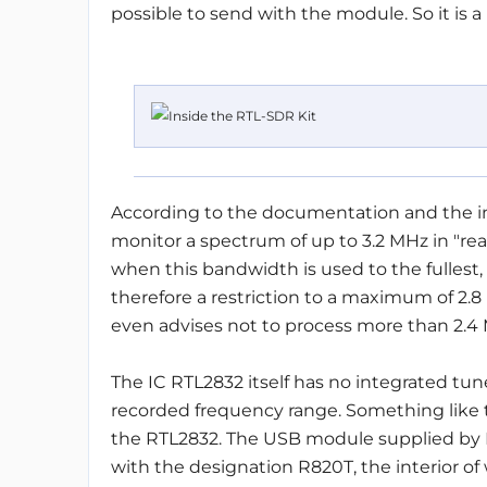
possible to send with the module. So it is a
According to the documentation and the in
monitor a spectrum of up to 3.2 MHz in "rea
when this bandwidth is used to the fullest, 
therefore a restriction to a maximum of 2.8 
even advises not to process more than 2.4
The IC RTL2832 itself has no integrated tune
recorded frequency range. Something like th
the RTL2832. The USB module supplied by E
with the designation R820T, the interior of