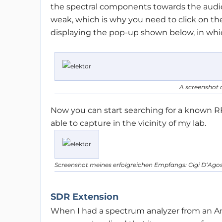
the spectral components towards the audio 
weak, which is why you need to click on the
displaying the pop-up shown below, in which
A screenshot o
Now you can start searching for a known R
able to capture in the vicinity of my lab.
Screenshot meines erfolgreichen Empfangs: Gigi D‘Agos
SDR Extension
When I had a spectrum analyzer from an 