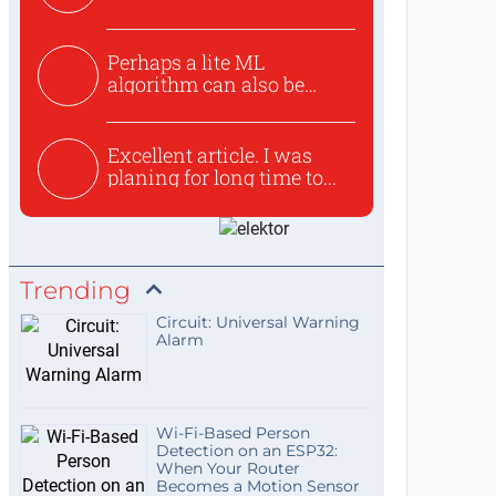
Perhaps a lite ML
algorithm can also be
used to ex...
Excellent article. I was
planing for long time to...
Trending
Circuit: Universal Warning
Alarm
Wi-Fi-Based Person
Detection on an ESP32:
When Your Router
Becomes a Motion Sensor