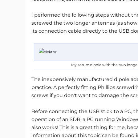
I performed the following steps without th
screwed the two longer antennas (as show
its connection cable directly to the USB do
My setup: dipole with the two longer
The inexpensively manufactured dipole ada
practice. A perfectly fitting Phillips screwd
screws if you don't want to damage the sc
Before connecting the USB stick to a PC, th
operation of an SDR, a PC running Windows
also works! This is a great thing for me, b
information about this topic can be found 