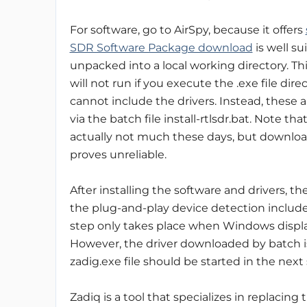
For software, go to AirSpy, because it offers
SDR Software Package download
is well s
unpacked into a local working directory. Th
will not run if you execute the .exe file dire
cannot include the drivers. Instead, these 
via the batch file install-rtlsdr.bat. Note that
actually not much these days, but download
proves unreliable.
After installing the software and drivers, t
the plug-and-play device detection include
step only takes place when Windows display
However, the driver downloaded by batch is 
zadig.exe file should be started in the next 
Zadiq is a tool that specializes in replacin