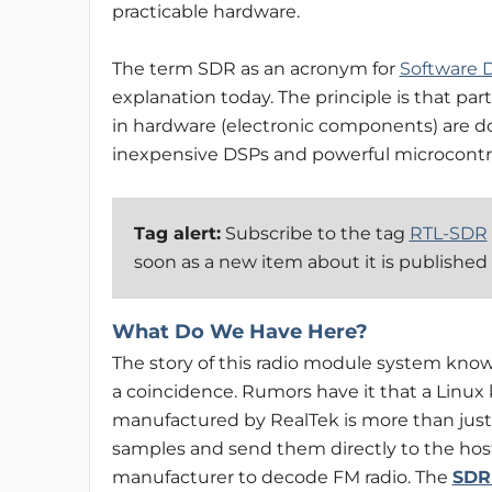
practicable hardware.
The term SDR as an acronym for
Software 
explanation today. The principle is that par
in hardware (electronic components) are don
inexpensive DSPs and powerful microcontrolle
Tag alert:
Subscribe to the tag
RTL-SDR
soon as a new item about it is published
What Do We Have Here?
The story of this radio module system know
a coincidence. Rumors have it that a Linux
manufactured by RealTek is more than just a
samples and send them directly to the hos
manufacturer to decode FM radio. The
SDR 