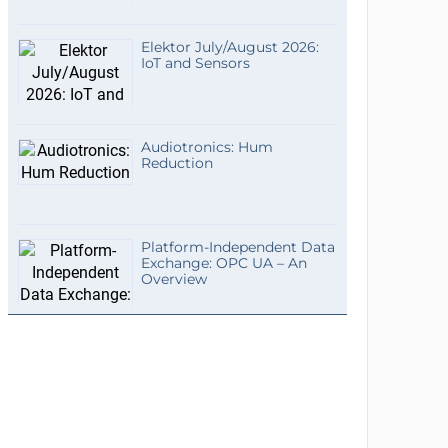
Elektor July/August 2026:
IoT and Sensors
Audiotronics: Hum
Reduction
Platform-Independent Data
Exchange: OPC UA – An
Overview