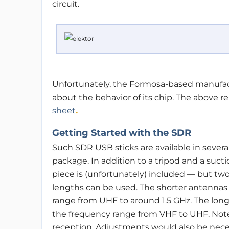
circuit.
Unfortunately, the Formosa-based manufact
about the behavior of its chip. The above 
sheet
.
Getting Started with the SDR
Such SDR USB sticks are available in several
package. In addition to a tripod and a sucti
piece is (unfortunately) included — but two
lengths can be used. The shorter antennas 
range from UHF to around 1.5 GHz. The lon
the frequency range from VHF to UHF. Note
reception. Adjustments would also be necess