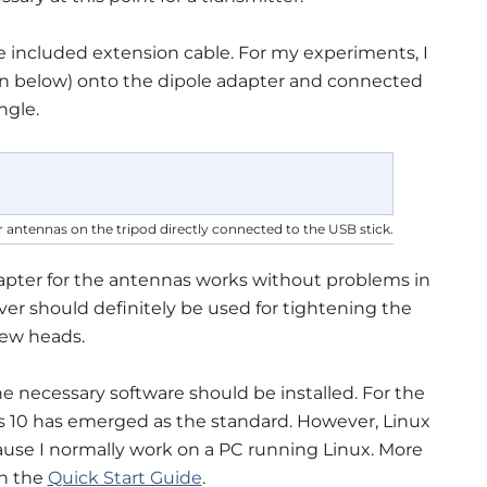
e included extension cable. For my experiments, I
n below) onto the dipole adapter and connected
ngle.
 antennas on the tripod directly connected to the USB stick.
pter for the antennas works without problems in
river should definitely be used for tightening the
rew heads.
e necessary software should be installed. For the
 10 has emerged as the standard. However, Linux
ecause I normally work on a PC running Linux. More
in the
Quick Start Guide
.