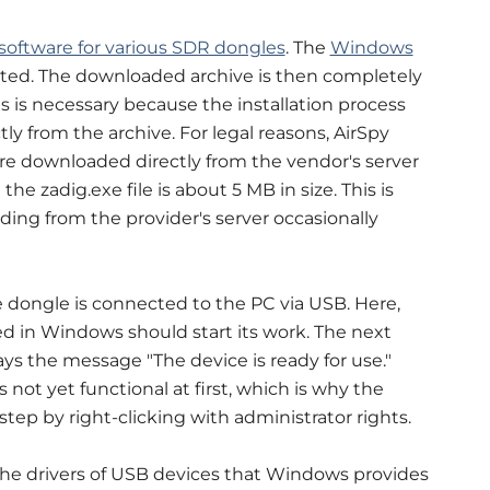
software for various SDR dongles
. The
Windows
uited. The downloaded archive is then completely
is is necessary because the installation process
ctly from the archive. For legal reasons, AirSpy
are downloaded directly from the vendor's server
 the zadig.exe file is about 5 MB in size. This is
ing from the provider's server occasionally
he dongle is connected to the PC via USB. Here,
d in Windows should start its work. The next
s the message "The device is ready for use."
not yet functional at first, which is why the
step by right-clicking with administrator rights.
g the drivers of USB devices that Windows provides