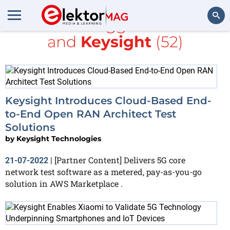
All items tagged with
5G
and
Keysight
(52)
Search
Keysight Introduces Cloud-Based End-
to-End Open RAN Architect Test
Solutions
by
Keysight Technologies
[Partner Content] Delivers 5G core
21-07-2022
|
network test software as a metered, pay-as-you-go
solution in AWS Marketplace .