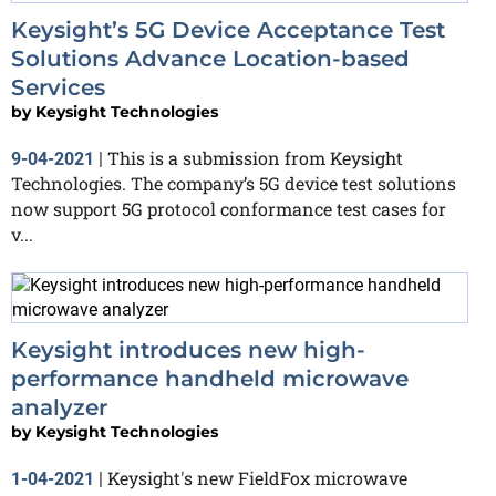
Keysight’s 5G Device Acceptance Test
Solutions Advance Location-based
Services
by
Keysight Technologies
This is a submission from Keysight
9-04-2021
|
Technologies. The company’s 5G device test solutions
now support 5G protocol conformance test cases for
v...
Keysight introduces new high-
performance handheld microwave
analyzer
by
Keysight Technologies
Keysight's new FieldFox microwave
1-04-2021
|