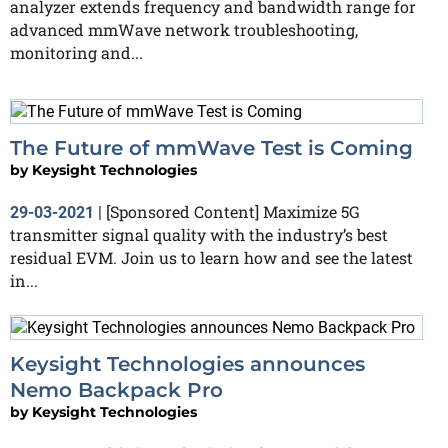
analyzer extends frequency and bandwidth range for
advanced mmWave network troubleshooting,
monitoring and...
The Future of mmWave Test is Coming
by
Keysight Technologies
[Sponsored Content] Maximize 5G
29-03-2021
|
transmitter signal quality with the industry’s best
residual EVM. Join us to learn how and see the latest
in...
Keysight Technologies announces
Nemo Backpack Pro
by
Keysight Technologies