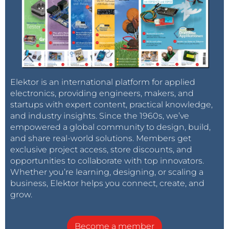
Elektor is an international platform for applied
electronics, providing engineers, makers, and
startups with expert content, practical knowledge,
and industry insights. Since the 1960s, we’ve
empowered a global community to design, build,
and share real-world solutions. Members get
exclusive project access, store discounts, and
opportunities to collaborate with top innovators.
Whether you’re learning, designing, or scaling a
business, Elektor helps you connect, create, and
grow.
Become a member