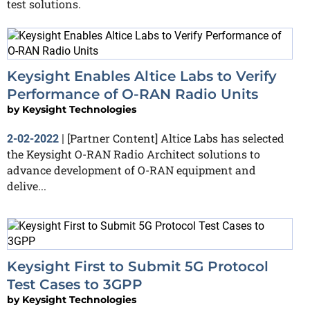
test solutions.
Keysight Enables Altice Labs to Verify
Performance of O-RAN Radio Units
by
Keysight Technologies
[Partner Content] Altice Labs has selected
2-02-2022
|
the Keysight O-RAN Radio Architect solutions to
advance development of O-RAN equipment and
delive...
Keysight First to Submit 5G Protocol
Test Cases to 3GPP
by
Keysight Technologies