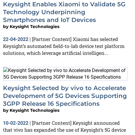
Keysight Enables Xiaomi to Validate 5G
Technology Underpinning
Smartphones and IoT Devices
by
Keysight Technologies
[Partner Content] Xiaomi has selected
22-04-2022
|
Keysight’s automated field-to-lab device test platform
solutions, which leverage artificial intelligen...
Keysight Selected by vivo to Accelerate
Development of 5G Devices Supporting
3GPP Release 16 Specifications
by
Keysight Technologies
[Partner Content] Keysight announced
10-02-2022
|
that vivo has expanded the use of Keysight’s 5G device