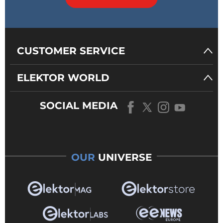
CUSTOMER SERVICE
ELEKTOR WORLD
SOCIAL MEDIA
OUR
UNIVERSE