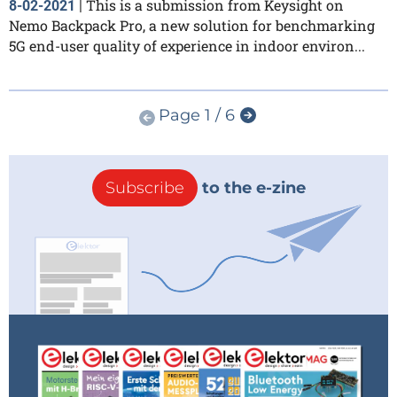
This is a submission from Keysight on
8-02-2021
|
Nemo Backpack Pro, a new solution for benchmarking
5G end-user quality of experience in indoor environ...
Page 1 / 6
Subscribe
to the e-zine