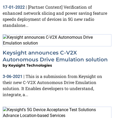
[Partner Content] Verification of
17-01-2022
|
enhanced network slicing and power saving feature
speeds deployment of devices in 5G new radio
standalone...
Keysight announces C-V2X
Autonomous Drive Emulation solution
by
Keysight Technologies
This is a submission from Keysight on
3-06-2021
|
their new C-V2X Autonomous Drive Emulation
solution. It Enables developers to understand,
integrate, a...