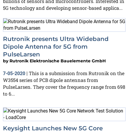
billions of sensors and microcontrollers. Interested in
5G technology and developing sensor-based applica...
Rutronik presents Ultra Wideband
Dipole Antenna for 5G from
PulseLarsen
by
Rutronik Elektronische Bauelemente GmbH
This is a submission from Rutronik on the
7-05-2020
|
W3554 series of PCB dipole antennas from
PulseLarsen. They cover the frequency range from 698
to 6...
Keysight Launches New 5G Core