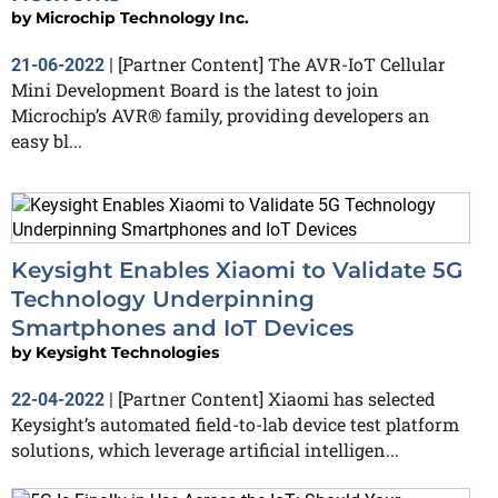
by
Microchip Technology Inc.
[Partner Content] The AVR-IoT Cellular
21-06-2022
|
Mini Development Board is the latest to join
Microchip’s AVR® family, providing developers an
easy bl...
Keysight Enables Xiaomi to Validate 5G
Technology Underpinning
Smartphones and IoT Devices
by
Keysight Technologies
[Partner Content] Xiaomi has selected
22-04-2022
|
Keysight’s automated field-to-lab device test platform
solutions, which leverage artificial intelligen...