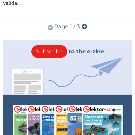
valida...
Page 1 / 3
Subscribe
to the e-zine