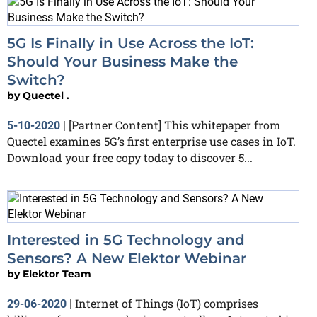
5G Is Finally in Use Across the IoT:
Should Your Business Make the
Switch?
by
Quectel .
[Partner Content] This whitepaper from
5-10-2020
|
Quectel examines 5G’s first enterprise use cases in IoT.
Download your free copy today to discover 5...
Interested in 5G Technology and
Sensors? A New Elektor Webinar
by
Elektor Team
Internet of Things (IoT) comprises
29-06-2020
|