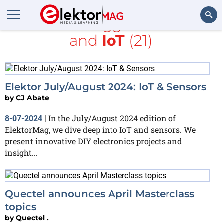
All items tagged with
5G
and
IoT
(21)
Search
Elektor July/August 2024: IoT & Sensors
by
CJ Abate
In the July/August 2024 edition of
8-07-2024
|
ElektorMag, we dive deep into IoT and sensors. We
present innovative DIY electronics projects and
insight...
Quectel announces April Masterclass
topics
by
Quectel .