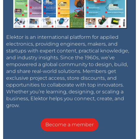
Elektor is an international platform for applied
electronics, providing engineers, makers, and
startups with expert content, practical knowledge,
and industry insights. Since the 1960s, we’ve
empowered a global community to design, build,
and share real-world solutions. Members get
exclusive project access, store discounts, and
opportunities to collaborate with top innovators.
Whether you’re learning, designing, or scaling a
business, Elektor helps you connect, create, and
grow.
Become a member