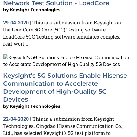
Network Test Solution - LoadCore
by
Keysight Technologies
This is a submission from Keysight on
29-04-2020
|
the LoadCore 5G Core (5GC) Testing software.
LoadCore 5GC Testing software simulates complex
real-worl...
Keysight’s 5G Solutions Enable Hisense
Communication to Accelerate
Development of High-Quality 5G
Devices
by
Keysight Technologies
This is a submission from Keysight
22-04-2020
|
Technologies. Qingdao Hisense Communication Co.,
Ltd., has selected Keysight’s 5G test platform to