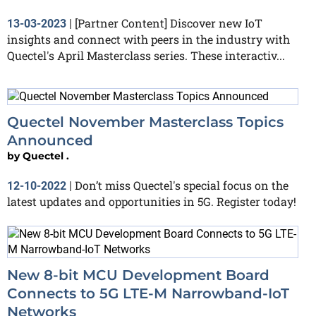
[Partner Content] Discover new IoT
13-03-2023
|
insights and connect with peers in the industry with
Quectel's April Masterclass series. These interactiv...
Quectel November Masterclass Topics
Announced
by
Quectel .
Don’t miss Quectel's special focus on the
12-10-2022
|
latest updates and opportunities in 5G. Register today!
New 8-bit MCU Development Board
Connects to 5G LTE-M Narrowband-IoT
Networks