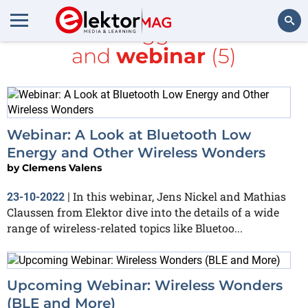
All items tagged with
5G
and
webinar
(5)
Search
Webinar: A Look at Bluetooth Low
Energy and Other Wireless Wonders
by
Clemens Valens
In this webinar, Jens Nickel and Mathias
23-10-2022
|
Claussen from Elektor dive into the details of a wide
range of wireless-related topics like Bluetoo...
Upcoming Webinar: Wireless Wonders
(BLE and More)