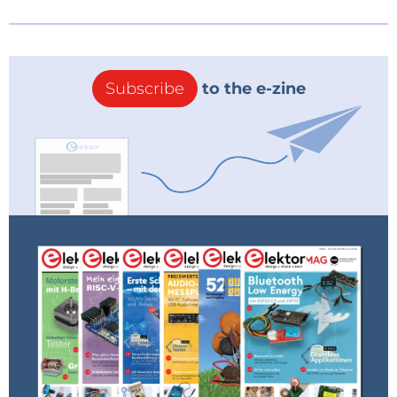
Subscribe
to the e-zine