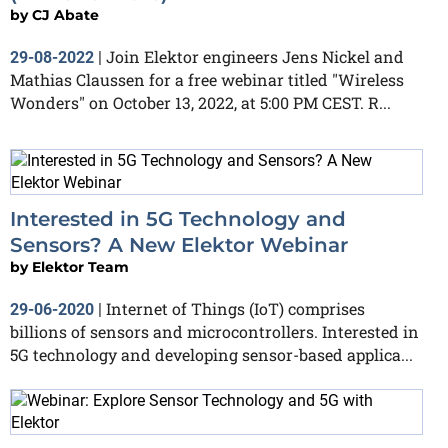
by
CJ Abate
Join Elektor engineers Jens Nickel and
29-08-2022
|
Mathias Claussen for a free webinar titled "Wireless
Wonders" on October 13, 2022, at 5:00 PM CEST. R...
Interested in 5G Technology and
Sensors? A New Elektor Webinar
by
Elektor Team
Internet of Things (IoT) comprises
29-06-2020
|
billions of sensors and microcontrollers. Interested in
5G technology and developing sensor-based applica...