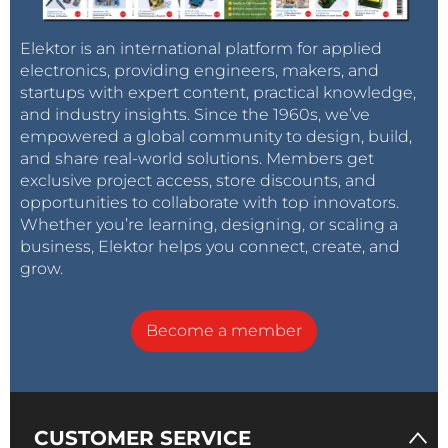
Elektor is an international platform for applied
electronics, providing engineers, makers, and
startups with expert content, practical knowledge,
and industry insights. Since the 1960s, we’ve
empowered a global community to design, build,
and share real-world solutions. Members get
exclusive project access, store discounts, and
opportunities to collaborate with top innovators.
Whether you’re learning, designing, or scaling a
business, Elektor helps you connect, create, and
grow.
Become a member
CUSTOMER SERVICE