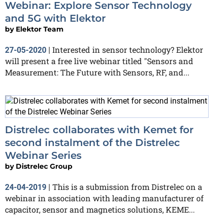
Webinar: Explore Sensor Technology
and 5G with Elektor
by
Elektor Team
Interested in sensor technology? Elektor
27-05-2020
|
will present a free live webinar titled "Sensors and
Measurement: The Future with Sensors, RF, and...
Distrelec collaborates with Kemet for
second instalment of the Distrelec
Webinar Series
by
Distrelec Group
This is a submission from Distrelec on a
24-04-2019
|
webinar in association with leading manufacturer of
capacitor, sensor and magnetics solutions, KEME...