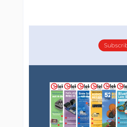
Subscri