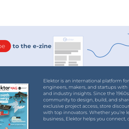
be
to the e-zine
Elektor is an international platform fo
engineers, makers, and startups with 
and industry insights. Since the 196
community to design, build, and shar
exclusive project access, store discou
with top innovators. Whether you’re le
business, Elektor helps you connect, 