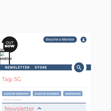
Become a Member
NEWSLETTER
STORE
arch
Tag: 5G
ELEKTOR INDUSTRY
ELEKTOR BUSINESS
NEWSROOM
Show more
Newsletter