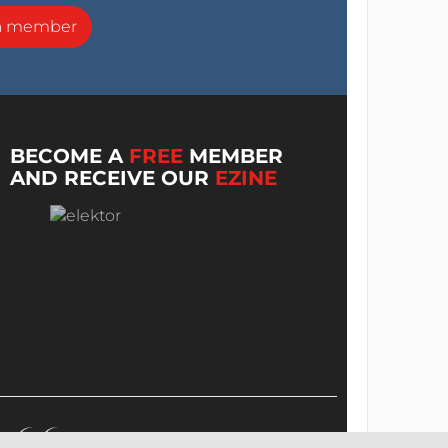
a member
BECOME A
FREE
MEMBER
AND RECEIVE OUR
EZINE