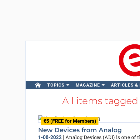
TOPICS
MAGAZINE
ARTICLES &
All items tagged
€5 (FREE for Members)
New Devices from Analog
Analog Devices (ADI) is one of t
1-08-2022
|