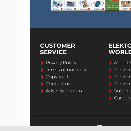
CUSTOMER
ELEKT
SERVICE
WORL
Privacy Policy
About 
Terms of business
Elekto
Copyright
Elektor
Contact us
Elektor
Advertising info
Submi
Career