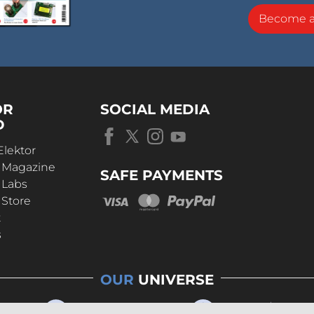
Become 
OR
SOCIAL MEDIA
D
Elektor
r Magazine
SAFE PAYMENTS
 Labs
 Store
t
s
OUR
UNIVERSE