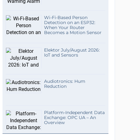
Wi-Fi-Based Person
Detection on an ESP32:
When Your Router
Becomes a Motion Sensor
Elektor July/August 2026:
IoT and Sensors
Audiotronics: Hum
Reduction
Platform-Independent Data
Exchange: OPC UA – An
Overview