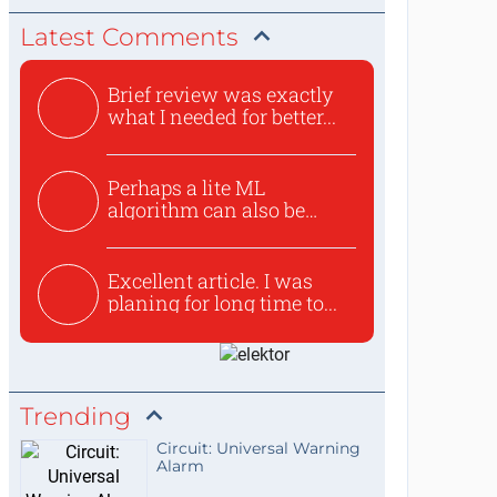
Latest Comments
Brief review was exactly
what I needed for better...
Perhaps a lite ML
algorithm can also be
used to ex...
Excellent article. I was
planing for long time to...
Trending
Circuit: Universal Warning
Alarm