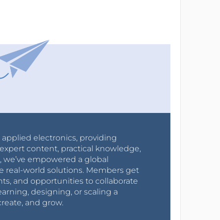
r applied electronics, providing
expert content, practical knowledge,
0s, we’ve empowered a global
e real-world solutions. Members get
nts, and opportunities to collaborate
arning, designing, or scaling a
create, and grow.