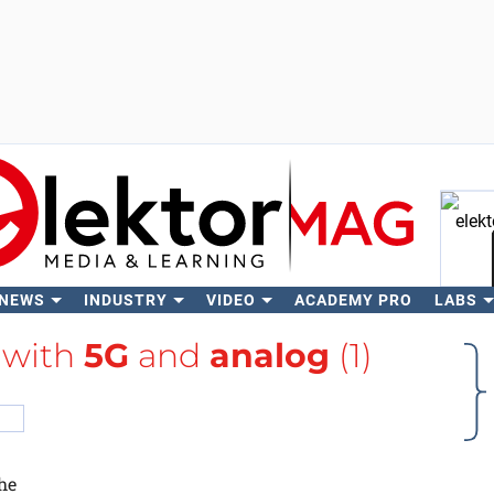
 NEWS
INDUSTRY
VIDEO
ACADEMY PRO
LABS
Se
 with
5G
and
analog
(1)
he