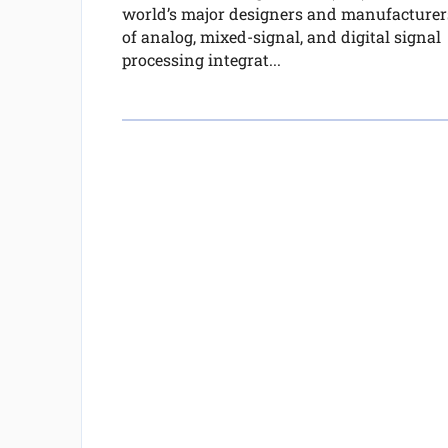
world’s major designers and manufacturer
of analog, mixed-signal, and digital signal
processing integrat...