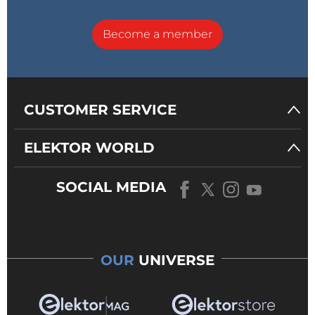
Become a member
CUSTOMER SERVICE
ELEKTOR WORLD
SOCIAL MEDIA
OUR
UNIVERSE