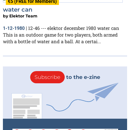
€5 (FREE for Members)
water can
by
Elektor Team
12-46 --- elektor december 1980 water can
1-12-1980
|
This is an outdoor game for two players, both armed
with a bottle of water and a ball. At a certai...
Subscribe
to the e-zine