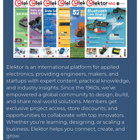
Elektor is an international platform for applied
electronics, providing engineers, makers, and
startups with expert content, practical knowledge,
and industry insights. Since the 1960s, we’ve
empowered a global community to design, build,
and share real-world solutions. Members get
exclusive project access, store discounts, and
opportunities to collaborate with top innovators.
Whether you’re learning, designing, or scaling a
business, Elektor helps you connect, create, and
grow.