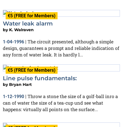
€5 (FREE for Members)
Water leak alarm
by
K. Walraven
The circuit presented, although a simple
1-04-1996
|
design, guarantees a prompt and reliable indication of
any form of water leak. It is hardly l...
€5 (FREE for Members)
Line pulse fundamentals:
by
Bryan Hart
Throw a stone the size of a golf-ball inro a
1-12-1990
|
can of water the size of a tea-cup und see what
happens: virtually all points on the surface...