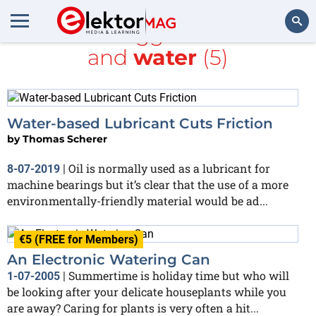
All items tagged with
CAN
and
water
(5)
Search
Water-based Lubricant Cuts Friction
by
Thomas Scherer
Oil is normally used as a lubricant for
8-07-2019
|
machine bearings but it’s clear that the use of a more
environmentally-friendly material would be ad...
€5 (FREE for Members)
An Electronic Watering Can
Summertime is holiday time but who will
1-07-2005
|
be looking after your delicate houseplants while you
are away? Caring for plants is very often a hit...