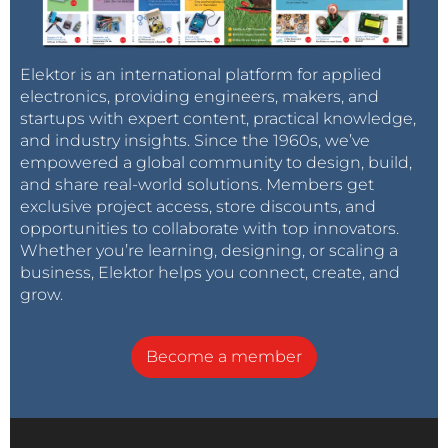
Elektor is an international platform for applied
electronics, providing engineers, makers, and
startups with expert content, practical knowledge,
and industry insights. Since the 1960s, we’ve
empowered a global community to design, build,
and share real-world solutions. Members get
exclusive project access, store discounts, and
opportunities to collaborate with top innovators.
Whether you’re learning, designing, or scaling a
business, Elektor helps you connect, create, and
grow.
Become a member