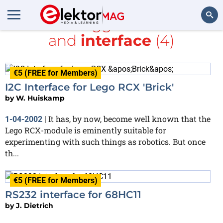
All items tagged with
Make
and
interface
(4)
Search
€5 (FREE for Members)
I2C Interface for Lego RCX 'Brick'
by
W. Huiskamp
It has, by now, become well known that the
1-04-2002
|
Lego RCX-module is eminently suitable for
experimenting with such things as robotics. But once
th...
€5 (FREE for Members)
RS232 interface for 68HC11
by
J. Dietrich