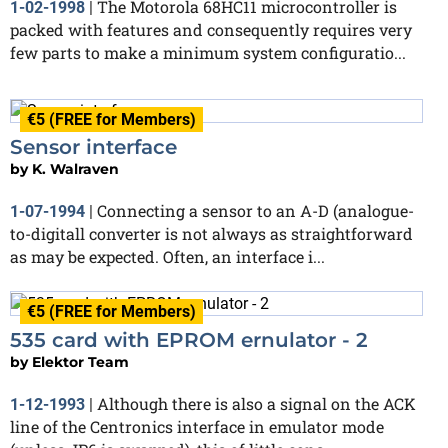
The Motorola 68HC11 microcontroller is
1-02-1998
|
packed with features and consequently requires very
few parts to make a minimum system configuratio...
€5 (FREE for Members)
Sensor interface
by
K. Walraven
Connecting a sensor to an A-D (analogue-
1-07-1994
|
to-digitall converter is not always as straightforward
as may be expected. Often, an interface i...
€5 (FREE for Members)
535 card with EPROM ernulator - 2
by
Elektor Team
Although there is also a signal on the ACK
1-12-1993
|
line of the Centronics interface in emulator mode