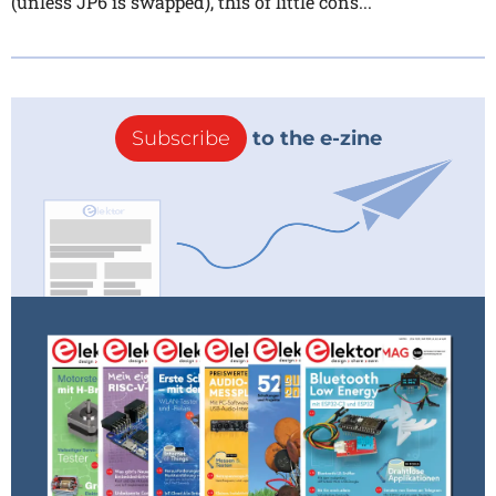
(unless JP6 is swapped), this of little cons...
Subscribe
to the e-zine