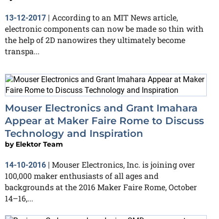
According to an MIT News article,
13-12-2017
|
electronic components can now be made so thin with
the help of 2D nanowires they ultimately become
transpa...
Mouser Electronics and Grant Imahara
Appear at Maker Faire Rome to Discuss
Technology and Inspiration
by
Elektor Team
Mouser Electronics, Inc. is joining over
14-10-2016
|
100,000 maker enthusiasts of all ages and
backgrounds at the 2016 Maker Faire Rome, October
14–16,...