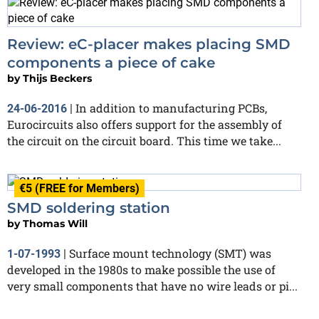
Review: eC-placer makes placing SMD
components a piece of cake
by
Thijs Beckers
In addition to manufacturing PCBs,
24-06-2016
|
Eurocircuits also offers support for the assembly of
the circuit on the circuit board. This time we take...
€5 (FREE for Members)
SMD soldering station
by
Thomas Will
Surface mount technology (SMT) was
1-07-1993
|
developed in the 1980s to make possible the use of
very small components that have no wire leads or pi...