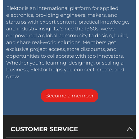
Elektor is an international platform for applied
electronics, providing engineers, makers, and
startups with expert content, practical knowledge,
and industry insights. Since the 1960s, we’ve
empowered a global community to design, build,
and share real-world solutions. Members get
exclusive project access, store discounts, and
opportunities to collaborate with top innovators.
Whether you’re learning, designing, or scaling a
business, Elektor helps you connect, create, and
grow.
Become a member
CUSTOMER SERVICE