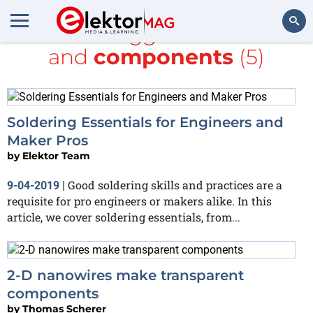
All items tagged with
Make
and
components
(5)
Search
Soldering Essentials for Engineers and
Maker Pros
by
Elektor Team
Good soldering skills and practices are a
9-04-2019
|
requisite for pro engineers or makers alike. In this
article, we cover soldering essentials, from...
2-D nanowires make transparent
components
by
Thomas Scherer