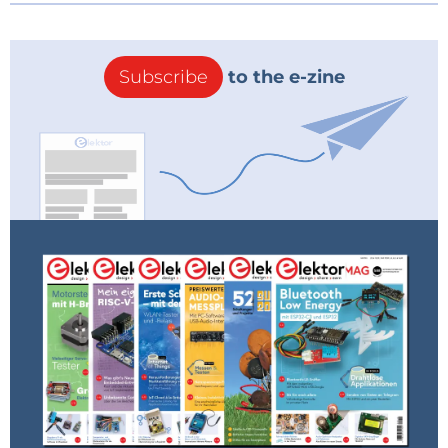
Subscribe
to the e-zine