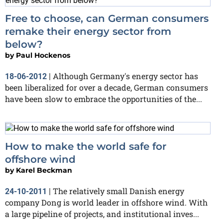
Free to choose, can German consumers
remake their energy sector from
below?
by
Paul Hockenos
Although Germany's energy sector has
18-06-2012
|
been liberalized for over a decade, German consumers
have been slow to embrace the opportunities of the...
How to make the world safe for
offshore wind
by
Karel Beckman
The relatively small Danish energy
24-10-2011
|
company Dong is world leader in offshore wind. With
a large pipeline of projects, and institutional inves...