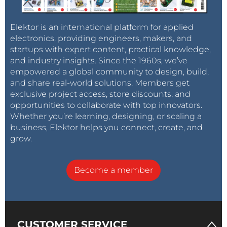
Elektor is an international platform for applied
electronics, providing engineers, makers, and
startups with expert content, practical knowledge,
and industry insights. Since the 1960s, we’ve
empowered a global community to design, build,
and share real-world solutions. Members get
exclusive project access, store discounts, and
opportunities to collaborate with top innovators.
Whether you’re learning, designing, or scaling a
business, Elektor helps you connect, create, and
grow.
Become a member
CUSTOMER SERVICE