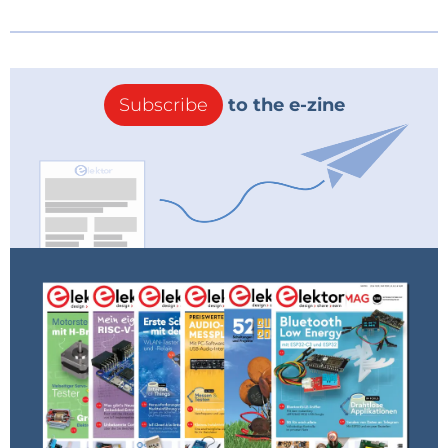
Subscribe
to the e-zine