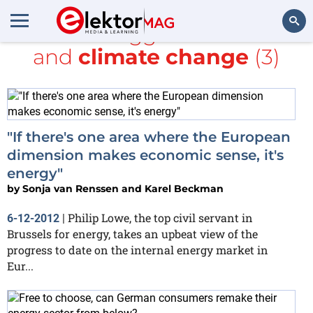
All items tagged with
Make
and
climate change
(3)
Search
"If there's one area where the European
dimension makes economic sense, it's
energy"
by
Sonja van Renssen and Karel Beckman
Philip Lowe, the top civil servant in
6-12-2012
|
Brussels for energy, takes an upbeat view of the
progress to date on the internal energy market in
Eur...