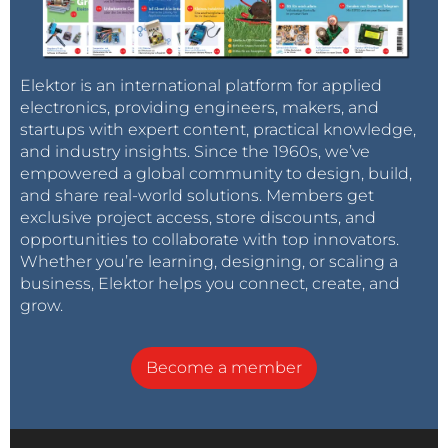
Elektor is an international platform for applied
electronics, providing engineers, makers, and
startups with expert content, practical knowledge,
and industry insights. Since the 1960s, we’ve
empowered a global community to design, build,
and share real-world solutions. Members get
exclusive project access, store discounts, and
opportunities to collaborate with top innovators.
Whether you’re learning, designing, or scaling a
business, Elektor helps you connect, create, and
grow.
Become a member