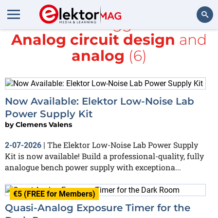
All items tagged with
Analog circuit design
and
Search
analog
(6)
Now Available: Elektor Low-Noise Lab
Power Supply Kit
by
Clemens Valens
The Elektor Low-Noise Lab Power Supply
2-07-2026
|
Kit is now available! Build a professional-quality, fully
analogue bench power supply with exceptiona...
€5 (FREE for Members)
Quasi-Analog Exposure Timer for the