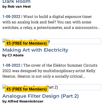
Dark Room
by
Rob van Hest
Want to build a digital exposure timer
1-08-2022
|
with an analog look and feel? You can with some
switches, a relay, a potentiometer, and a microcontro...
€5 (FREE for Members)
Making Art with Electricity
by
CJ Abate
The cover of the Elektor Summer Circuits
1-08-2022
|
2022 was designed by multidisciplinary artist Kelly
Heaton. Heaton is not only a socially critical...
€5 (FREE for Members)
Analogue Filter Design (Part 2)
by
Alfred Rosenkränzer