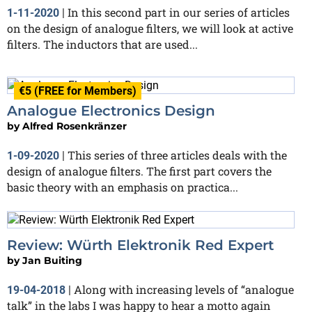
In this second part in our series of articles
1-11-2020
|
on the design of analogue filters, we will look at active
filters. The inductors that are used...
€5 (FREE for Members)
Analogue Electronics Design
by
Alfred Rosenkränzer
This series of three articles deals with the
1-09-2020
|
design of analogue filters. The first part covers the
basic theory with an emphasis on practica...
Review: Würth Elektronik Red Expert
by
Jan Buiting
Along with increasing levels of “analogue
19-04-2018
|
talk” in the labs I was happy to hear a motto again