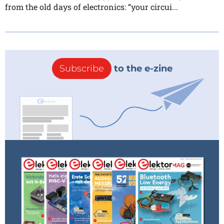
from the old days of electronics: “your circui...
Subscribe
to the e-zine