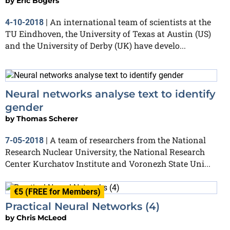
by
Eric Bogers
An international team of scientists at the
4-10-2018
|
TU Eindhoven, the University of Texas at Austin (US)
and the University of Derby (UK) have develo...
Neural networks analyse text to identify
gender
by
Thomas Scherer
A team of researchers from the National
7-05-2018
|
Research Nuclear University, the National Research
Center Kurchatov Institute and Voronezh State Uni...
€5 (FREE for Members)
Practical Neural Networks (4)
by
Chris McLeod