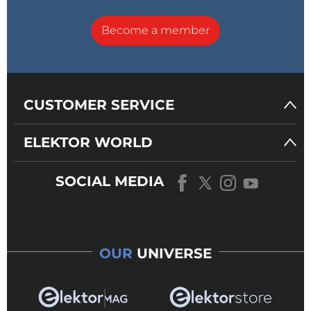
Become a member
CUSTOMER SERVICE
ELEKTOR WORLD
SOCIAL MEDIA
OUR
UNIVERSE