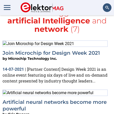
All items tagged with
artificial Intelligence
and
Search
network
(7)
Join Microchip for Design Week 2021
by
Microchip Technology Inc.
[Partner Content] Design Week 2021 is an
14-07-2021
|
online event featuring six days of live and on-demand
content presented by industry thought leaders...
Artificial neural networks become more
powerful