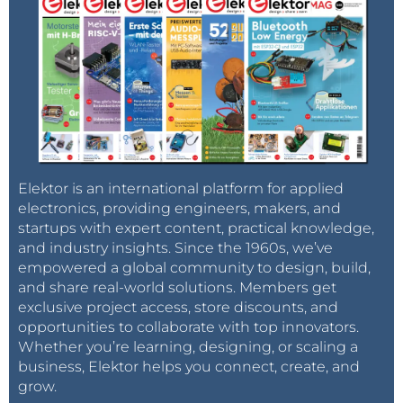
Elektor is an international platform for applied
electronics, providing engineers, makers, and
startups with expert content, practical knowledge,
and industry insights. Since the 1960s, we’ve
empowered a global community to design, build,
and share real-world solutions. Members get
exclusive project access, store discounts, and
opportunities to collaborate with top innovators.
Whether you’re learning, designing, or scaling a
business, Elektor helps you connect, create, and
grow.