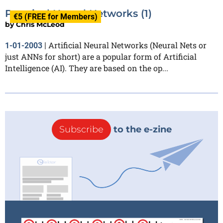
Practical Neural Networks (1)
€5 (FREE for Members)
by
Chris McLeod
Artificial Neural Networks (Neural Nets or
1-01-2003
|
just ANNs for short) are a popular form of Artificial
Intelligence (AI). They are based on the op...
Subscribe
to the e-zine