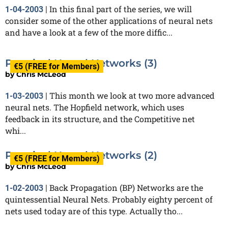
In this final part of the series, we will
1-04-2003
|
consider some of the other applications of neural nets
and have a look at a few of the more diffic...
Practical Neural Networks (3)
€5 (FREE for Members)
by
Chris McLeod
This month we look at two more advanced
1-03-2003
|
neural nets. The Hopfield network, which uses
feedback in its structure, and the Competitive net
whi...
Practical Neural Networks (2)
€5 (FREE for Members)
by
Chris McLeod
Back Propagation (BP) Networks are the
1-02-2003
|
quintessential Neural Nets. Probably eighty percent of
nets used today are of this type. Actually tho...