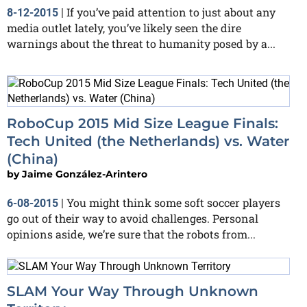
If you’ve paid attention to just about any
8-12-2015
|
media outlet lately, you’ve likely seen the dire
warnings about the threat to humanity posed by a...
RoboCup 2015 Mid Size League Finals:
Tech United (the Netherlands) vs. Water
(China)
by
Jaime González-Arintero
You might think some soft soccer players
6-08-2015
|
go out of their way to avoid challenges. Personal
opinions aside, we’re sure that the robots from...
SLAM Your Way Through Unknown