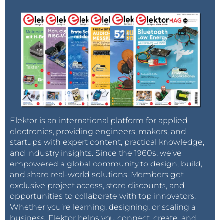
Elektor is an international platform for applied
electronics, providing engineers, makers, and
startups with expert content, practical knowledge,
and industry insights. Since the 1960s, we’ve
empowered a global community to design, build,
and share real-world solutions. Members get
exclusive project access, store discounts, and
opportunities to collaborate with top innovators.
Whether you’re learning, designing, or scaling a
business, Elektor helps you connect, create, and