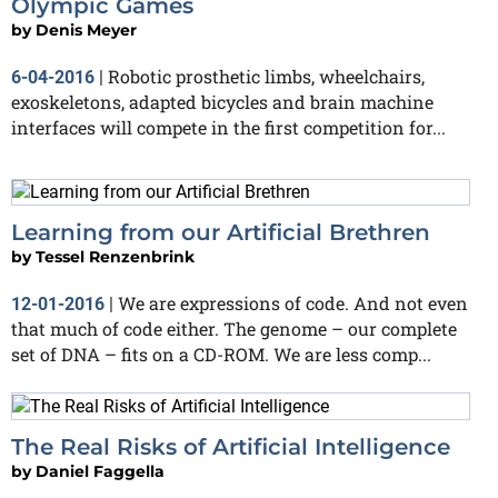
Olympic Games
by
Denis Meyer
Robotic prosthetic limbs, wheelchairs,
6-04-2016
|
exoskeletons, adapted bicycles and brain machine
interfaces will compete in the first competition for...
Learning from our Artificial Brethren
by
Tessel Renzenbrink
We are expressions of code. And not even
12-01-2016
|
that much of code either. The genome – our complete
set of DNA – fits on a CD-ROM. We are less comp...
The Real Risks of Artificial Intelligence
by
Daniel Faggella