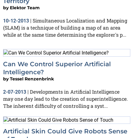
Territory
by
Elektor Team
Simultaneous Localization and Mapping
10-12-2013
|
(SLAM) is a technique of building a map of an area
while at the same time determining the explorer's p...
Can We Control Superior Artificial
Intelligence?
by
Tessel Renzenbrink
Developments in Artificial Intelligence
2-07-2013
|
may one day lead to the creation of superintelligence.
The inherent difficulty of controlling a syst...
Artificial Skin Could Give Robots Sense