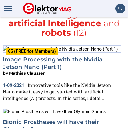
All items tagged with
artificial Intelligence
and
Search
robots
(12)
€5 (FREE for Members)
Image Processing with the Nvidia
Jetson Nano (Part 1)
by
Mathias Claussen
Innovative tools like the Nvidia Jetson
1-09-2021
|
Nano make it easy to get started with artificial
intelligence (AI) projects. In this series, I detai...
Bionic Prostheses will have their