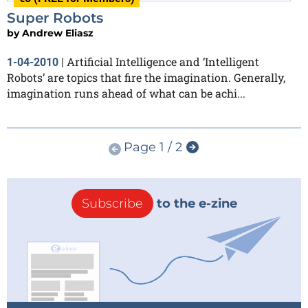
Super Robots
by
Andrew Eliasz
Artificial Intelligence and ‘Intelligent
1-04-2010
|
Robots’ are topics that fire the imagination. Generally,
imagination runs ahead of what can be achi...
Page 1 / 2
Subscribe
to the e-zine