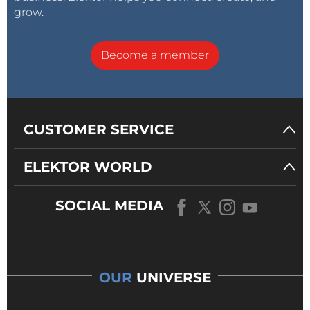
grow.
Become a member
CUSTOMER SERVICE
ELEKTOR WORLD
SOCIAL MEDIA
OUR
UNIVERSE