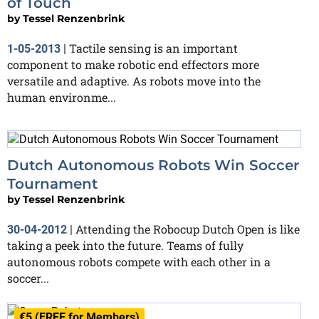
of Touch
by
Tessel Renzenbrink
Tactile sensing is an important
1-05-2013
|
component to make robotic end effectors more
versatile and adaptive. As robots move into the
human environme...
Dutch Autonomous Robots Win Soccer
Tournament
by
Tessel Renzenbrink
Attending the Robocup Dutch Open is like
30-04-2012
|
taking a peek into the future. Teams of fully
autonomous robots compete with each other in a
soccer...
€5 (FREE for Members)