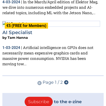
In the March/April edition of Elektor Mag,
4-03-2024
|
we dive into numerous embedded projects and AI-
related topics, including ML with the Jetson Nano,...
€5 (FREE for Members)
AI Specialist
by
Tam Hanna
Artificial intelligence on GPUs does not
1-03-2024
|
necessarily mean expensive graphics cards and
massive power consumption. NVIDIA has been
moving tow...
Page 1 / 2
Subscribe
to the e-zine