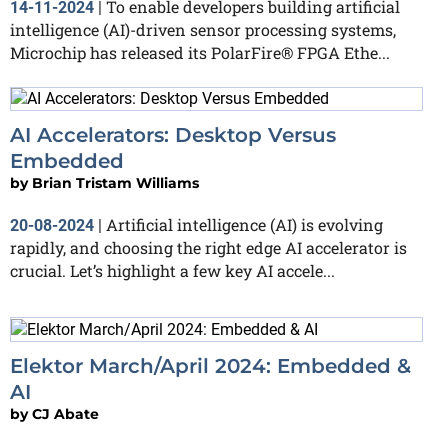
To enable developers building artificial
14-11-2024
|
intelligence (AI)-driven sensor processing systems,
Microchip has released its PolarFire® FPGA Ethe...
AI Accelerators: Desktop Versus
Embedded
by
Brian Tristam Williams
Artificial intelligence (AI) is evolving
20-08-2024
|
rapidly, and choosing the right edge AI accelerator is
crucial. Let’s highlight a few key AI accele...
Elektor March/April 2024: Embedded &
AI
by
CJ Abate