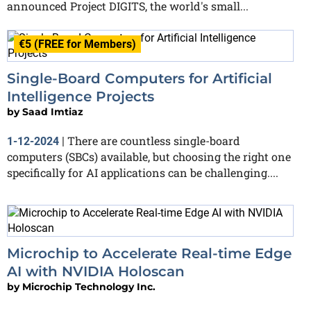
announced Project DIGITS, the world's small...
€5 (FREE for Members)
Single-Board Computers for Artificial
Intelligence Projects
by
Saad Imtiaz
There are countless single-board
1-12-2024
|
computers (SBCs) available, but choosing the right one
specifically for AI applications can be challenging....
Microchip to Accelerate Real-time Edge
AI with NVIDIA Holoscan
by
Microchip Technology Inc.