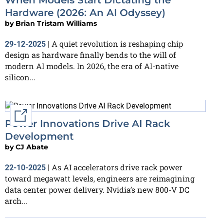
Hardware (2026: An AI Odyssey)
by
Brian Tristam Williams
A quiet revolution is reshaping chip
29-12-2025
|
design as hardware finally bends to the will of
modern AI models. In 2026, the era of AI-native
silicon...
External link
Power Innovations Drive AI Rack
Development
by
CJ Abate
As AI accelerators drive rack power
22-10-2025
|
toward megawatt levels, engineers are reimagining
data center power delivery. Nvidia’s new 800-V DC
arch...