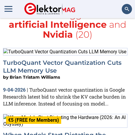
All items tagged with
artificial Intelligence
and
Search
Nvidia
(20)
TurboQuant Vector Quantization Cuts
LLM Memory Use
by
Brian Tristam Williams
TurboQuant vector quantization is Google
9-04-2026
|
Research’s latest bid to shrink the KV cache burden in
LLM inference. Instead of focusing on model...
€5 (FREE for Members)
When Models Start Dictating the