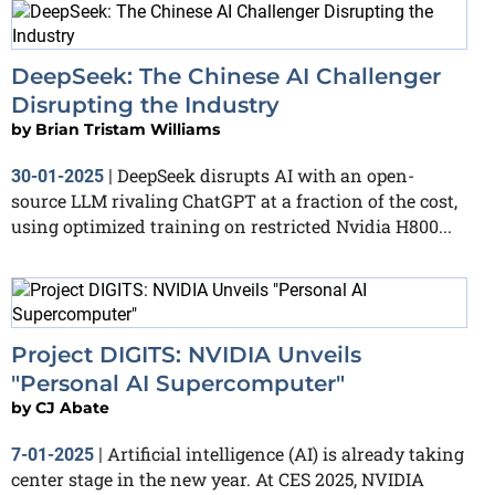
DeepSeek: The Chinese AI Challenger
Disrupting the Industry
by
Brian Tristam Williams
DeepSeek disrupts AI with an open-
30-01-2025
|
source LLM rivaling ChatGPT at a fraction of the cost,
using optimized training on restricted Nvidia H800...
Project DIGITS: NVIDIA Unveils
"Personal AI Supercomputer"
by
CJ Abate
Artificial intelligence (AI) is already taking
7-01-2025
|
center stage in the new year. At CES 2025, NVIDIA