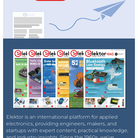
Elektor is an international platform for applied
electronics, providing engineers, makers, and
startups with expert content, practical knowledge,
and industry insights. Since the 1960s, we’ve