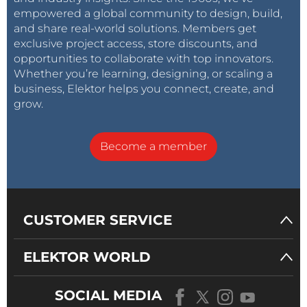
empowered a global community to design, build,
and share real-world solutions. Members get
exclusive project access, store discounts, and
opportunities to collaborate with top innovators.
Whether you’re learning, designing, or scaling a
business, Elektor helps you connect, create, and
grow.
Become a member
CUSTOMER SERVICE
ELEKTOR WORLD
SOCIAL MEDIA