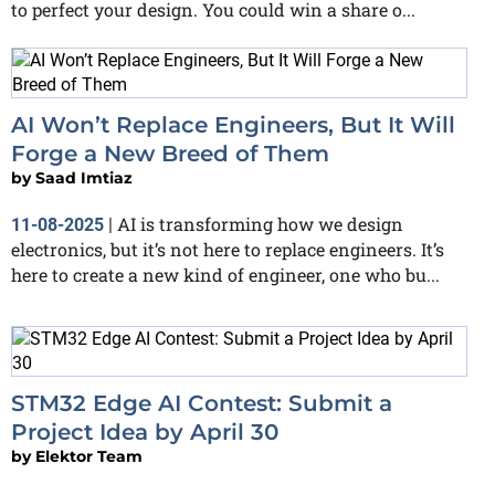
to perfect your design. You could win a share o...
AI Won’t Replace Engineers, But It Will
Forge a New Breed of Them
by
Saad Imtiaz
AI is transforming how we design
11-08-2025
|
electronics, but it’s not here to replace engineers. It’s
here to create a new kind of engineer, one who bu...
STM32 Edge AI Contest: Submit a
Project Idea by April 30
by
Elektor Team