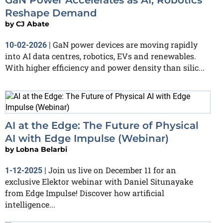
Reshape Demand
by
CJ Abate
GaN power devices are moving rapidly
10-02-2026
|
into AI data centres, robotics, EVs and renewables.
With higher efficiency and power density than silic...
AI at the Edge: The Future of Physical
AI with Edge Impulse (Webinar)
by
Lobna Belarbi
Join us live on December 11 for an
1-12-2025
|
exclusive Elektor webinar with Daniel Situnayake
from Edge Impulse! Discover how artificial
intelligence...