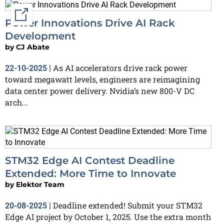
External link
Power Innovations Drive AI Rack
Development
by
CJ Abate
As AI accelerators drive rack power
22-10-2025
|
toward megawatt levels, engineers are reimagining
data center power delivery. Nvidia’s new 800-V DC
arch...
STM32 Edge AI Contest Deadline
Extended: More Time to Innovate
by
Elektor Team
Deadline extended! Submit your STM32
20-08-2025
|
Edge AI project by October 1, 2025. Use the extra month