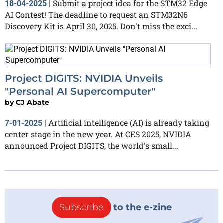
Submit a project idea for the STM32 Edge
18-04-2025
|
AI Contest! The deadline to request an STM32N6
Discovery Kit is April 30, 2025. Don't miss the exci...
Project DIGITS: NVIDIA Unveils
"Personal AI Supercomputer"
by
CJ Abate
Artificial intelligence (AI) is already taking
7-01-2025
|
center stage in the new year. At CES 2025, NVIDIA
announced Project DIGITS, the world's small...
Subscribe
to the e-zine