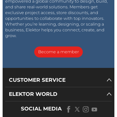
empowered a global community to design, build,
and share real-world solutions. Members get
exclusive project access, store discounts, and
opportunities to collaborate with top innovators.
Whether you’re learning, designing, or scaling a
business, Elektor helps you connect, create, and
grow.
Become a member
CUSTOMER SERVICE
ELEKTOR WORLD
SOCIAL MEDIA