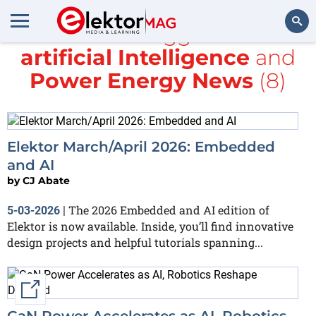
All items tagged with
artificial Intelligence
and
Search
Power Energy News
(8)
Elektor March/April 2026: Embedded
and AI
by
CJ Abate
The 2026 Embedded and AI edition of
5-03-2026
|
Elektor is now available. Inside, you’ll find innovative
design projects and helpful tutorials spanning...
External link
GaN Power Accelerates as AI, Robotics