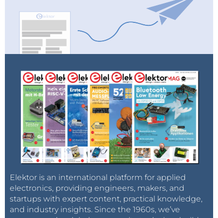
Elektor is an international platform for applied
electronics, providing engineers, makers, and
startups with expert content, practical knowledge,
and industry insights. Since the 1960s, we’ve