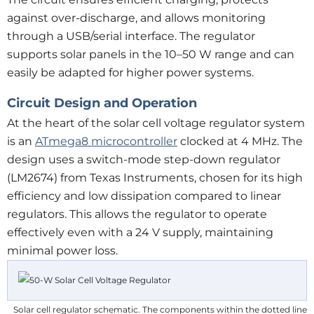
against over-discharge, and allows monitoring
through a USB/serial interface. The regulator
supports solar panels in the 10–50 W range and can
easily be adapted for higher power systems.
Circuit Design and Operation
At the heart of the solar cell voltage regulator system
is an
ATmega8 microcontroller
clocked at 4 MHz. The
design uses a switch-mode step-down regulator
(LM2674) from Texas Instruments, chosen for its high
efficiency and low dissipation compared to linear
regulators. This allows the regulator to operate
effectively even with a 24 V supply, maintaining
minimal power loss.
Solar cell regulator schematic. The components within the dotted line