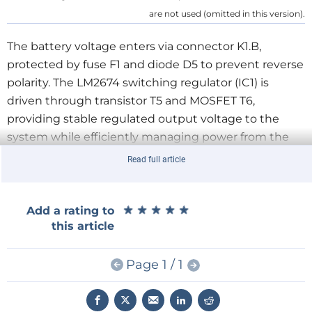
are not used (omitted in this version).
The battery voltage enters via connector K1.B,
protected by fuse F1 and diode D5 to prevent reverse
polarity. The LM2674 switching regulator (IC1) is
driven through transistor T5 and MOSFET T6,
providing stable regulated output voltage to the
system while efficiently managing power from the
solar input.
Read full article
Voltage monitoring is handled by the ATmega8’s
ADC channels:
★
★
★
★
★
★
★
★
★
★
Add a rating to
this article
ADC0 measures the battery voltage through a
divider and filter network (R13, R14, C4).
Page 1 / 1
ADC1 and ADC2 read adjustable potentiometers
(P1 and P2) used to manually set high and low