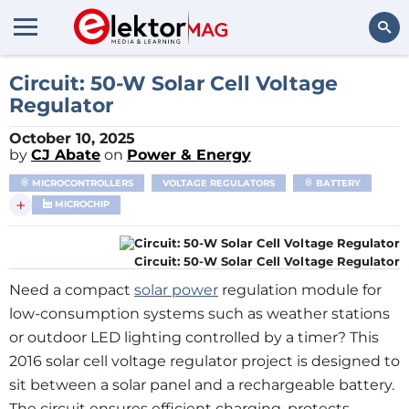
Search
Circuit: 50-W Solar Cell Voltage
Regulator
October 10, 2025
by
CJ Abate
on
Power & Energy
MICROCONTROLLERS
VOLTAGE REGULATORS
BATTERY
+
MICROCHIP
Circuit: 50-W Solar Cell Voltage Regulator
Need a compact
solar power
regulation module for
low-consumption systems such as weather stations
or outdoor LED lighting controlled by a timer? This
2016 solar cell voltage regulator project is designed to
sit between a solar panel and a rechargeable battery.
The circuit ensures efficient charging, protects