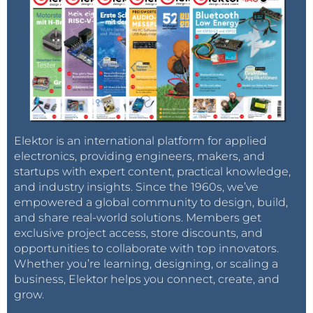
Elektor is an international platform for applied
electronics, providing engineers, makers, and
startups with expert content, practical knowledge,
and industry insights. Since the 1960s, we’ve
empowered a global community to design, build,
and share real-world solutions. Members get
exclusive project access, store discounts, and
opportunities to collaborate with top innovators.
Whether you’re learning, designing, or scaling a
business, Elektor helps you connect, create, and
grow.