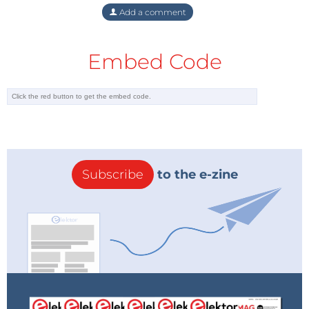
Elektor Labs platform!
Add a comment
Editor's Note: This article first appeared in a 2016
Embed Code
edition of Elektor. Given the project’s age,
some
components
or products might not be
available, and the key design techniques might
seem antiquated. However, we believe the circuit will
inspire you to start new projects in the future.
Subscribe
to the e-zine
Tag alert:
Subscribe to the tag
Subscribe
Power & Energy
and you will receive
an e-mail as soon as a new item about it is
published on our website!