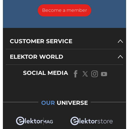
Become a member
CUSTOMER SERVICE
ELEKTOR WORLD
SOCIAL MEDIA
OUR
UNIVERSE