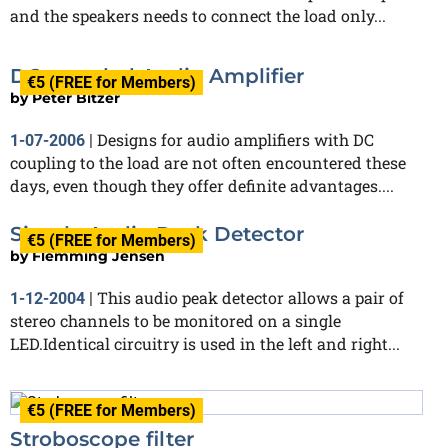
and the speakers needs to connect the load only...
DC-coupled Audio Amplifier
€5 (FREE for Members)
by
Peter Bitzer
Designs for audio amplifiers with DC
1-07-2006
|
coupling to the load are not often encountered these
days, even though they offer definite advantages....
Simple Audio Peak Detector
€5 (FREE for Members)
by
Flemming Jensen
This audio peak detector allows a pair of
1-12-2004
|
stereo channels to be monitored on a single
LED.Identical circuitry is used in the left and right...
€5 (FREE for Members)
Stroboscope filter