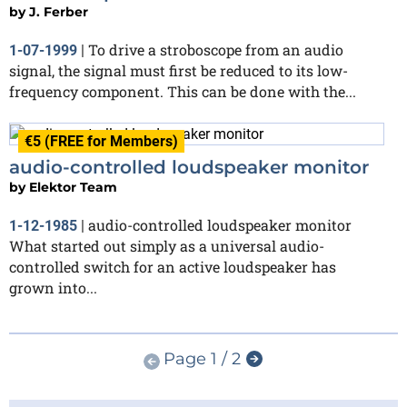
by
J. Ferber
To drive a stroboscope from an audio
1-07-1999
|
signal, the signal must first be reduced to its low-
frequency component. This can be done with the...
€5 (FREE for Members)
audio-controlled loudspeaker monitor
by
Elektor Team
audio-controlled loudspeaker monitor
1-12-1985
|
What started out simply as a universal audio-
controlled switch for an active loudspeaker has
grown into...
Page 1 / 2