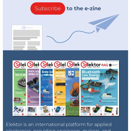
Subscribe
to the e-zine
Elektor is an international platform for applied
electronics, providing engineers, makers, and