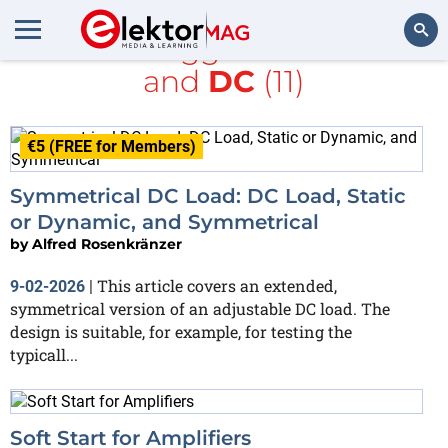
All items tagged with
Audio
and
DC
(11)
Search
€5 (FREE for Members)
Symmetrical DC Load: DC Load, Static
or Dynamic, and Symmetrical
by
Alfred Rosenkränzer
This article covers an extended,
9-02-2026
|
symmetrical version of an adjustable DC load. The
design is suitable, for example, for testing the
typicall...
Soft Start for Amplifiers