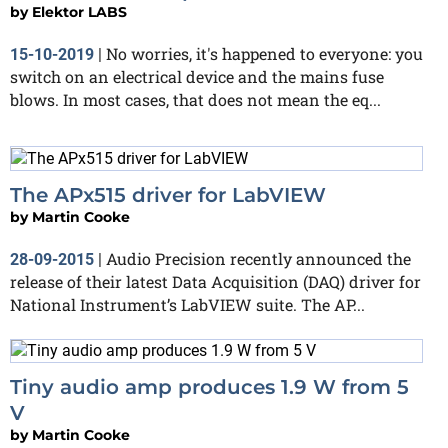
by
Elektor LABS
No worries, it's happened to everyone: you
15-10-2019
|
switch on an electrical device and the mains fuse
blows. In most cases, that does not mean the eq...
The APx515 driver for LabVIEW
by
Martin Cooke
Audio Precision recently announced the
28-09-2015
|
release of their latest Data Acquisition (DAQ) driver for
National Instrument’s LabVIEW suite. The AP...
Tiny audio amp produces 1.9 W from 5
V
by
Martin Cooke