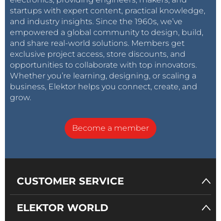
startups with expert content, practical knowledge,
and industry insights. Since the 1960s, we’ve
empowered a global community to design, build,
and share real-world solutions. Members get
exclusive project access, store discounts, and
opportunities to collaborate with top innovators.
Whether you’re learning, designing, or scaling a
business, Elektor helps you connect, create, and
grow.
Become a member
CUSTOMER SERVICE
ELEKTOR WORLD