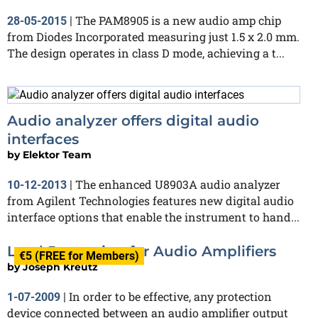
The PAM8905 is a new audio amp chip
28-05-2015
|
from Diodes Incorporated measuring just 1.5 x 2.0 mm.
The design operates in class D mode, achieving a t...
Audio analyzer offers digital audio
interfaces
by
Elektor Team
The enhanced U8903A audio analyzer
10-12-2013
|
from Agilent Technologies features new digital audio
interface options that enable the instrument to hand...
Load Protection for Audio Amplifiers
€5 (FREE for Members)
by
Joseph Kreutz
In order to be effective, any protection
1-07-2009
|
device connected between an audio amplifier output