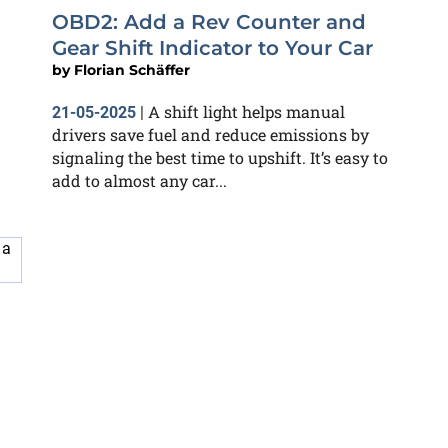
OBD2: Add a Rev Counter and
Gear Shift Indicator to Your Car
by
Florian Schäffer
A shift light helps manual
21-05-2025
|
drivers save fuel and reduce emissions by
signaling the best time to upshift. It’s easy to
add to almost any car...