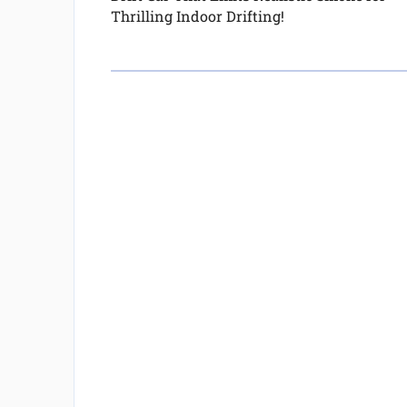
Thrilling Indoor Drifting!