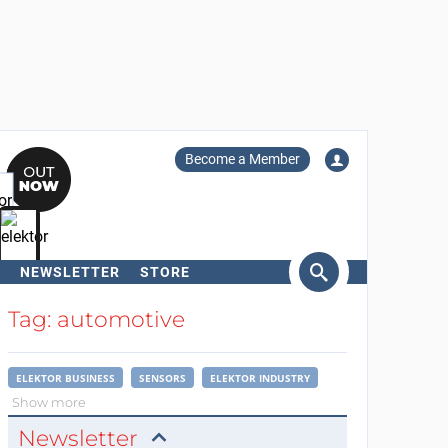
Become a Member
NEWSLETTER
STORE
arch
Tag: automotive
ELEKTOR BUSINESS
SENSORS
ELEKTOR INDUSTRY
Show more
Newsletter