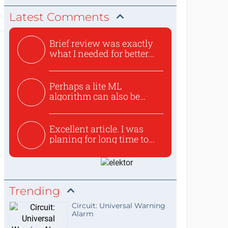
Latest Comments
Brief review was exactly
what I needed for better...
Perhaps a lite ML
algorithm can also be
used to ex...
Excellent article. I was
planing for long time to...
Trending
Circuit: Universal Warning
Alarm