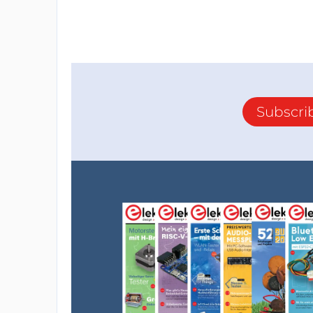
Subscri