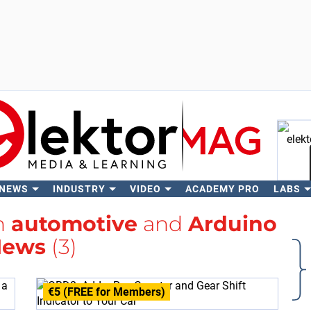
 NEWS
INDUSTRY
VIDEO
ACADEMY PRO
LABS
Se
th
automotive
and
Arduino
News
(3)
€5 (FREE for Members)