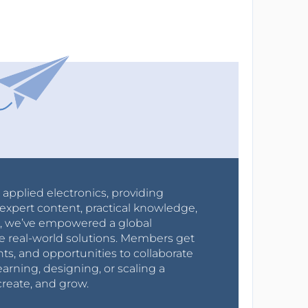
r applied electronics, providing
expert content, practical knowledge,
0s, we’ve empowered a global
e real-world solutions. Members get
nts, and opportunities to collaborate
arning, designing, or scaling a
create, and grow.