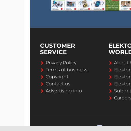
CUSTOMER
ELEKT
SERVICE
WORL
Privacy Policy
About 
Terms of business
Elekto
Copyright
Elektor
Contact us
Elektor
Advertising info
Submi
Career