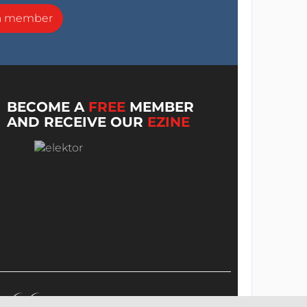
a member
BECOME A
FREE
MEMBER
AND RECEIVE OUR
EZINE