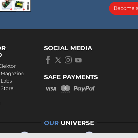
Become 
OR
SOCIAL MEDIA
D
Elektor
r Magazine
SAFE PAYMENTS
 Labs
 Store
t
s
OUR
UNIVERSE