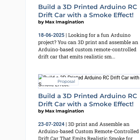
Build a 3D Printed Arduino RC
Drift Car with a Smoke Effect!
by
Max Imagination
Looking for a fun Arduino
18-06-2025
|
project? You can 3D print and assemble an
Arduino-based custom remote-controlled
drift car that emits realistic sm...
Proposal
Build a 3D Printed Arduino RC
Drift Car with a Smoke Effect!
by
Max Imagination
3D print and Assemble an
23-07-2024
|
Arduino-based Custom Remote-Controlled
Drift Car That Emits Realistic Smoke for