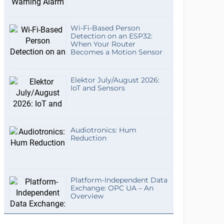
Wi-Fi-Based Person
Detection on an ESP32:
When Your Router
Becomes a Motion Sensor
Elektor July/August 2026:
IoT and Sensors
Audiotronics: Hum
Reduction
Platform-Independent Data
Exchange: OPC UA – An
Overview