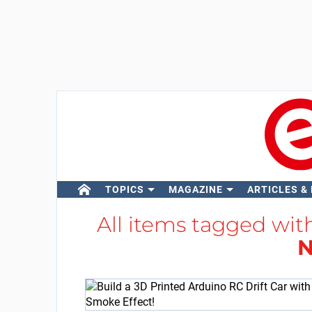
TOPICS
MAGAZINE
ARTICLES &
All items tagged wi