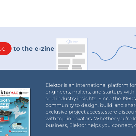
be
to the e-zine
Elektor is an international platform fo
engineers, makers, and startups with 
and industry insights. Since the 196
community to design, build, and shar
exclusive project access, store discou
with top innovators. Whether you’re le
business, Elektor helps you connect, 