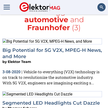
All items tagged with
automotive
and
Search
Fraunhofer
(3)
Big Potential for 5G V2X, MPEG-H News,
and More
by
Elektor Team
Vehicle-to-everything (V2X) technology is
3-08-2020
|
on track to revolutionize the automotive industry.
With 5G V2X, engineers are imagining exciting s...
Segmented LED Headlights Cut Dazzle