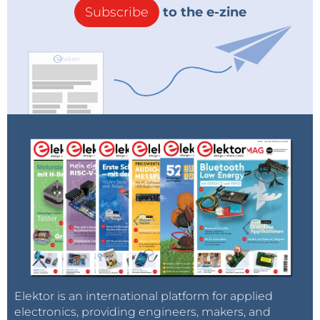
Subscribe
to the e-zine
Elektor is an international platform for applied
electronics, providing engineers, makers, and