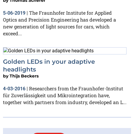
by
Thomas Scherer
The Fraunhofer Institute for Applied
5-06-2019
|
Optics and Precision Engineering has developed a
new generation of light sources for cars, which
exceed...
Golden LEDs in your adaptive
headlights
by
Thijs Beckers
Researchers from the Fraunhofer-Institut
4-03-2016
|
für Zuverlässigkeit und Mikrointegration have,
together with partners from industry, developed an L...