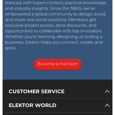
startups with expert content, practical knowledge,
and industry insights. Since the 1960s, we’ve
empowered a global community to design, build,
and share real-world solutions. Members get
exclusive project access, store discounts, and
opportunities to collaborate with top innovators.
Whether you’re learning, designing, or scaling a
business, Elektor helps you connect, create, and
grow.
Become a member
CUSTOMER SERVICE
ELEKTOR WORLD