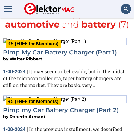
All items tagged with
automotive
and
battery
(7)
Search
€5 (FREE for Members)
Pimp My Car Battery Charger (Part 1)
by
Walter Ribbert
It may seem unbelievable, but in the midst
1-08-2024
|
of the microcontroller era, taper battery chargers are
still on the market. They are basic, very...
€5 (FREE for Members)
Pimp my Car Battery Charger (Part 2)
by
Roberto Armani
In the previous installment, we described
1-08-2024
|