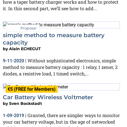
how a taper battery charger works and how to protect
it. In this second part, we’ll see how to add...
Proposal
simple method to measure battery
capacity
by
Alain ECHEGUT
Without sophisticated electronics, simple
9-11-2020
|
method to measure battery capacity : 1 relay, 1 zener, 2
diodes, a resistive load, 1 timed switch,...
€5 (FREE for Members)
Car Battery Wireless Voltmeter
by
Sven Bockstadt
Granted, there are simpler ways to monitor
1-09-2019
|
your car battery voltage, but in the age of networked