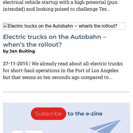
electrical vehicle startup with a high potential (pun
intended) and looking poised to challenge Tes...
Electric trucks on the Autobahn –
when’s the rollout?
by
Jan Buiting
We already read about all-electric trucks
27-11-2015
|
for short-haul operations in the Port of Los Angeles
but that seems so ten seconds ago compared to...
Subscribe
to the e-zine