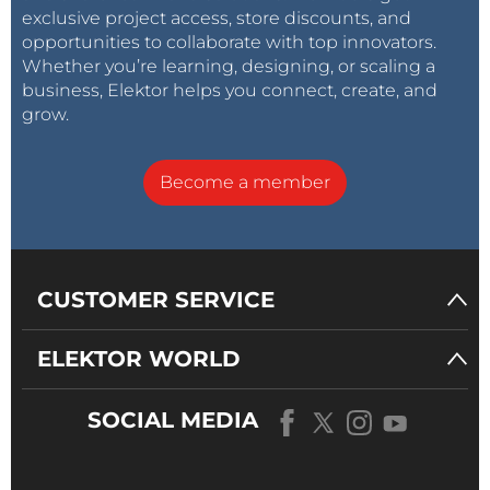
exclusive project access, store discounts, and
opportunities to collaborate with top innovators.
Whether you’re learning, designing, or scaling a
business, Elektor helps you connect, create, and
grow.
Become a member
CUSTOMER SERVICE
ELEKTOR WORLD
SOCIAL MEDIA