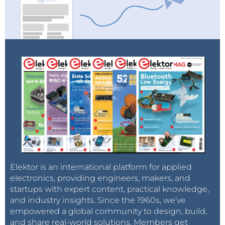
Elektor is an international platform for applied
electronics, providing engineers, makers, and
startups with expert content, practical knowledge,
and industry insights. Since the 1960s, we’ve
empowered a global community to design, build,
and share real-world solutions. Members get