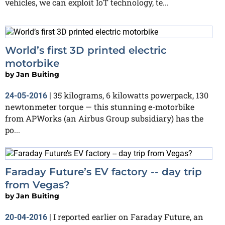
vehicles, we can exploit IoT technology, te...
World’s first 3D printed electric
motorbike
by
Jan Buiting
35 kilograms, 6 kilowatts powerpack, 130
24-05-2016
|
newtonmeter torque — this stunning e-motorbike
from APWorks (an Airbus Group subsidiary) has the
po...
Faraday Future’s EV factory -- day trip
from Vegas?
by
Jan Buiting
I reported earlier on Faraday Future, an
20-04-2016
|