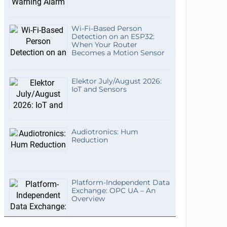
Wi-Fi-Based Person
Detection on an ESP32:
When Your Router
Becomes a Motion Sensor
Elektor July/August 2026:
IoT and Sensors
Audiotronics: Hum
Reduction
Platform-Independent Data
Exchange: OPC UA – An
Overview