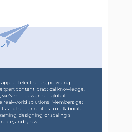
r applied electronics, providing
expert content, practical knowledge,
0s, we’ve empowered a global
e real-world solutions. Members get
nts, and opportunities to collaborate
arning, designing, or scaling a
create, and grow.