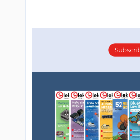
Subscri