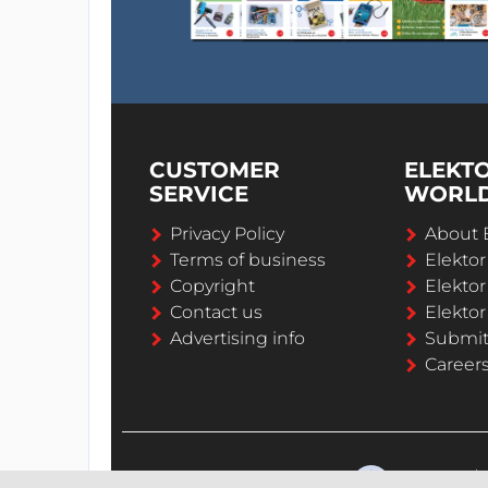
CUSTOMER
ELEKT
SERVICE
WORL
Privacy Policy
About 
Terms of business
Elekto
Copyright
Elektor
Contact us
Elektor
Advertising info
Submi
Career