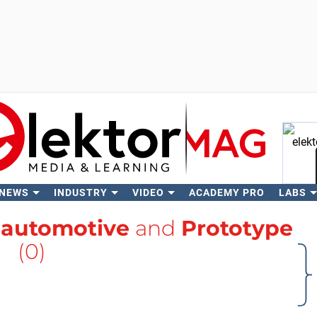
 NEWS
INDUSTRY
VIDEO
ACADEMY PRO
LABS
Se
h
automotive
and
Prototype
(0)