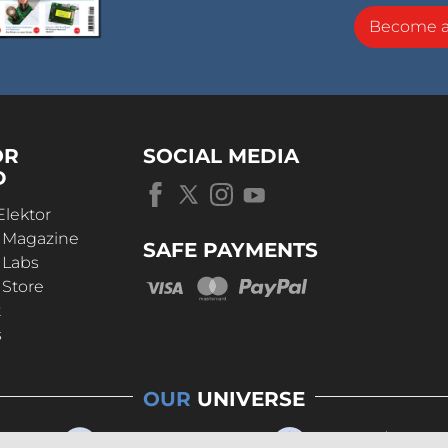
Become 
OR
SOCIAL MEDIA
D
Elektor
r Magazine
SAFE PAYMENTS
 Labs
 Store
t
s
OUR
UNIVERSE