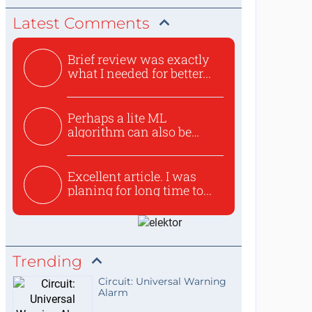
Latest Comments
Brief review was exactly
what I needed for better...
Perhaps a lite ML
algorithm can also be
used to ex...
Excellent article. I was
planing for long time to...
Trending
Circuit: Universal Warning
Alarm