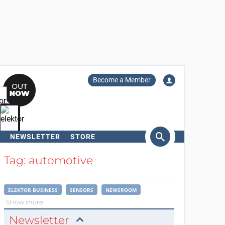
Become a Member
NEWSLETTER
STORE
arch
Tag: automotive
ELEKTOR BUSINESS
SENSORS
NEWSROOM
Show more
Newsletter