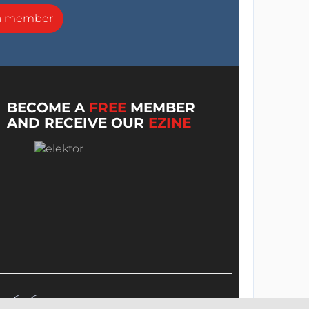
a member
BECOME A
FREE
MEMBER
AND RECEIVE OUR
EZINE