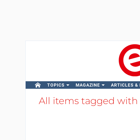
TOPICS
MAGAZINE
ARTICLES &
All items tagged wit