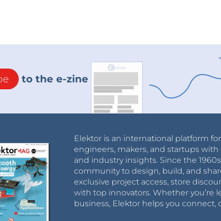
be
to the e-zine
Elektor is an international platform fo
engineers, makers, and startups with 
and industry insights. Since the 196
community to design, build, and shar
exclusive project access, store discou
with top innovators. Whether you’re le
business, Elektor helps you connect, 