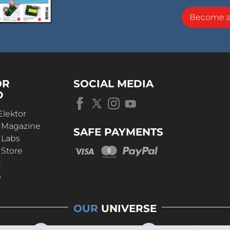
Become 
OR
SOCIAL MEDIA
D
Elektor
r Magazine
SAFE PAYMENTS
 Labs
 Store
t
s
OUR
UNIVERSE