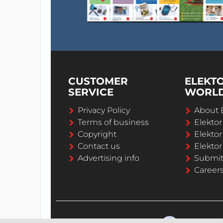
CUSTOMER
ELEKT
SERVICE
WORL
Privacy Policy
About 
Terms of business
Elekto
Copyright
Elektor
Contact us
Elektor
Advertising info
Submi
Career