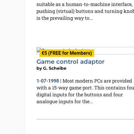
suitable as a human-to-machine interface,
pushing (virtual) buttons and turning kno
is the prevailing way to...
€5 (FREE for Members)
Game control adaptor
by
G. Scheibe
Most modern PCs are provided
1-07-1998
|
with a 15-way game port. This contains fou
digital inputs for the buttons and four
analogue inputs for the...