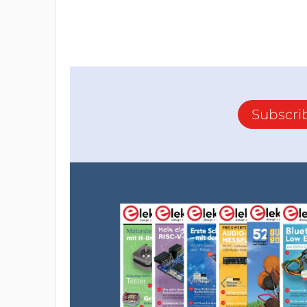
Subscri