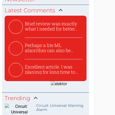
Latest Comments
Brief review was exactly
what I needed for better...
Perhaps a lite ML
algorithm can also be
used to ex...
Excellent article. I was
planing for long time to...
Trending
Circuit: Universal Warning
Alarm