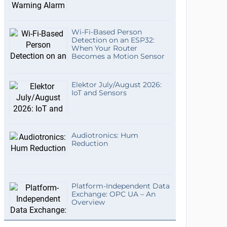
Wi-Fi-Based Person
Detection on an ESP32:
When Your Router
Becomes a Motion Sensor
Elektor July/August 2026:
IoT and Sensors
Audiotronics: Hum
Reduction
Platform-Independent Data
Exchange: OPC UA – An
Overview