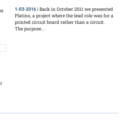
Back in October 2011 we presented
1-03-2016
|
bs
Platino, a project where the lead role was for a
printed circuit board rather than a circuit.
The purpose...
r