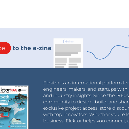
be
to the e-zine
Elektor is an international platform fo
engineers, makers, and startups with 
and industry insights. Since the 196
community to design, build, and shar
exclusive project access, store discou
with top innovators. Whether you’re le
business, Elektor helps you connect, 