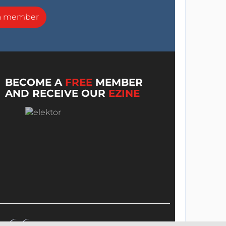
a member
BECOME A
FREE
MEMBER
AND RECEIVE OUR
EZINE