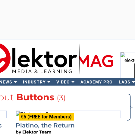
 NEWS
INDUSTRY
VIDEO
ACADEMY PRO
LABS
Se
out
Buttons
(3)
€5 (FREE for Members)
s
Platino, the Return
by
Elektor Team