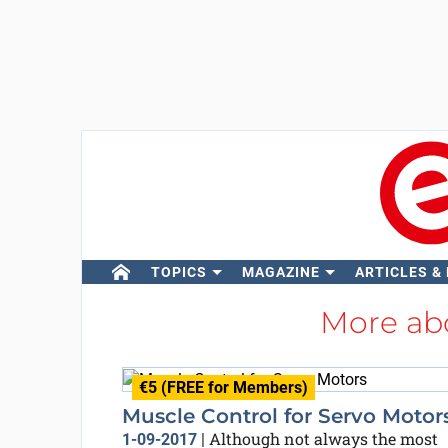
TOPICS
MAGAZINE
ARTICLES &
More ab
€5 (FREE for Members)
Muscle Control for Servo Motor
Although not always the most
1-09-2017
|