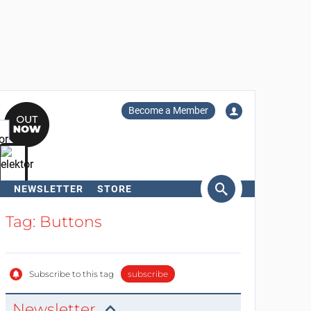
Become a Member
NEWSLETTER
STORE
arch
Tag: Buttons
Subscribe to this tag
subscribe
Newsletter