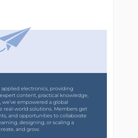
r applied electronics, providing
expert content, practical knowledge,
0s, we’ve empowered a global
e real-world solutions. Members get
nts, and opportunities to collaborate
arning, designing, or scaling a
create, and grow.