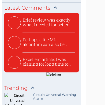
Latest Comments
Brief review was exactly
what I needed for better...
Perhaps a lite ML
algorithm can also be
used to ex...
Excellent article. I was
planing for long time to...
Trending
Circuit: Universal Warning
Alarm