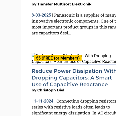
by
Transfer Multisort Elektronik
Panasonic is a supplier of man
3-03-2025
|
innovative electronic components. One of 
most important product groups in this ran
are capacitors desi...
€5 (FREE for Members)
Reduce Power Dissipation Wit
Dropping Capacitors: A Smart
Use of Capacitive Reactance
by
Christoph Biel
Connecting dropping resistors
11-11-2024
|
series with resistive loads often leads to
significant energy dissipation. In AC circuit