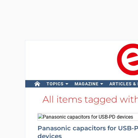
TOPICS
MAGAZINE
ARTICLES &
All items tagged wit
Panasonic capacitors for USB-
devices