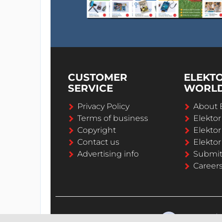
CUSTOMER
ELEKT
SERVICE
WORL
Privacy Policy
About 
Terms of business
Elekto
Copyright
Elektor
Contact us
Elektor
Advertising info
Submi
Career