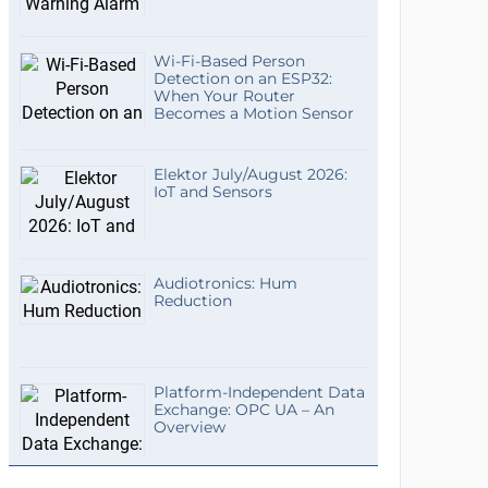
Wi-Fi-Based Person
Detection on an ESP32:
When Your Router
Becomes a Motion Sensor
Elektor July/August 2026:
IoT and Sensors
Audiotronics: Hum
Reduction
Platform-Independent Data
Exchange: OPC UA – An
Overview