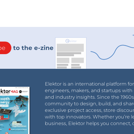
be
to the e-zine
Elektor is an international platform fo
engineers, makers, and startups with 
and industry insights. Since the 196
community to design, build, and shar
exclusive project access, store discou
with top innovators. Whether you’re le
business, Elektor helps you connect, 