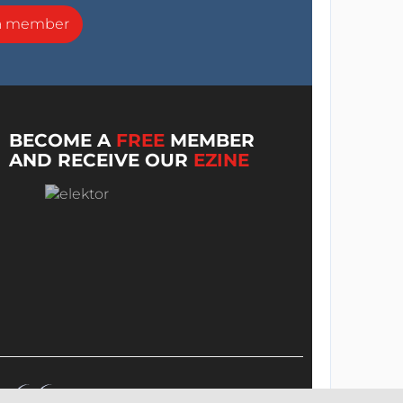
a member
BECOME A
FREE
MEMBER
AND RECEIVE OUR
EZINE