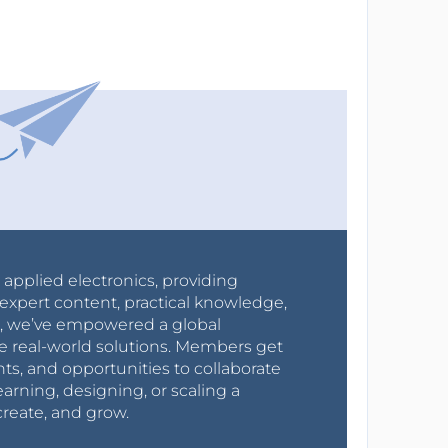
r applied electronics, providing
expert content, practical knowledge,
0s, we’ve empowered a global
e real-world solutions. Members get
nts, and opportunities to collaborate
arning, designing, or scaling a
create, and grow.