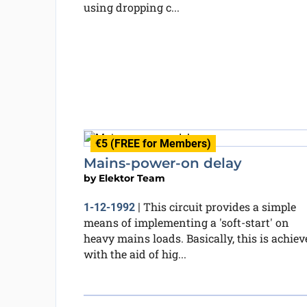
using dropping c...
€5 (FREE for Members)
Mains-power-on delay
by
Elektor Team
This circuit provides a simple
1-12-1992
|
means of implementing a 'soft-start' on
heavy mains loads. Basically, this is achiev
with the aid of hig...