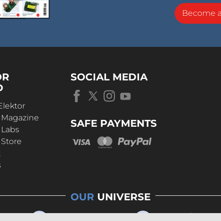
Become 
OR
SOCIAL MEDIA
D
Elektor
r Magazine
SAFE PAYMENTS
 Labs
 Store
t
s
OUR
UNIVERSE