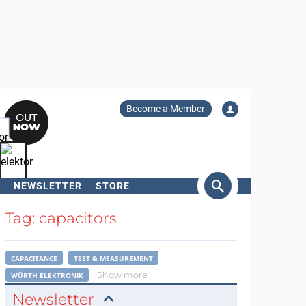
Become a Member
NEWSLETTER
STORE
arch
Tag: capacitors
CAPACITANCE
TEST & MEASUREMENT
Show more
WÜRTH ELEKTRONIK
Newsletter