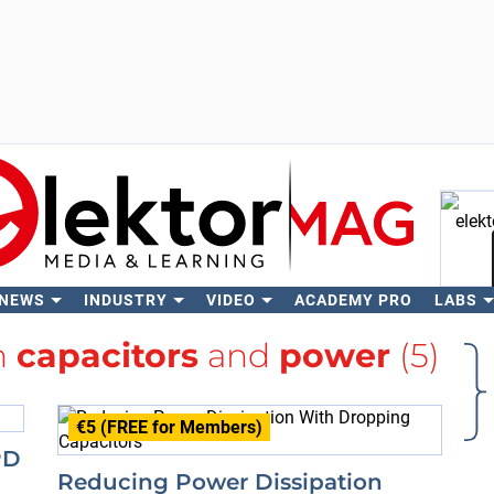
 NEWS
INDUSTRY
VIDEO
ACADEMY PRO
LABS
Se
h
capacitors
and
power
(5)
€5 (FREE for Members)
PD
Reducing Power Dissipation