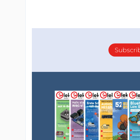
Subscri