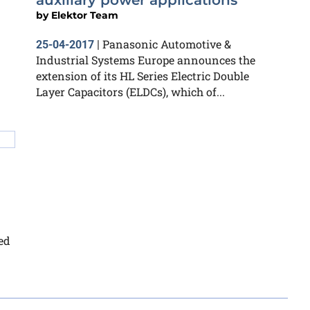
auxiliary power applications
by
Elektor Team
Panasonic Automotive &
25-04-2017
|
Industrial Systems Europe announces the
extension of its HL Series Electric Double
Layer Capacitors (ELDCs), which of...
ed