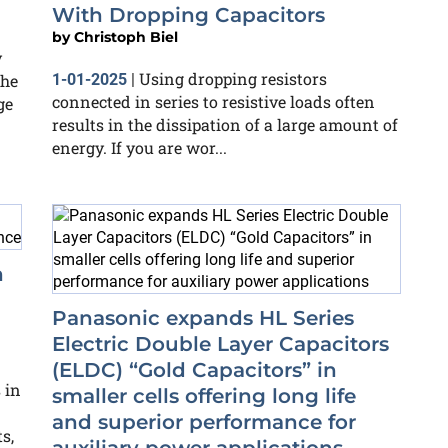
With Dropping Capacitors
by
Christoph Biel
y
Using dropping resistors
the
1-01-2025
|
connected in series to resistive loads often
ge
results in the dissipation of a large amount of
energy. If you are wor...
h
Panasonic expands HL Series
Electric Double Layer Capacitors
(ELDC) “Gold Capacitors” in
 in
smaller cells offering long life
and superior performance for
s,