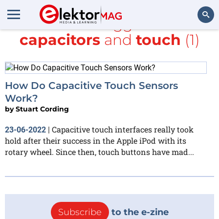
All items tagged with
capacitors
and
touch
(1)
Search
How Do Capacitive Touch Sensors
Work?
by
Stuart Cording
Capacitive touch interfaces really took
23-06-2022
|
hold after their success in the Apple iPod with its
rotary wheel. Since then, touch buttons have mad...
Subscribe
to the e-zine