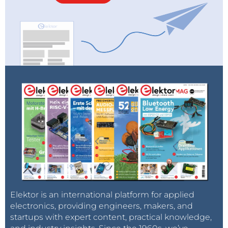
Elektor is an international platform for applied
electronics, providing engineers, makers, and
startups with expert content, practical knowledge,