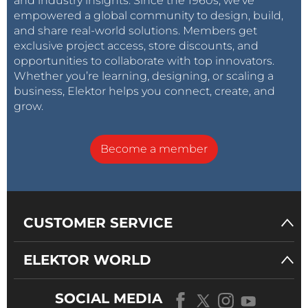
and industry insights. Since the 1960s, we’ve
empowered a global community to design, build,
and share real-world solutions. Members get
exclusive project access, store discounts, and
opportunities to collaborate with top innovators.
Whether you’re learning, designing, or scaling a
business, Elektor helps you connect, create, and
grow.
Become a member
CUSTOMER SERVICE
ELEKTOR WORLD
SOCIAL MEDIA