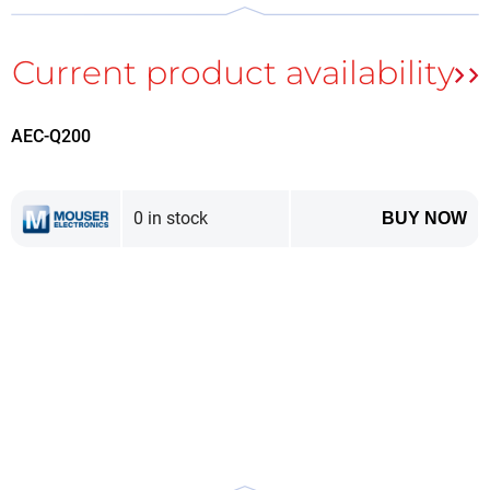
technology has been developed and implemented
Power Delivery
, which allows the widespread use of
USB C connectors for applications where voltages
and currents far exceeding those found in small
electronic devices are required.
AEC-Q200
0 in stock
USB C connectors have been adapted to deliver power beyond the
BUY NOW
performance of previous generations.
The full development of the abbreviation USB-PD is
Universal Serial Bus Power Delivery
. And although
the standard originates from an interface designed
for data transmission, this functionality is currently
optional. Nevertheless, the implementation of a
separate communication bus between the power
supply and the receiver is assumed. Its purpose is