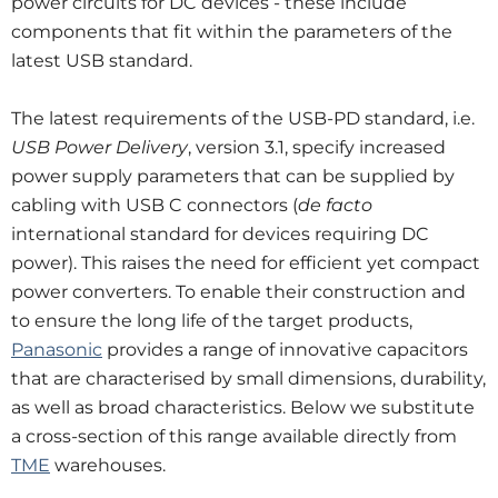
power circuits for DC devices - these include
components that fit within the parameters of the
latest USB standard.
The latest requirements of the USB-PD standard, i.e.
USB Power Delivery
, version 3.1, specify increased
power supply parameters that can be supplied by
cabling with USB C connectors (
de facto
international standard for devices requiring DC
power). This raises the need for efficient yet compact
power converters. To enable their construction and
to ensure the long life of the target products,
Panasonic
provides a range of innovative capacitors
that are characterised by small dimensions, durability,
as well as broad characteristics. Below we substitute
a cross-section of this range available directly from
TME
warehouses.