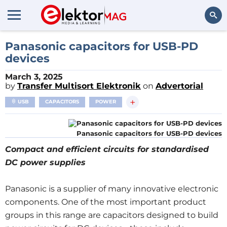
Search
Panasonic capacitors for USB-PD
devices
March 3, 2025
by
Transfer Multisort Elektronik
on
Advertorial
+
USB
CAPACITORS
POWER
Panasonic capacitors for USB-PD devices
Compact and efficient circuits for standardised
DC power supplies
Panasonic is a supplier of many innovative electronic
components. One of the most important product
groups in this range are capacitors designed to build