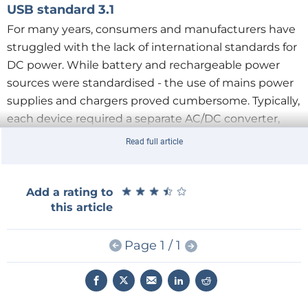
USB standard 3.1
For many years, consumers and manufacturers have
struggled with the lack of international standards for
DC power. While battery and rechargeable power
sources were standardised - the use of mains power
supplies and chargers proved cumbersome. Typically,
each device required a separate AC/DC converter,
with the correct parameters and connector format
Read full article
for the equipment: not only the correct size and
shape, but also the polarity. It was only at the
beginning of the 21st century, with the growing
★
★
★
★
★
★
★
★
★
★
Add a rating to
this article
popularity of USB, that the situation began to
stabilise. However, another problem arose, namely
the limitations of the electrical characteristics written
Page 1 / 1
into the older USB standards. Fortunately, in recent
years, through the efforts of international
organisations, manufacturers and legislators,