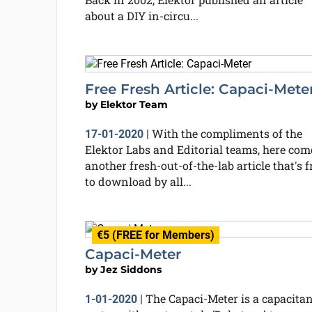
about a DIY in-circu...
Free Fresh Article: Capaci-Mete
by
Elektor Team
With the compliments of the
17-01-2020
|
Elektor Labs and Editorial teams, here com
another fresh-out-of-the-lab article that's f
to download by all...
€5 (FREE for Members)
Capaci-Meter
by
Jez Siddons
The Capaci-Meter is a capacita
1-01-2020
|