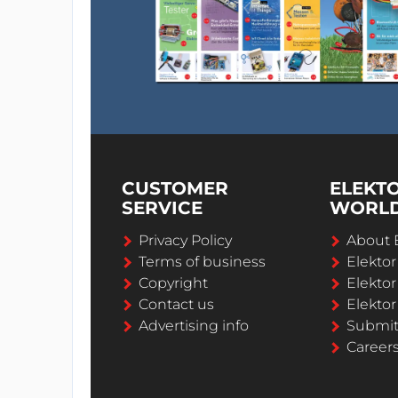
CUSTOMER
ELEKT
SERVICE
WORL
Privacy Policy
About 
Terms of business
Elekto
Copyright
Elektor
Contact us
Elektor
Advertising info
Submi
Career