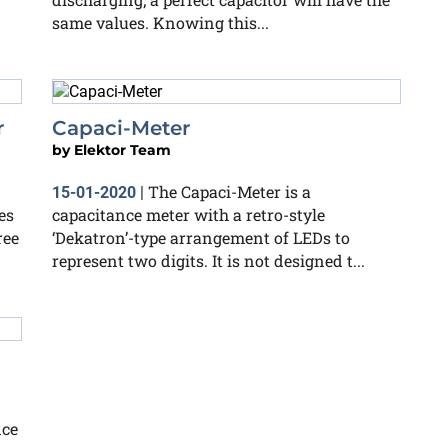
same values. Knowing this...
r
Capaci-Meter
by
Elektor Team
The Capaci-Meter is a
15-01-2020
|
es
capacitance meter with a retro-style
ree
‘Dekatron’-type arrangement of LEDs to
represent two digits. It is not designed t...
nce