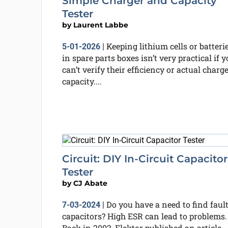
Simple Charger and Capacity
Tester
by
Laurent Labbe
Keeping lithium cells or batteri
5-01-2026
|
in spare parts boxes isn’t very practical if 
can’t verify their efficiency or actual charg
capacity....
Circuit: DIY In-Circuit Capacitor
Tester
by
CJ Abate
Do you have a need to find faul
7-03-2024
|
capacitors? High ESR can lead to problems.
Back in 2002, Elektor published an article