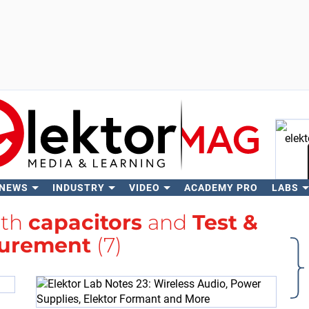
 NEWS
INDUSTRY
VIDEO
ACADEMY PRO
LABS
Se
ith
capacitors
and
Test &
urement
(7)