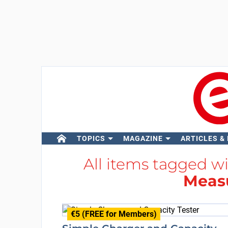
TOPICS
MAGAZINE
ARTICLES &
All items tagged w
Meas
€5 (FREE for Members)