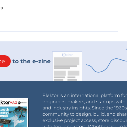
s.
be
to the e-zine
Elektor is an international platform fo
engineers, makers, and startups with 
and industry insights. Since the 196
community to design, build, and shar
exclusive project access, store discou
with top innovators. Whether you’re le