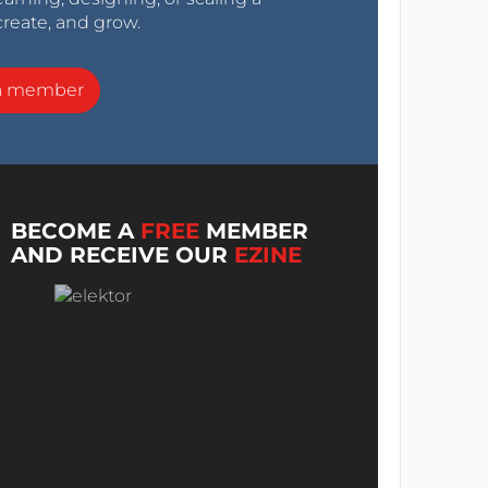
create, and grow.
a member
BECOME A
FREE
MEMBER
AND RECEIVE OUR
EZINE