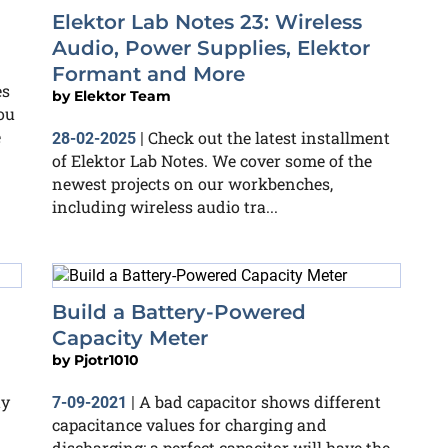
Elektor Lab Notes 23: Wireless
Audio, Power Supplies, Elektor
Formant and More
es
by
Elektor Team
you
e
Check out the latest installment
28-02-2025
|
of Elektor Lab Notes. We cover some of the
newest projects on our workbenches,
including wireless audio tra...
Build a Battery-Powered
Capacity Meter
by
Pjotr1010
ty
A bad capacitor shows different
7-09-2021
|
capacitance values for charging and
discharging; a perfect capacitor will have the