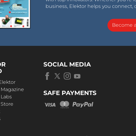
business, Elektor helps you connect, 
Become 
OR
SOCIAL MEDIA
D
Elektor
r Magazine
SAFE PAYMENTS
 Labs
 Store
t
s