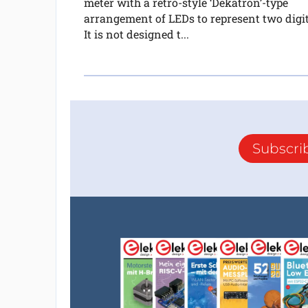
meter with a retro-style ‘Dekatron’-type
arrangement of LEDs to represent two digit
It is not designed t...
Subscri