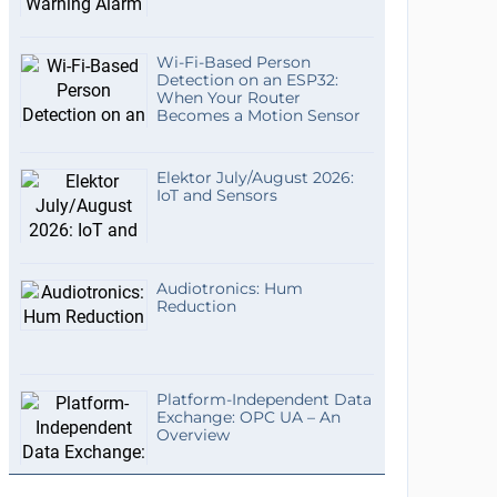
Wi-Fi-Based Person
Detection on an ESP32:
When Your Router
Becomes a Motion Sensor
Elektor July/August 2026:
IoT and Sensors
Audiotronics: Hum
Reduction
Platform-Independent Data
Exchange: OPC UA – An
Overview