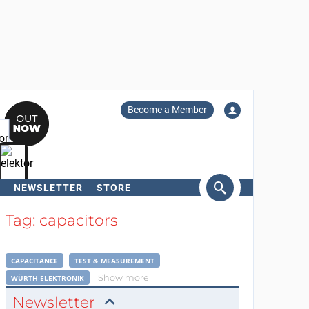
Become a Member
NEWSLETTER
STORE
arch
Tag: capacitors
CAPACITANCE
TEST & MEASUREMENT
Show more
WÜRTH ELEKTRONIK
Newsletter