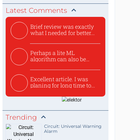
Latest Comments
Brief review was exactly
what I needed for better...
Perhaps a lite ML
algorithm can also be
used to ex...
Excellent article. I was
planing for long time to...
Trending
Circuit: Universal Warning
Alarm