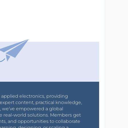
r applied electronics, providing
expert content, practical knowledge,
0s, we’ve empowered a global
e real-world solutions. Members get
nts, and opportunities to collaborate
arning, designing, or scaling a