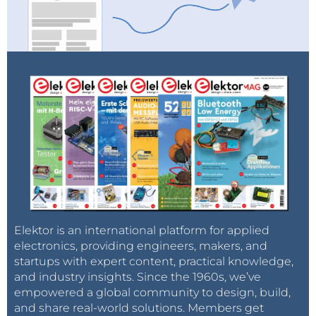
Elektor is an international platform for applied
electronics, providing engineers, makers, and
startups with expert content, practical knowledge,
and industry insights. Since the 1960s, we’ve
empowered a global community to design, build,
and share real-world solutions. Members get