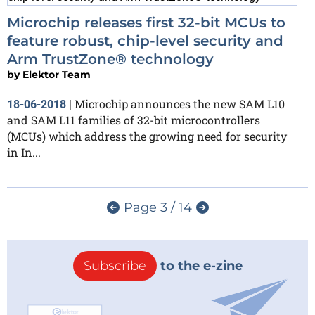
Microchip releases first 32-bit MCUs to
feature robust, chip-level security and
Arm TrustZone® technology
by
Elektor Team
Microchip announces the new SAM L10
18-06-2018
|
and SAM L11 families of 32-bit microcontrollers
(MCUs) which address the growing need for security
in In...
Page 3 / 14
Subscribe
to the e-zine