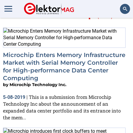
More about
chip
(138)
Search
Microchip Enters Memory Infrastructure
Market with Serial Memory Controller
for High-performance Data Center
Computing
by
Microchip Technology Inc.
This is a submission from Microchip
5-08-2019
|
Technology Inc about the announcement of an
expanded data center portfolio and its entrance into
the mem...