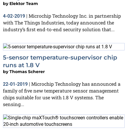
by
Elektor Team
Microchip Technology Inc. in partnership
4-02-2019
|
with The Things Industries, today announced the
industry’s first end-to-end security solution that...
5-sensor temperature-supervisor chip
runs at 1.8 V
by
Thomas Scherer
Microchip Technology has announced a
22-01-2019
|
family of five new temperature sensor management
chips suitable for use with 1.8 V systems. The
sensing...