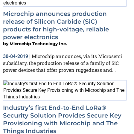
Microchip announces production
release of Silicon Carbide (SiC)
products for high-voltage, reliable
power electronics
by
Microchip Technology Inc.
Microchip announces, via its Microsemi
30-04-2019
|
subsidiary, the production release of a family of SiC
power devices that offer proven ruggedness and...
Industry’s first End-to-End LoRa®
Security Solution Provides Secure Key
Provisioning with Microchip and The
Things Industries