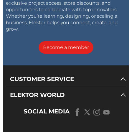
exclusive project access, store discounts, and
opportunities to collaborate with top innovators.
Whether you’re learning, designing, or scaling a
business, Elektor helps you connect, create, and
grow.
Become a member
CUSTOMER SERVICE
ELEKTOR WORLD
SOCIAL MEDIA