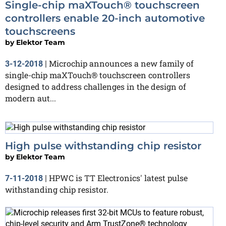
Single-chip maXTouch® touchscreen
controllers enable 20-inch automotive
touchscreens
by
Elektor Team
Microchip announces a new family of
3-12-2018
|
single-chip maXTouch® touchscreen controllers
designed to address challenges in the design of
modern aut...
High pulse withstanding chip resistor
by
Elektor Team
HPWC is TT Electronics' latest pulse
7-11-2018
|
withstanding chip resistor.