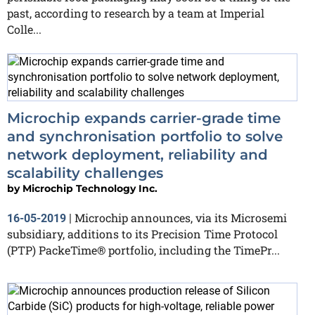
past, according to research by a team at Imperial
Colle...
Microchip expands carrier-grade time
and synchronisation portfolio to solve
network deployment, reliability and
scalability challenges
by
Microchip Technology Inc.
Microchip announces, via its Microsemi
16-05-2019
|
subsidiary, additions to its Precision Time Protocol
(PTP) PackeTime® portfolio, including the TimePr...