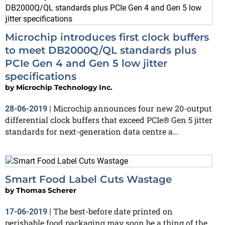
Microchip introduces first clock buffers
to meet DB2000Q/QL standards plus
PCIe Gen 4 and Gen 5 low jitter
specifications
by
Microchip Technology Inc.
Microchip announces four new 20-output
28-06-2019
|
differential clock buffers that exceed PCIe® Gen 5 jitter
standards for next-generation data centre a...
Smart Food Label Cuts Wastage
by
Thomas Scherer
The best-before date printed on
17-06-2019
|
perishable food packaging may soon be a thing of the